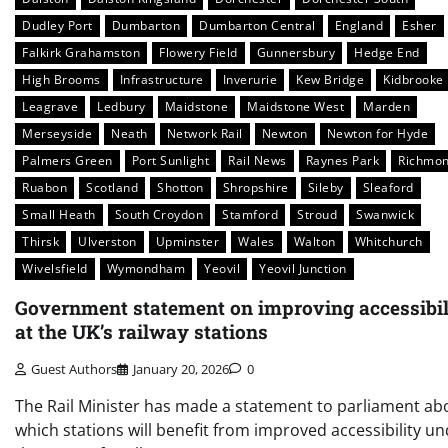
Dudley Port
Dumbarton
Dumbarton Central
England
Esher
Falkirk Grahamston
Flowery Field
Gunnersbury
Hedge End
High Brooms
Infrastructure
Inverurie
Kew Bridge
Kidbrooke
Leagrave
Ledbury
Maidstone
Maidstone West
Marden
Merseyside
Neath
Network Rail
Newton
Newton for Hyde
Palmers Green
Port Sunlight
Rail News
Raynes Park
Richmo
Ruabon
Scotland
Shotton
Shropshire
Sileby
Sleaford
Small Heath
South Croydon
Stamford
Stroud
Swanwick
Thirsk
Ulverston
Upminster
Wales
Walton
Whitchurch
Wivelsfield
Wymondham
Yeovil
Yeovil Junction
Government statement on improving accessibil
at the UK’s railway stations
Guest Authors
January 20, 2026
0
The Rail Minister has made a statement to parliament ab
which stations will benefit from improved accessibility u