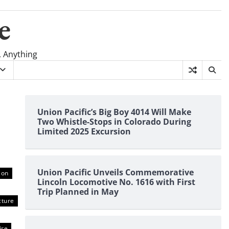
e
, Anything
Union Pacific’s Big Boy 4014 Will Make
Two Whistle-Stops in Colorado During
Limited 2025 Excursion
Union Pacific Unveils Commemorative
ion
Lincoln Locomotive No. 1616 with First
Trip Planned in May
cture
ire