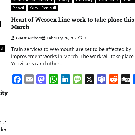
Yeovil
Yeovil Pen Mill
Heart of Wessex Line work to take place this
March
Guest Authors
February 26, 2025
0
Train services to Weymouth are set to be affected by
nd
improvement works in March. The work will take place 
Yeovil area and other…
Facebook
Email
Mastodon
WhatsApp
LinkedIn
Message
X
Team
Red
ity
out
nder