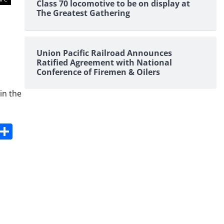
Class 70 locomotive to be on display at
The Greatest Gathering
Union Pacific Railroad Announces
Ratified Agreement with National
Conference of Firemen & Oilers
in the
s
dit
Digg
Share