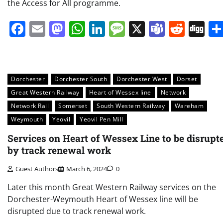
the Access for All programme.
Facebook
Email
Mastodon
WhatsApp
LinkedIn
Message
X
Teams
Redd
Di
Dorchester
Dorchester South
Dorchester West
Dorset
Great Western Railway
Heart of Wessex line
Network
Network Rail
Somerset
South Western Railway
Wareham
Weymouth
Yeovil
Yeovil Pen Mill
Services on Heart of Wessex Line to be disrupt
by track renewal work
Guest Authors
March 6, 2024
0
Later this month Great Western Railway services on the
Dorchester-Weymouth Heart of Wessex line will be
disrupted due to track renewal work.