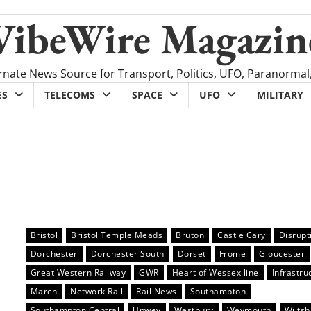
VibeWire Magazin
rnate News Source for Transport, Politics, UFO, Paranormal
ES
TELECOMS
SPACE
UFO
MILITARY
Bristol
Bristol Temple Meads
Bruton
Castle Cary
Disrupt
Dorchester
Dorchester South
Dorset
Frome
Gloucester
Great Western Railway
GWR
Heart of Wessex line
Infrastru
March
Network Rail
Rail News
Southampton
Southampton Central
Upwey
Westbury
Weymouth
Wiltsh