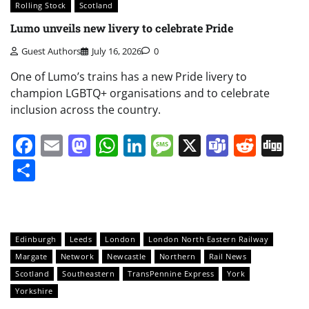
Rolling Stock
Scotland
Lumo unveils new livery to celebrate Pride
Guest Authors
July 16, 2026
0
One of Lumo’s trains has a new Pride livery to
champion LGBTQ+ organisations and to celebrate
inclusion across the country.
Facebook
Email
Mastodon
WhatsApp
LinkedIn
Message
X
Teams
Redd
Di
Share
Edinburgh
Leeds
London
London North Eastern Railway
Margate
Network
Newcastle
Northern
Rail News
Scotland
Southeastern
TransPennine Express
York
Yorkshire