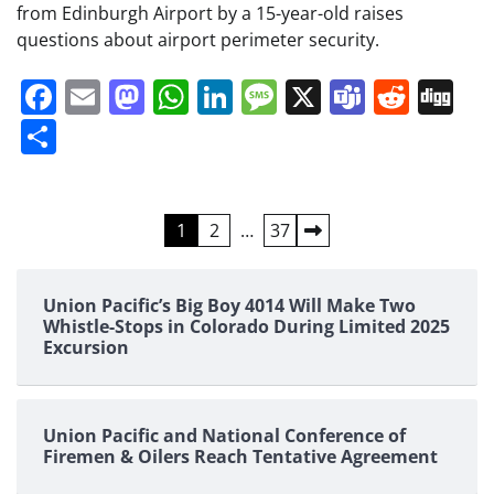
from Edinburgh Airport by a 15-year-old raises
questions about airport perimeter security.
Facebook
Email
Mastodon
WhatsApp
LinkedIn
Message
X
Teams
Redd
Di
Share
Posts
1
2
…
37
pagination
Union Pacific’s Big Boy 4014 Will Make Two
Whistle-Stops in Colorado During Limited 2025
Excursion
Union Pacific and National Conference of
Firemen & Oilers Reach Tentative Agreement