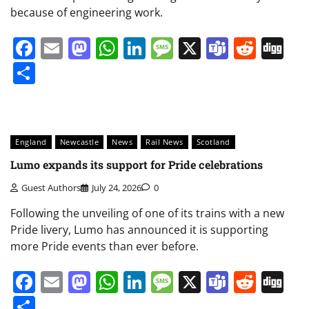
because of engineering work.
Facebook
Email
Mastodon
WhatsApp
LinkedIn
Message
X
Teams
Redd
Di
Share
England
Newcastle
News
Rail News
Scotland
Lumo expands its support for Pride celebrations
Guest Authors
July 24, 2026
0
Following the unveiling of one of its trains with a new
Pride livery, Lumo has announced it is supporting
more Pride events than ever before.
Facebook
Email
Mastodon
WhatsApp
LinkedIn
Message
X
Teams
Redd
Di
Share