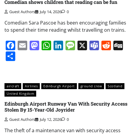
Comedian shows children that reading can be fun
Guest Authors
July 14, 2026
0
Comedian Sara Pascoe has been encouraging families
to spend their time reading whilst travelling on trains.
Facebook
Email
Mastodon
WhatsApp
LinkedIn
Message
X
Teams
Redd
Di
Share
aircraft
Airlines
Edinburgh Airport
ground crew
Scotland
United Kingdom
Edinburgh Airport Runway Van With Security Access
Stolen By 15-Year-Old Joyrider
Guest Authors
July 12, 2026
0
The theft of a maintenance van with security access