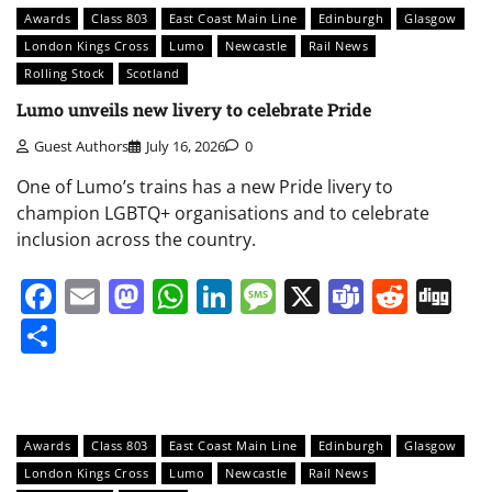
Awards
Class 803
East Coast Main Line
Edinburgh
Glasgow
London Kings Cross
Lumo
Newcastle
Rail News
Rolling Stock
Scotland
Lumo unveils new livery to celebrate Pride
Guest Authors
July 16, 2026
0
One of Lumo’s trains has a new Pride livery to
champion LGBTQ+ organisations and to celebrate
inclusion across the country.
Facebook
Email
Mastodon
WhatsApp
LinkedIn
Message
X
Teams
Redd
Di
Share
Awards
Class 803
East Coast Main Line
Edinburgh
Glasgow
London Kings Cross
Lumo
Newcastle
Rail News