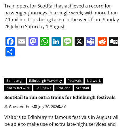
Train operator ScotRail has achieved a record for
passenger journeys in a single week, with more than
2.1 million trips being taken in the week from Sunday
26 July to Saturday 1 August.
Facebook
Email
Mastodon
WhatsApp
LinkedIn
Message
X
Teams
Redd
Di
Share
Edinburgh
Edinburgh Waverley
Festivals
Network
North Berwick
Rail News
Scotland
ScotRail
ScotRail to run extra trains for Edinburgh festivals
Guest Authors
July 30, 2026
0
Visitors to Edinburgh’s famous festivals in August will
be able to make use of extra late-night services and