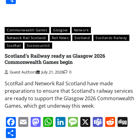
Commonwealth Games
Glasgow
Network
Network Rail Scotland
Rail News
Scotland
Scotlands Railway
ScotRail
Scotstounhill
Scotland’s Railway ready as Glasgow 2026
Commonwealth Games begin
Guest Authors
July 21, 2026
0
ScotRail and Network Rail Scotland have made
preparations to ensure that Scotland’s railway services
are ready to support the Glasgow 2026 Commonwealth
Games, which get underway this week.
Facebook
Email
Mastodon
WhatsApp
LinkedIn
Message
X
Teams
Redd
Di
Share