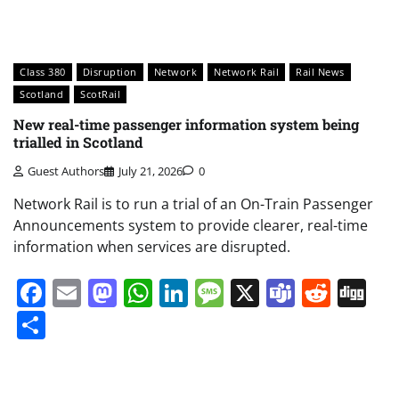
Class 380
Disruption
Network
Network Rail
Rail News
Scotland
ScotRail
New real-time passenger information system being
trialled in Scotland
Guest Authors
July 21, 2026
0
Network Rail is to run a trial of an On-Train Passenger
Announcements system to provide clearer, real-time
information when services are disrupted.
Facebook
Email
Mastodon
WhatsApp
LinkedIn
Message
X
Teams
Redd
Di
Share