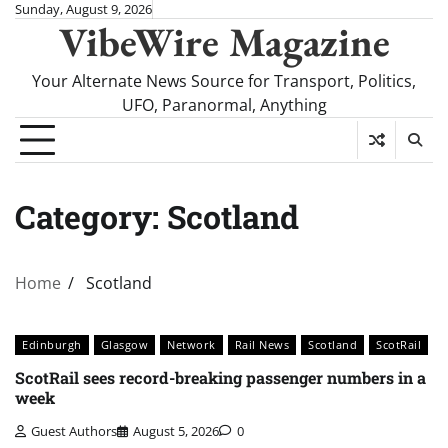
Skip
Sunday, August 9, 2026
VibeWire Magazine
to
content
Your Alternate News Source for Transport, Politics,
UFO, Paranormal, Anything
Category:
Scotland
Home
Scotland
Edinburgh
Glasgow
Network
Rail News
Scotland
ScotRail
ScotRail sees record-breaking passenger numbers in a
week
Guest Authors
August 5, 2026
0