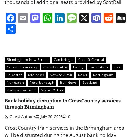
thousands of additional seats provided by ScotRail.
Facebook
Email
Mastodon
WhatsApp
LinkedIn
Message
X
Teams
Redd
Di
Share
Birmingham New Street
Cambridge
Cardiff Central
Coleshill Parkway
CrossCountry
Derby
Disruption
HS2
Leicester
Midlands
Network Rail
News
Nottingham
Nuneaton
Peterborough
Rail News
Scotland
Stansted Airport
Water Orton
Bank holiday disruption to CrossCountry services
through Birmingham
Guest Authors
July 30, 2026
0
CrossCountry train services in the Birmingham area
will be disrupted during the August bank holiday