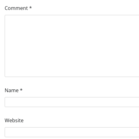
Comment
*
Name
*
Website