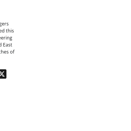
gers
ed this
eering
d East
ches of
n
App
kedIn
Message
X