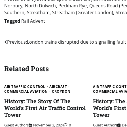
Norbury
,
North Dulwich
,
Peckham Rye
,
Queens Road (Pe
Southern
,
Streatham
,
Streatham (Greater London)
,
Stre
Tagged
Rail Advent
Post
Previous:
London trains disrupted due to signalling fault
navigation
Related Posts
AIR TRAFFIC CONTROL
AIRCRAFT
AIR TRAFFIC CON
COMMERCIAL AVIATION
CROYDON
COMMERCIAL AVI
History: The Story Of The
History: The
World’s First Air Traffic Control
World’s First
Tower
Tower
Guest Authors
November 3, 2024
0
Guest Authors
De