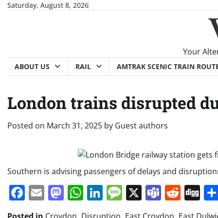
Skip
Saturday, August 8, 2026
to
content
Your Alte
ABOUT US
RAIL
AMTRAK SCENIC TRAIN ROUT
London trains disrupted due
Posted on
March 31, 2025
by
Guest authors
Southern is advising passengers of delays and disruption
Facebook
Email
Mastodon
WhatsApp
LinkedIn
Message
X
Teams
Redd
Di
Posted in
Croydon
,
Disruption
,
East Croydon
,
East Dulwi