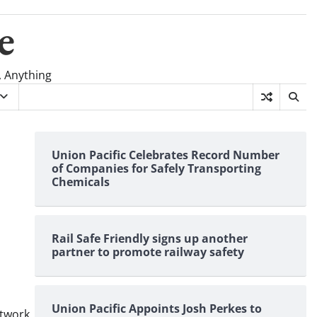
e
, Anything
Union Pacific Celebrates Record Number
of Companies for Safely Transporting
Chemicals
Rail Safe Friendly signs up another
partner to promote railway safety
Union Pacific Appoints Josh Perkes to
twork
,