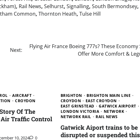
ckham)
,
Rail News
,
Selhurst
,
Signalling
,
South Bermondsey
,
atham Common
,
Thornton Heath
,
Tulse Hill
Flying Air France Boeing 777s? These Economy 
Next:
Offer More Comfort & Le
TROL
AIRCRAFT
BRIGHTON
BRIGHTON MAIN LINE
ATION
CROYDON
CROYDON
EAST CROYDON
EAST GRINSTEAD
GATWICK AIRPORT
 Story Of The
LONDON VICTORIA
NETWORK
NETWORK RAIL
RAIL NEWS
 Air Traffic Control
Gatwick Aiport trains to be
disrupted or suspended this
cember 10, 2024
0