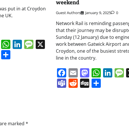
weekend
 was put in at Croydon
Guest Authors
January 9, 2025
0
he UK.
Network Rail is reminding passen
that their journey may be disrupt
Sunday (12 January) due to engin
book
ail
Mastodon
WhatsApp
LinkedIn
Message
X
work between Gatwick Airport an
Croydon, one of the busiest stret
s
ddit
Digg
Share
line in the country.
Facebook
Email
Mastodo
Whats
Lin
Teams
Reddit
Digg
Share
s are marked
*