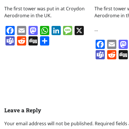
The first tower was put in at Croydon
The first tower
Aerodrome in the UK.
Aerodrome in t
Facebook
Email
Mastodon
WhatsApp
LinkedIn
Message
X
…
Teams
Reddit
Digg
Share
Face
Em
Team
Re
Leave a Reply
Your email address will not be published.
Required field