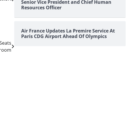
Senior Vice President and Chief Human
Resources Officer
Air France Updates La Premire Service At
Paris CDG Airport Ahead Of Olympics
Seats
groom