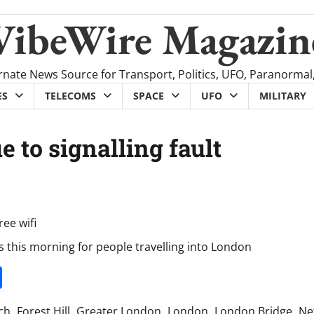
VibeWire Magazin
rnate News Source for Transport, Politics, UFO, Paranormal
ES
TELECOMS
SPACE
UFO
MILITARY
 to signalling fault
s this morning for people travelling into London
it
gg
Share
ch
,
Forest Hill
,
Greater London
,
London
,
London Bridge
,
Ne