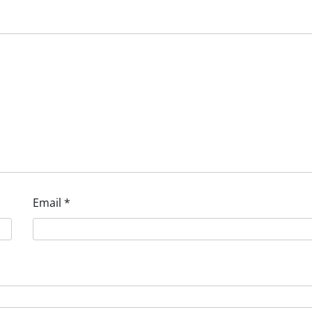
Email
*