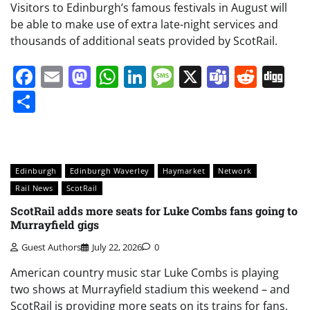
Visitors to Edinburgh’s famous festivals in August will
be able to make use of extra late-night services and
thousands of additional seats provided by ScotRail.
Facebook
Email
Mastodon
WhatsApp
LinkedIn
Message
X
Teams
Redd
Di
Share
Edinburgh
Edinburgh Waverley
Haymarket
Network
Rail News
ScotRail
ScotRail adds more seats for Luke Combs fans going to
Murrayfield gigs
Guest Authors
July 22, 2026
0
American country music star Luke Combs is playing
two shows at Murrayfield stadium this weekend – and
ScotRail is providing more seats on its trains for fans.