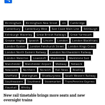
Birmingham
Birmingham New Street
c2c
Cambridge
Canterbury
Canterbury West
East Coast Main Line
Edinburgh
Edinburgh Waverley
Great British Railways
Great Yarmouth
Greater Anglia
Ipswich
Lincoln
London
London Blackfriars
London Euston
London Fenchurch Street
London Kings Cross
London North Eastern Railway
London Northwestern Railway
London Waterloo
Lowestoft
Maidstone
Maidstone East
Manchester
Manchester Airport
Medway
Network
Newcastle
Northern
Norwich
Rail News
Reading
Sheffield
Sheringham
Shoeburyness
South Western Railway
Southeastern
Southend
Stowmarket
TransPennine Express
Vauxhall
Whitby
New rail timetable brings more seats and new
overnight trains