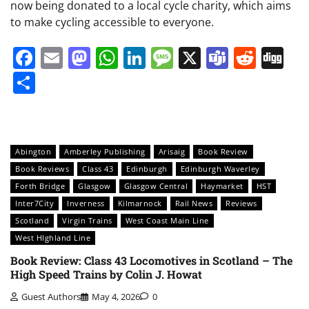
now being donated to a local cycle charity, which aims
to make cycling accessible to everyone.
Facebook
Email
Mastodon
WhatsApp
LinkedIn
Message
X
Teams
Redd
Di
Share
Abington
Amberley Publishing
Arisaig
Book Review
Book Reviews
Class 43
Edinburgh
Edinburgh Waverley
Forth Bridge
Glasgow
Glasgow Central
Haymarket
HST
Inter7City
Inverness
Kilmarnock
Rail News
Reviews
Scotland
Virgin Trains
West Coast Main Line
West HIghland Line
Book Review: Class 43 Locomotives in Scotland – The
High Speed Trains by Colin J. Howat
Guest Authors
May 4, 2026
0