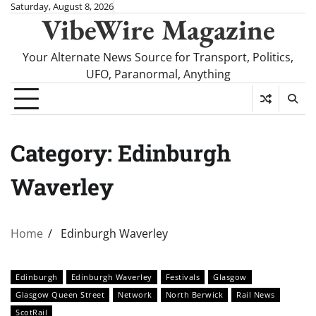
Skip
Saturday, August 8, 2026
VibeWire Magazine
to
content
Your Alternate News Source for Transport, Politics,
UFO, Paranormal, Anything
Category:
Edinburgh
Waverley
Home
Edinburgh Waverley
Edinburgh
Edinburgh Waverley
Festivals
Glasgow
Glasgow Queen Street
Network
North Berwick
Rail News
ScotRail