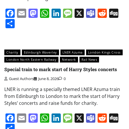
Facebook
Email
Mastodon
WhatsApp
LinkedIn
Message
X
Teams
Redd
Di
Share
Charity
Edinburgh Waverley
LNER Azuma
London Kings Cross
London North Eastern Railway
Network
Rail News
Special train to mark start of Harry Styles concerts
Guest Authors
June 8, 2026
0
LNER is running a specially themed LNER Azuma train
from Edinburgh to London to mark the start of Harry
Styles’ concerts and raise funds for charity.
Facebook
Email
Mastodon
WhatsApp
LinkedIn
Message
X
Teams
Redd
Di
Share