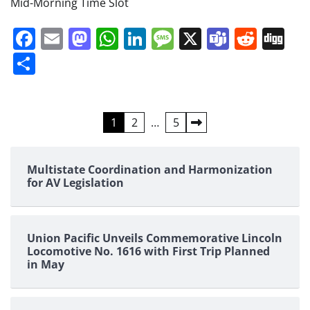
Mid-Morning Time Slot
Facebook
Email
Mastodon
WhatsApp
LinkedIn
Message
X
Teams
Redd
Di
Share
Posts
1
2
…
5
pagination
Multistate Coordination and Harmonization
for AV Legislation
Union Pacific Unveils Commemorative Lincoln
Locomotive No. 1616 with First Trip Planned
in May