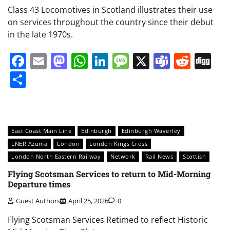
Class 43 Locomotives in Scotland illustrates their use
on services throughout the country since their debut
in the late 1970s.
Facebook
Email
Mastodon
WhatsApp
LinkedIn
Message
X
Teams
Redd
Di
Share
East Coast Main Line
Edinburgh
Edinburgh Waverley
LNER Azuma
London
London Kings Cross
London North Eastern Railway
Network
Rail News
Scottish
Flying Scotsman Services to return to Mid-Morning
Departure times
Guest Authors
April 25, 2026
0
Flying Scotsman Services Retimed to reflect Historic