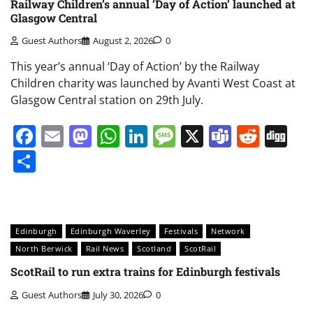
Railway Children’s annual ‘Day of Action’ launched at
Glasgow Central
Guest Authors
August 2, 2026
0
This year’s annual ‘Day of Action’ by the Railway
Children charity was launched by Avanti West Coast at
Glasgow Central station on 29th July.
Facebook
Email
Mastodon
WhatsApp
LinkedIn
Message
X
Teams
Redd
Di
Share
Edinburgh
Edinburgh Waverley
Festivals
Network
North Berwick
Rail News
Scotland
ScotRail
ScotRail to run extra trains for Edinburgh festivals
Guest Authors
July 30, 2026
0