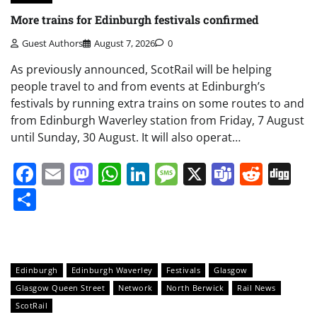
More trains for Edinburgh festivals confirmed
Guest Authors
August 7, 2026
0
As previously announced, ScotRail will be helping
people travel to and from events at Edinburgh’s
festivals by running extra trains on some routes to and
from Edinburgh Waverley station from Friday, 7 August
until Sunday, 30 August. It will also operat…
Facebook
Email
Mastodon
WhatsApp
LinkedIn
Message
X
Teams
Redd
Di
Share
Edinburgh
Edinburgh Waverley
Festivals
Glasgow
Glasgow Queen Street
Network
North Berwick
Rail News
ScotRail