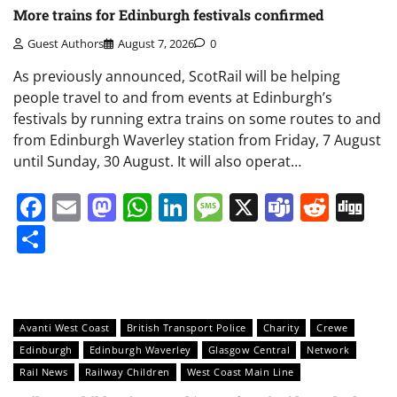
More trains for Edinburgh festivals confirmed
Guest Authors
August 7, 2026
0
As previously announced, ScotRail will be helping
people travel to and from events at Edinburgh’s
festivals by running extra trains on some routes to and
from Edinburgh Waverley station from Friday, 7 August
until Sunday, 30 August. It will also operat…
Facebook
Email
Mastodon
WhatsApp
LinkedIn
Message
X
Teams
Redd
Di
Share
Avanti West Coast
British Transport Police
Charity
Crewe
Edinburgh
Edinburgh Waverley
Glasgow Central
Network
Rail News
Railway Children
West Coast Main Line