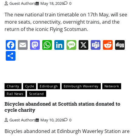
Guest Authors
May 18, 2026
0
The new national train timetable on 17th May, will see
more seats, connectivity, overnight trains, and the
return of the iconic Flying Scotsman.
Facebook
Email
Mastodon
WhatsApp
LinkedIn
Message
X
Teams
Redd
Di
Share
Charity
Cycle
Edinburgh
Edinburgh Waverley
Network
Rail News
Scotland
Bicycles abandoned at Scottish station donated to
cycle charity
Guest Authors
May 10, 2026
0
Bicycles abandoned at Edinburgh Waverley Station are