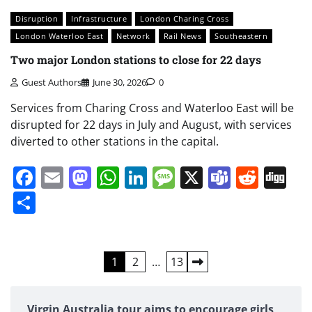
Disruption
Infrastructure
London Charing Cross
London Waterloo East
Network
Rail News
Southeastern
Two major London stations to close for 22 days
Guest Authors
June 30, 2026
0
Services from Charing Cross and Waterloo East will be
disrupted for 22 days in July and August, with services
diverted to other stations in the capital.
Facebook
Email
Mastodon
WhatsApp
LinkedIn
Message
X
Teams
Redd
Di
Share
Posts
1
2
…
13
pagination
Virgin Australia tour aims to encourage girls