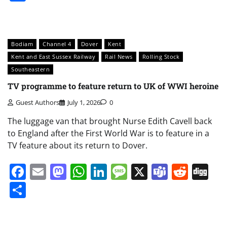
Bodiam
Channel 4
Dover
Kent
Kent and East Sussex Railway
Rail News
Rolling Stock
Southeastern
TV programme to feature return to UK of WWI heroine
Guest Authors
July 1, 2026
0
The luggage van that brought Nurse Edith Cavell back
to England after the First World War is to feature in a
TV feature about its return to Dover.
Facebook
Email
Mastodon
WhatsApp
LinkedIn
Message
X
Teams
Redd
Di
Share