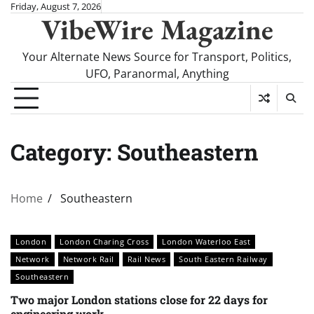
Skip
Friday, August 7, 2026
VibeWire Magazine
to
content
Your Alternate News Source for Transport, Politics,
UFO, Paranormal, Anything
Category:
Southeastern
Home
Southeastern
London
London Charing Cross
London Waterloo East
Network
Network Rail
Rail News
South Eastern Railway
Southeastern
Two major London stations close for 22 days for
engineering work