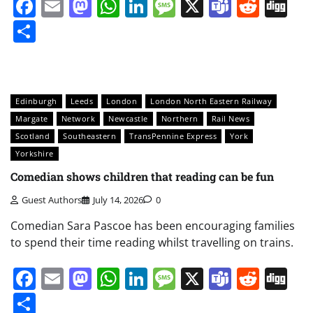
Facebook
Email
Mastodon
WhatsApp
LinkedIn
Message
X
Teams
Redd
Di
Share
Edinburgh
Leeds
London
London North Eastern Railway
Margate
Network
Newcastle
Northern
Rail News
Scotland
Southeastern
TransPennine Express
York
Yorkshire
Comedian shows children that reading can be fun
Guest Authors
July 14, 2026
0
Comedian Sara Pascoe has been encouraging families
to spend their time reading whilst travelling on trains.
Facebook
Email
Mastodon
WhatsApp
LinkedIn
Message
X
Teams
Redd
Di
Share