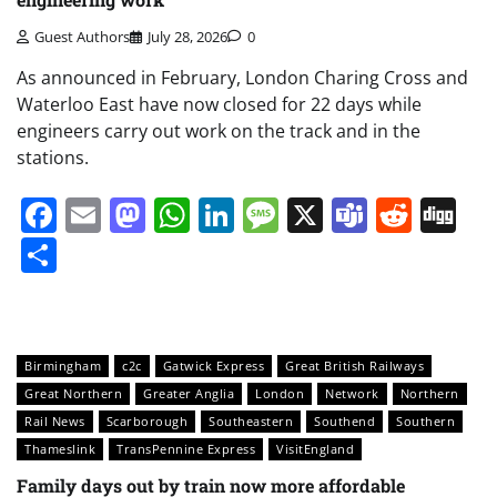
Guest Authors
July 28, 2026
0
As announced in February, London Charing Cross and
Waterloo East have now closed for 22 days while
engineers carry out work on the track and in the
stations.
Facebook
Email
Mastodon
WhatsApp
LinkedIn
Message
X
Teams
Redd
Di
Share
Birmingham
c2c
Gatwick Express
Great British Railways
Great Northern
Greater Anglia
London
Network
Northern
Rail News
Scarborough
Southeastern
Southend
Southern
Thameslink
TransPennine Express
VisitEngland
Family days out by train now more affordable