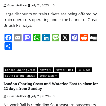
Guest Authors
July 24, 2026
0
Large discounts on train tickets are being offered by
train operators operating under the banner of Great
British Railways.
Facebook
Email
Mastodon
WhatsApp
LinkedIn
Message
X
Teams
Redd
Di
Share
London Charing Cross
Network
Network Rail
Rail News
South Eastern Railway
Southeastern
London Charing Cross and Waterloo East to close for
22 days from Sunday
Guest Authors
July 23, 2026
0
Network Rail is reminding Southeastern passengers