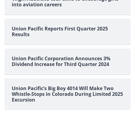
into aviation careers
Union Pacific Reports First Quarter 2025
Results
Union Pacific Corporation Announces 3%
Dividend Increase for Third Quarter 2024
Union Pacific’s Big Boy 4014 Will Make Two
Whistle-Stops in Colorado During Limited 2025
Excursion