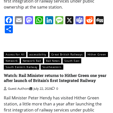
first integration of railway services under public
ownership at the same station.
Facebook
Email
Mastodon
WhatsApp
LinkedIn
Message
X
Teams
Redd
Di
Share
Access for All
accessibility
Great British Railways
Hither Green
Network
Network Rail
Rail News
South East
South Eastern Railway
Southeastern
Watch: Rail Minister returns to Hither Green one year
after launch of Britain’s first Integrated Railway
Guest Authors
July 22, 2026
0
Rail Minister Peter Hendy has visited Hither Green
station, a little more than a year after launching the
first integration of railway services under public