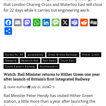
that London Charing Cross and Waterloo East will close
for 22 days while it carries out engineering work.
Facebook
Email
Mastodon
WhatsApp
LinkedIn
Message
X
Teams
Redd
Di
Share
Access for All
accessibility
Great British Railways
Hither Green
Network
Network Rail
Rail News
South East
South Eastern Railway
Southeastern
Watch: Rail Minister returns to Hither Green one year
after launch of Britain’s first Integrated Railway
Guest Authors
July 22, 2026
0
Rail Minister Peter Hendy has visited Hither Green
station, a little more than a year after launching the