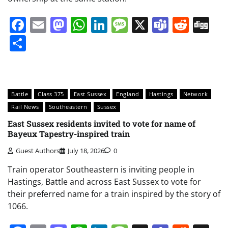
Facebook
Email
Mastodon
WhatsApp
LinkedIn
Message
X
Teams
Redd
Di
Share
Battle
Class 375
East Sussex
England
Hastings
Network
Rail News
Southeastern
Sussex
East Sussex residents invited to vote for name of
Bayeux Tapestry-inspired train
Guest Authors
July 18, 2026
0
Train operator Southeastern is inviting people in
Hastings, Battle and across East Sussex to vote for
their preferred name for a train inspired by the story of
1066.