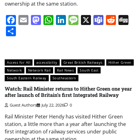
ownership at the same station.
Facebook
Email
Mastodon
WhatsApp
LinkedIn
Message
X
Teams
Redd
Di
Share
Access for All
accessibility
Great British Railways
Hither Green
Network
Network Rail
Rail News
South East
South Eastern Railway
Southeastern
Watch: Rail Minister returns to Hither Green one year
after launch of Britain’s first Integrated Railway
Guest Authors
July 22, 2026
0
Rail Minister Peter Hendy has visited Hither Green
station, a little more than a year after launching the
first integration of railway services under public
ownership at the same station.