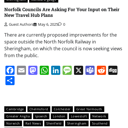
Norfolk Councils Are Asking For Your Input on Their
New Travel Hub Plans
Guest Authors
May 6, 2025
0
There are currently proposed improvements for the
space outside the North Norfolk Railway in
Sheringham, on which the council is now seeking views
from the public.
Facebook
Email
Mastodon
WhatsApp
LinkedIn
Message
X
Teams
Redd
Di
Share
Cambridge
Chelmsford
Colchester
Great Yarmouth
Greater Anglia
Ipswich
London
Lowestoft
Network
Norwich
Rail News
Shenfield
Sheringham
Southend