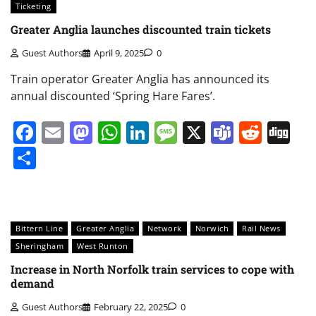
Ticketing
Greater Anglia launches discounted train tickets
Guest Authors
April 9, 2025
0
Train operator Greater Anglia has announced its
annual discounted ‘Spring Hare Fares’.
Facebook
Email
Mastodon
WhatsApp
LinkedIn
Message
X
Teams
Redd
Di
Share
Bittern Line
Greater Anglia
Network
Norwich
Rail News
Sheringham
West Runton
Increase in North Norfolk train services to cope with
demand
Guest Authors
February 22, 2025
0