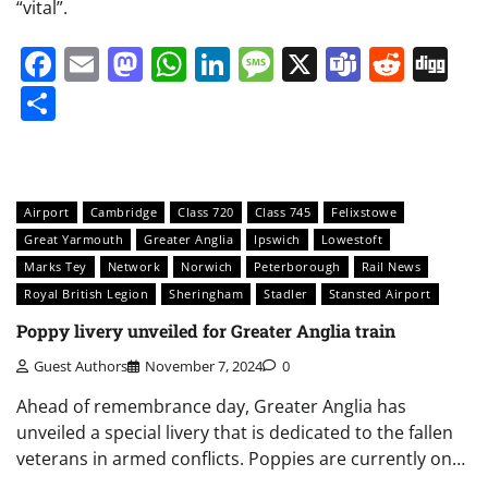
“vital”.
Facebook
Email
Mastodon
WhatsApp
LinkedIn
Message
X
Teams
Redd
Di
Share
Airport
Cambridge
Class 720
Class 745
Felixstowe
Great Yarmouth
Greater Anglia
Ipswich
Lowestoft
Marks Tey
Network
Norwich
Peterborough
Rail News
Royal British Legion
Sheringham
Stadler
Stansted Airport
Poppy livery unveiled for Greater Anglia train
Guest Authors
November 7, 2024
0
Ahead of remembrance day, Greater Anglia has
unveiled a special livery that is dedicated to the fallen
veterans in armed conflicts. Poppies are currently on…