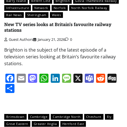
Barry Island
Bittern Line
Brighton
Govia Thameslink Railway
Infrastructure
Network
Norfolk
North Norfolk Railway
Rail News
Sheringham
Wales
New TV series looks at Britain’s favourite railway
stations
Guest Authors
January 21, 2026
0
Brighton is the subject of the latest episode of a
television series looking at Britain’s favourite railway
stations.
Facebook
Email
Mastodon
WhatsApp
LinkedIn
Message
X
Teams
Redd
Di
Share
Brimsdown
Cambridge
Cambridge North
Cheshunt
Ely
Great Eastern
Greater Anglia
Hertford East