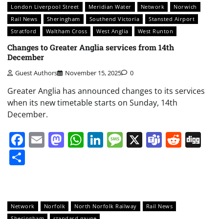
London Liverpool Street
Meridian Water
Network
Norwich
Rail News
Sheringham
Southend Victoria
Stansted Airport
Stratford
Waltham Cross
West Anglia
West Runton
Changes to Greater Anglia services from 14th
December
Guest Authors
November 15, 2025
0
Greater Anglia has announced changes to its services
when its new timetable starts on Sunday, 14th
December.
Facebook
Email
Mastodon
WhatsApp
LinkedIn
Message
X
Teams
Redd
Di
Share
Network
Norfolk
North Norfolk Railway
Rail News
Sheringham
standard gauge