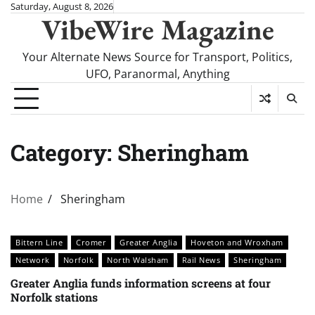
Skip
Saturday, August 8, 2026
VibeWire Magazine
to
content
Your Alternate News Source for Transport, Politics,
UFO, Paranormal, Anything
Category:
Sheringham
Home
Sheringham
Bittern Line
Cromer
Greater Anglia
Hoveton and Wroxham
Network
Norfolk
North Walsham
Rail News
Sheringham
Greater Anglia funds information screens at four
Norfolk stations