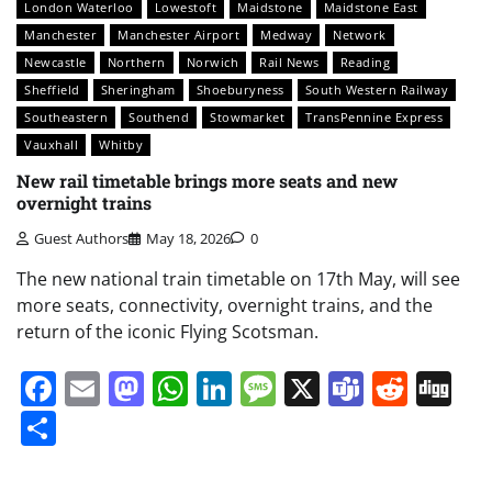
London Waterloo
Lowestoft
Maidstone
Maidstone East
Manchester
Manchester Airport
Medway
Network
Newcastle
Northern
Norwich
Rail News
Reading
Sheffield
Sheringham
Shoeburyness
South Western Railway
Southeastern
Southend
Stowmarket
TransPennine Express
Vauxhall
Whitby
New rail timetable brings more seats and new
overnight trains
Guest Authors
May 18, 2026
0
The new national train timetable on 17th May, will see
more seats, connectivity, overnight trains, and the
return of the iconic Flying Scotsman.
Facebook
Email
Mastodon
WhatsApp
LinkedIn
Message
X
Teams
Redd
Di
Share