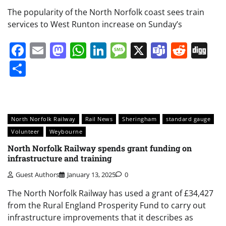
The popularity of the North Norfolk coast sees train
services to West Runton increase on Sunday’s
Facebook
Email
Mastodon
WhatsApp
LinkedIn
Message
X
Teams
Redd
Di
Share
North Norfolk Railway
Rail News
Sheringham
standard gauge
Volunteer
Weybourne
North Norfolk Railway spends grant funding on
infrastructure and training
Guest Authors
January 13, 2025
0
The North Norfolk Railway has used a grant of £34,427
from the Rural England Prosperity Fund to carry out
infrastructure improvements that it describes as