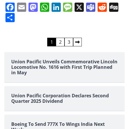
Facebook
Email
Mastodon
WhatsApp
LinkedIn
Message
X
Teams
Redd
Di
Share
Posts
1
2
3
pagination
Union Pacific Unveils Commemorative Lincoln
Locomotive No. 1616 with First Trip Planned
in May
Union Pacific Corporation Declares Second
Quarter 2025 Dividend
Boeing To Send 777X To Wings India Next