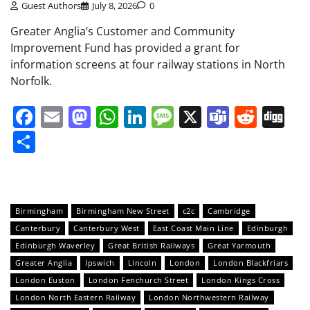
Guest Authors
July 8, 2026
0
Greater Anglia’s Customer and Community
Improvement Fund has provided a grant for
information screens at four railway stations in North
Norfolk.
Facebook
Email
Mastodon
WhatsApp
LinkedIn
Message
X
Teams
Redd
Di
Share
Birmingham
Birmingham New Street
c2c
Cambridge
Canterbury
Canterbury West
East Coast Main Line
Edinburgh
Edinburgh Waverley
Great British Railways
Great Yarmouth
Greater Anglia
Ipswich
Lincoln
London
London Blackfriars
London Euston
London Fenchurch Street
London Kings Cross
London North Eastern Railway
London Northwestern Railway