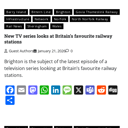
Barry Island
Bittern Line
Brighton
Govia Thameslink Railway
Infrastructure
Network
Norfolk
North Norfolk Railway
Rail News
Sheringham
Wales
New TV series looks at Britain’s favourite railway
stations
Guest Authors
January 21, 2026
0
Brighton is the subject of the latest episode of a
television series looking at Britain’s favourite railway
stations.
Facebook
Email
Mastodon
WhatsApp
LinkedIn
Message
X
Teams
Redd
Di
Share