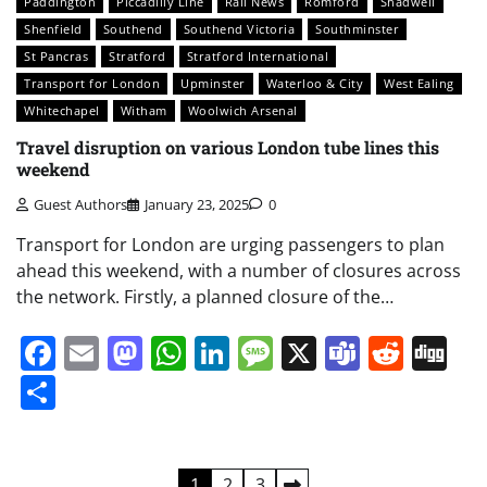
Paddington
Piccadilly Line
Rail News
Romford
Shadwell
Shenfield
Southend
Southend Victoria
Southminster
St Pancras
Stratford
Stratford International
Transport for London
Upminster
Waterloo & City
West Ealing
Whitechapel
Witham
Woolwich Arsenal
Travel disruption on various London tube lines this
weekend
Guest Authors
January 23, 2025
0
Transport for London are urging passengers to plan
ahead this weekend, with a number of closures across
the network. Firstly, a planned closure of the…
Facebook
Email
Mastodon
WhatsApp
LinkedIn
Message
X
Teams
Redd
Di
Share
Posts
1
2
3