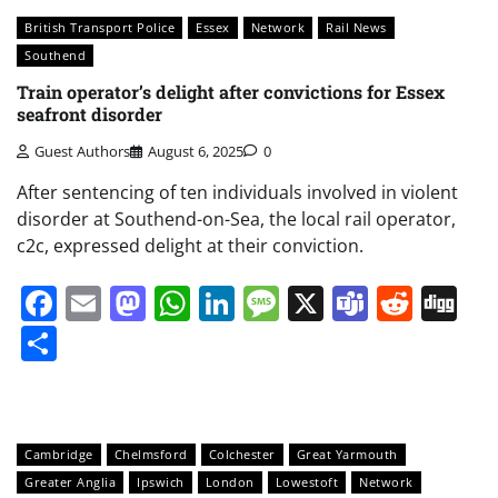
British Transport Police
Essex
Network
Rail News
Southend
Train operator’s delight after convictions for Essex
seafront disorder
Guest Authors
August 6, 2025
0
After sentencing of ten individuals involved in violent
disorder at Southend-on-Sea, the local rail operator,
c2c, expressed delight at their conviction.
Facebook
Email
Mastodon
WhatsApp
LinkedIn
Message
X
Teams
Redd
Di
Share
Cambridge
Chelmsford
Colchester
Great Yarmouth
Greater Anglia
Ipswich
London
Lowestoft
Network