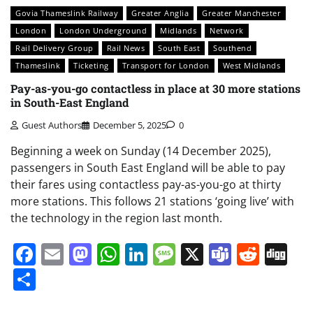
Govia Thameslink Railway
Greater Anglia
Greater Manchester
London
London Underground
Midlands
Network
Rail Delivery Group
Rail News
South East
Southend
Thameslink
Ticketing
Transport for London
West Midlands
Pay-as-you-go contactless in place at 30 more stations
in South-East England
Guest Authors
December 5, 2025
0
Beginning a week on Sunday (14 December 2025),
passengers in South East England will be able to pay
their fares using contactless pay-as-you-go at thirty
more stations. This follows 21 stations ‘going live’ with
the technology in the region last month.
Facebook
Email
Mastodon
WhatsApp
LinkedIn
Message
X
Teams
Redd
Di
Share