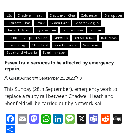
c2c
Chadwell Heath
Clacton-on-Sea
Colchester
Disruption
Elizabeth Line
Essex
Gidea Park
Greater Anglia
Harwich Town
Ingatestone
Leigh-on-Sea
London
London Liverpool Street
Network
Network Rail
Rail News
Seven Kings
Shenfield
Shoeburyness
Southend
Southend Victoria
Southminster
Essex train services to be affected by emergency
repairs
Guest Authors
September 25, 2025
0
This Sunday (28th September), emergency work to
replace a faulty rail between Chadwell Heath and
Shenfield will be carried out by Network Rail.
Facebook
Email
Mastodon
WhatsApp
LinkedIn
Message
X
Teams
Redd
Di
Share