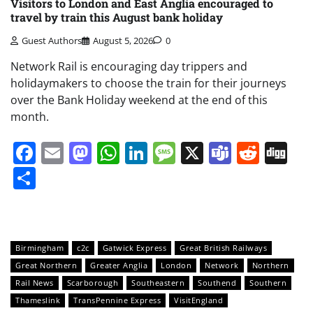
Visitors to London and East Anglia encouraged to
travel by train this August bank holiday
Guest Authors
August 5, 2026
0
Network Rail is encouraging day trippers and
holidaymakers to choose the train for their journeys
over the Bank Holiday weekend at the end of this
month.
Facebook
Email
Mastodon
WhatsApp
LinkedIn
Message
X
Teams
Redd
Di
Share
Birmingham
c2c
Gatwick Express
Great British Railways
Great Northern
Greater Anglia
London
Network
Northern
Rail News
Scarborough
Southeastern
Southend
Southern
Thameslink
TransPennine Express
VisitEngland