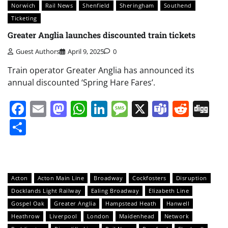
Norwich
Rail News
Shenfield
Sheringham
Southend
Ticketing
Greater Anglia launches discounted train tickets
Guest Authors
April 9, 2025
0
Train operator Greater Anglia has announced its
annual discounted ‘Spring Hare Fares’.
Facebook
Email
Mastodon
WhatsApp
LinkedIn
Message
X
Teams
Redd
Di
Share
Acton
Acton Main Line
Broadway
Cockfosters
Disruption
Docklands Light Railway
Ealing Broadway
Elizabeth Line
Gospel Oak
Greater Anglia
Hampstead Heath
Hanwell
Heathrow
Liverpool
London
Maidenhead
Network