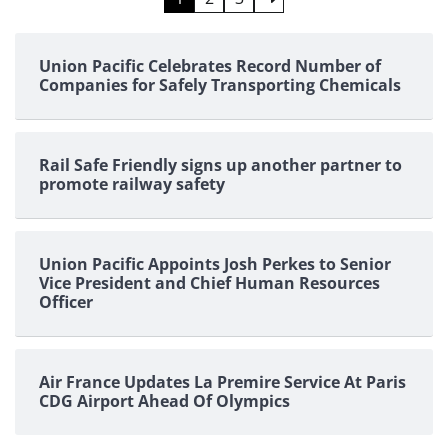
pagination
Union Pacific Celebrates Record Number of
Companies for Safely Transporting Chemicals
Rail Safe Friendly signs up another partner to
promote railway safety
Union Pacific Appoints Josh Perkes to Senior
Vice President and Chief Human Resources
Officer
Air France Updates La Premire Service At Paris
CDG Airport Ahead Of Olympics