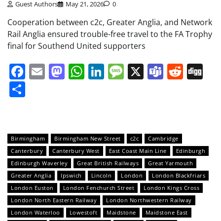
Guest Authors
May 21, 2026
0
Cooperation between c2c, Greater Anglia, and Network
Rail Anglia ensured trouble-free travel to the FA Trophy
final for Southend United supporters
Facebook
Email
Mastodon
WhatsApp
LinkedIn
Message
X
Teams
Redd
Di
Share
Birmingham
Birmingham New Street
c2c
Cambridge
Canterbury
Canterbury West
East Coast Main Line
Edinburgh
Edinburgh Waverley
Great British Railways
Great Yarmouth
Greater Anglia
Ipswich
Lincoln
London
London Blackfriars
London Euston
London Fenchurch Street
London Kings Cross
London North Eastern Railway
London Northwestern Railway
London Waterloo
Lowestoft
Maidstone
Maidstone East