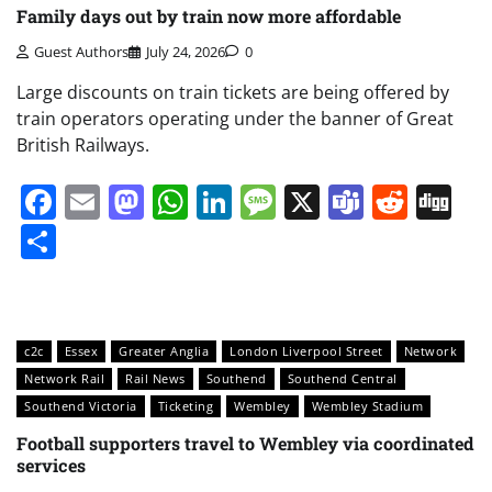
Family days out by train now more affordable
Guest Authors
July 24, 2026
0
Large discounts on train tickets are being offered by
train operators operating under the banner of Great
British Railways.
Facebook
Email
Mastodon
WhatsApp
LinkedIn
Message
X
Teams
Redd
Di
Share
c2c
Essex
Greater Anglia
London Liverpool Street
Network
Network Rail
Rail News
Southend
Southend Central
Southend Victoria
Ticketing
Wembley
Wembley Stadium
Football supporters travel to Wembley via coordinated
services