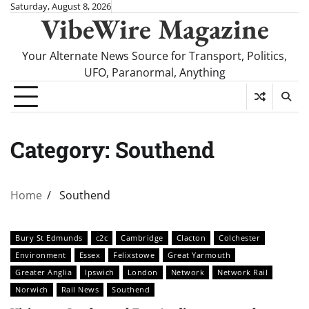
Skip
Saturday, August 8, 2026
VibeWire Magazine
to
content
Your Alternate News Source for Transport, Politics,
UFO, Paranormal, Anything
Category:
Southend
Home
Southend
Bury St Edmunds
c2c
Cambridge
Clacton
Colchester
Environment
Essex
Felixstowe
Great Yarmouth
Greater Anglia
Ipswich
London
Network
Network Rail
Norwich
Rail News
Southend