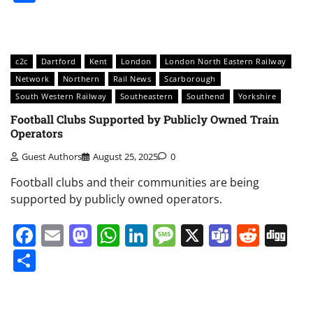
c2c
Dartford
Kent
London
London North Eastern Railway
Network
Northern
Rail News
Scarborough
South Western Railway
Southeastern
Southend
Yorkshire
Football Clubs Supported by Publicly Owned Train
Operators
Guest Authors
August 25, 2025
0
Football clubs and their communities are being
supported by publicly owned operators.
Facebook
Email
Mastodon
WhatsApp
LinkedIn
Message
X
Teams
Redd
Di
Share