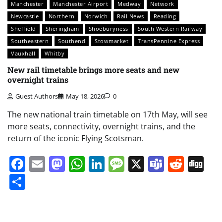
Manchester
Manchester Airport
Medway
Network
Newcastle
Northern
Norwich
Rail News
Reading
Sheffield
Sheringham
Shoeburyness
South Western Railway
Southeastern
Southend
Stowmarket
TransPennine Express
Vauxhall
Whitby
New rail timetable brings more seats and new
overnight trains
Guest Authors
May 18, 2026
0
The new national train timetable on 17th May, will see
more seats, connectivity, overnight trains, and the
return of the iconic Flying Scotsman.
Facebook
Email
Mastodon
WhatsApp
LinkedIn
Message
X
Teams
Redd
Di
Share