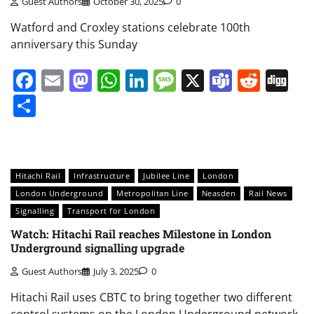
Guest Authors
October 30, 2025
0
Watford and Croxley stations celebrate 100th
anniversary this Sunday
Facebook
Email
Mastodon
WhatsApp
LinkedIn
Message
X
Teams
Redd
Di
Share
Hitachi Rail
Infrastructure
Jubilee Line
London
London Underground
Metropolitan Line
Neasden
Rail News
Signalling
Transport for London
Watch: Hitachi Rail reaches Milestone in London
Underground signalling upgrade
Guest Authors
July 3, 2025
0
Hitachi Rail uses CBTC to bring together two different
control systems on the London Underground network