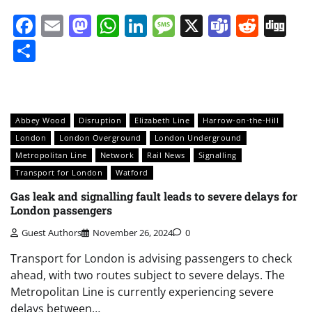
Facebook
Email
Mastodon
WhatsApp
LinkedIn
Message
X
Teams
Redd
Di
Share
Abbey Wood
Disruption
Elizabeth Line
Harrow-on-the-Hill
London
London Overground
London Underground
Metropolitan Line
Network
Rail News
Signalling
Transport for London
Watford
Gas leak and signalling fault leads to severe delays for
London passengers
Guest Authors
November 26, 2024
0
Transport for London is advising passengers to check
ahead, with two routes subject to severe delays. The
Metropolitan Line is currently experiencing severe
delays between…