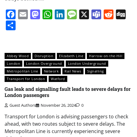
Facebook
Email
Mastodon
WhatsApp
LinkedIn
Message
X
Teams
Redd
Di
Share
Abbey Wood
Disruption
Elizabeth Line
Harrow-on-the-Hill
London
London Overground
London Underground
Metropolitan Line
Network
Rail News
Signalling
Transport for London
Watford
Gas leak and signalling fault leads to severe delays for
London passengers
Guest Authors
November 26, 2024
0
Transport for London is advising passengers to check
ahead, with two routes subject to severe delays. The
Metropolitan Line is currently experiencing severe