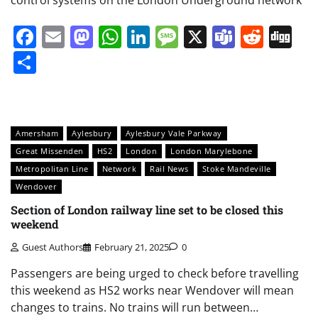
Facebook
Email
Mastodon
WhatsApp
LinkedIn
Message
X
Teams
Redd
Di
Share
Amersham
Aylesbury
Aylesbury Vale Parkway
Great Missenden
HS2
London
London Marylebone
Metropolitan Line
Network
Rail News
Stoke Mandeville
Wendover
Section of London railway line set to be closed this
weekend
Guest Authors
February 21, 2025
0
Passengers are being urged to check before travelling
this weekend as HS2 works near Wendover will mean
changes to trains. No trains will run between…