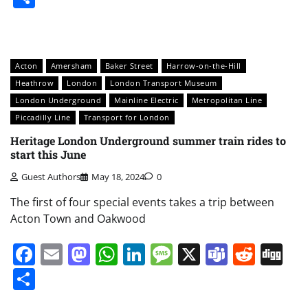
Acton
Amersham
Baker Street
Harrow-on-the-Hill
Heathrow
London
London Transport Museum
London Underground
Mainline Electric
Metropolitan Line
Piccadilly Line
Transport for London
Heritage London Underground summer train rides to
start this June
Guest Authors
May 18, 2024
0
The first of four special events takes a trip between
Acton Town and Oakwood
Facebook
Email
Mastodon
WhatsApp
LinkedIn
Message
X
Teams
Redd
Di
Share