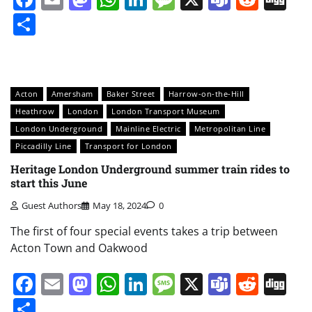
Share
Acton
Amersham
Baker Street
Harrow-on-the-Hill
Heathrow
London
London Transport Museum
London Underground
Mainline Electric
Metropolitan Line
Piccadilly Line
Transport for London
Heritage London Underground summer train rides to
start this June
Guest Authors
May 18, 2024
0
The first of four special events takes a trip between
Acton Town and Oakwood
Facebook
Email
Mastodon
WhatsApp
LinkedIn
Message
X
Teams
Redd
Di
Share