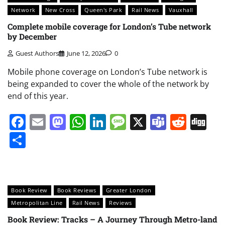
Network
New Cross
Queen's Park
Rail News
Vauxhall
Complete mobile coverage for London’s Tube network
by December
Guest Authors
June 12, 2026
0
Mobile phone coverage on London’s Tube network is
being expanded to cover the whole of the network by
end of this year.
Facebook
Email
Mastodon
WhatsApp
LinkedIn
Message
X
Teams
Redd
Di
Share
Book Review
Book Reviews
Greater London
Metropolitan Line
Rail News
Reviews
Book Review: Tracks – A Journey Through Metro-land