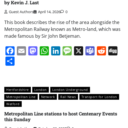
by Kevin J. Last
Guest Authors
April 14, 2026
0
This book describes the rise of the area alongside the
Metropolitan Railway known as Metro-land, which was
made famous by Sir John Betjeman.
Facebook
Email
Mastodon
WhatsApp
LinkedIn
Message
X
Teams
Redd
Di
Share
Hertfordshire
London
London Underground
Metropolitan Line
Network
Rail News
Transport for London
Watford
Metropolitan Line stations to host Centenary Events
this Sunday