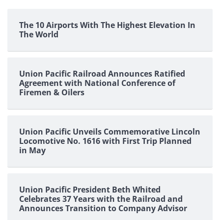
The 10 Airports With The Highest Elevation In
The World
Union Pacific Railroad Announces Ratified
Agreement with National Conference of
Firemen & Oilers
Union Pacific Unveils Commemorative Lincoln
Locomotive No. 1616 with First Trip Planned
in May
Union Pacific President Beth Whited
Celebrates 37 Years with the Railroad and
Announces Transition to Company Advisor