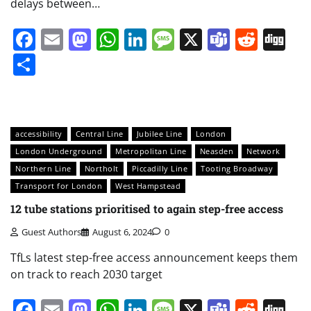
delays between…
Facebook
Email
Mastodon
WhatsApp
LinkedIn
Message
X
Teams
Redd
Di
Share
accessibility
Central Line
Jubilee Line
London
London Underground
Metropolitan Line
Neasden
Network
Northern Line
Northolt
Piccadilly Line
Tooting Broadway
Transport for London
West Hampstead
12 tube stations prioritised to again step-free access
Guest Authors
August 6, 2024
0
TfLs latest step-free access announcement keeps them
on track to reach 2030 target
Facebook
Email
Mastodon
WhatsApp
LinkedIn
Message
X
Teams
Redd
Di