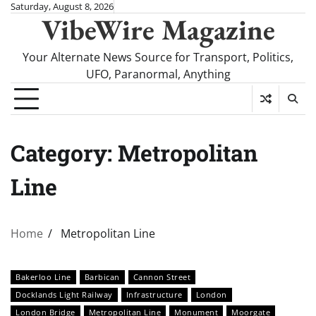
Skip
Saturday, August 8, 2026
VibeWire Magazine
to
content
Your Alternate News Source for Transport, Politics,
UFO, Paranormal, Anything
Category:
Metropolitan
Line
Home
Metropolitan Line
Bakerloo Line
Barbican
Cannon Street
Docklands Light Railway
Infrastructure
London
London Bridge
Metropolitan Line
Monument
Moorgate