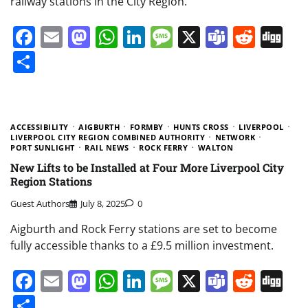
railway stations in the City Region.
Facebook
Email
Mastodon
WhatsApp
LinkedIn
Message
X
Teams
Redd
Di
Share
ACCESSIBILITY
AIGBURTH
FORMBY
HUNTS CROSS
LIVERPOOL
LIVERPOOL CITY REGION COMBINED AUTHORITY
NETWORK
PORT SUNLIGHT
RAIL NEWS
ROCK FERRY
WALTON
New Lifts to be Installed at Four More Liverpool City
Region Stations
Guest Authors
July 8, 2025
0
Aigburth and Rock Ferry stations are set to become
fully accessible thanks to a £9.5 million investment.
Facebook
Email
Mastodon
WhatsApp
LinkedIn
Message
X
Teams
Redd
Di
Share