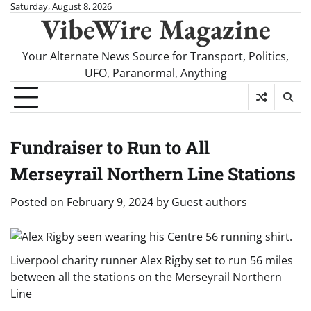
Skip
Saturday, August 8, 2026
VibeWire Magazine
to
content
Your Alternate News Source for Transport, Politics,
UFO, Paranormal, Anything
Fundraiser to Run to All
Merseyrail Northern Line Stations
Posted on
February 9, 2024
by
Guest authors
Liverpool charity runner Alex Rigby set to run 56 miles
between all the stations on the Merseyrail Northern
Line