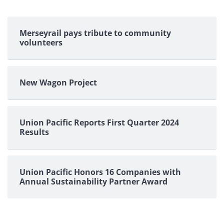
Merseyrail pays tribute to community
volunteers
New Wagon Project
Union Pacific Reports First Quarter 2024
Results
Union Pacific Honors 16 Companies with
Annual Sustainability Partner Award