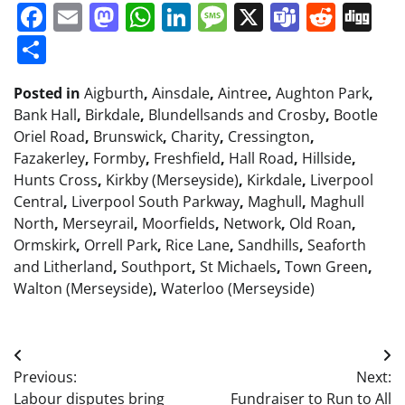
Facebook
Email
Mastodon
WhatsApp
LinkedIn
Message
X
Teams
Redd
Di
Share
Posted in
Aigburth
,
Ainsdale
,
Aintree
,
Aughton Park
,
Bank Hall
,
Birkdale
,
Blundellsands and Crosby
,
Bootle
Oriel Road
,
Brunswick
,
Charity
,
Cressington
,
Fazakerley
,
Formby
,
Freshfield
,
Hall Road
,
Hillside
,
Hunts Cross
,
Kirkby (Merseyside)
,
Kirkdale
,
Liverpool
Central
,
Liverpool South Parkway
,
Maghull
,
Maghull
North
,
Merseyrail
,
Moorfields
,
Network
,
Old Roan
,
Ormskirk
,
Orrell Park
,
Rice Lane
,
Sandhills
,
Seaforth
and Litherland
,
Southport
,
St Michaels
,
Town Green
,
Walton (Merseyside)
,
Waterloo (Merseyside)
Post
Previous:
Next:
navigation
Labour disputes bring
Fundraiser to Run to All