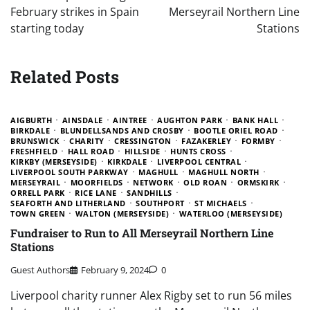
February strikes in Spain
Merseyrail Northern Line
starting today
Stations
Related Posts
AIGBURTH
AINSDALE
AINTREE
AUGHTON PARK
BANK HALL
BIRKDALE
BLUNDELLSANDS AND CROSBY
BOOTLE ORIEL ROAD
BRUNSWICK
CHARITY
CRESSINGTON
FAZAKERLEY
FORMBY
FRESHFIELD
HALL ROAD
HILLSIDE
HUNTS CROSS
KIRKBY (MERSEYSIDE)
KIRKDALE
LIVERPOOL CENTRAL
LIVERPOOL SOUTH PARKWAY
MAGHULL
MAGHULL NORTH
MERSEYRAIL
MOORFIELDS
NETWORK
OLD ROAN
ORMSKIRK
ORRELL PARK
RICE LANE
SANDHILLS
SEAFORTH AND LITHERLAND
SOUTHPORT
ST MICHAELS
TOWN GREEN
WALTON (MERSEYSIDE)
WATERLOO (MERSEYSIDE)
Fundraiser to Run to All Merseyrail Northern Line
Stations
Guest Authors
February 9, 2024
0
Liverpool charity runner Alex Rigby set to run 56 miles