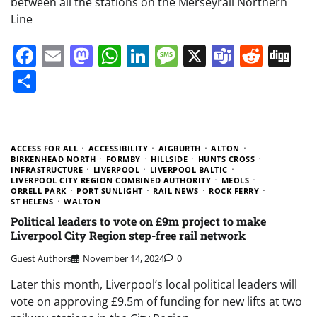
between all the stations on the Merseyrail Northern
Line
Facebook
Email
Mastodon
WhatsApp
LinkedIn
Message
X
Teams
Redd
Di
Share
ACCESS FOR ALL
ACCESSIBILITY
AIGBURTH
ALTON
BIRKENHEAD NORTH
FORMBY
HILLSIDE
HUNTS CROSS
INFRASTRUCTURE
LIVERPOOL
LIVERPOOL BALTIC
LIVERPOOL CITY REGION COMBINED AUTHORITY
MEOLS
ORRELL PARK
PORT SUNLIGHT
RAIL NEWS
ROCK FERRY
ST HELENS
WALTON
Political leaders to vote on £9m project to make
Liverpool City Region step-free rail network
Guest Authors
November 14, 2024
0
Later this month, Liverpool’s local political leaders will
vote on approving £9.5m of funding for new lifts at two