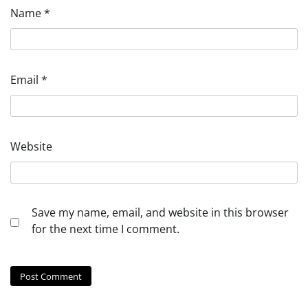
Name
*
Email
*
Website
Save my name, email, and website in this browser
for the next time I comment.