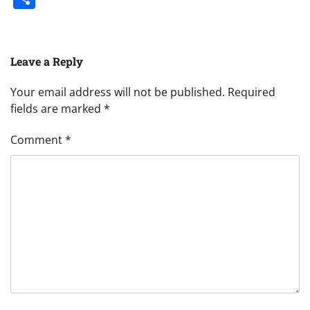
Leave a Reply
Your email address will not be published.
Required
fields are marked
*
Comment
*