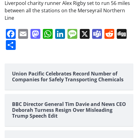
Liverpool charity runner Alex Rigby set to run 56 miles
between all the stations on the Merseyrail Northern
Line
Facebook
Email
Mastodon
WhatsApp
LinkedIn
Message
X
Teams
Redd
Di
Share
Union Pacific Celebrates Record Number of
Companies for Safely Transporting Chemicals
BBC Director General Tim Davie and News CEO
Deborah Turness Resign Over Misleading
Trump Speech Edit