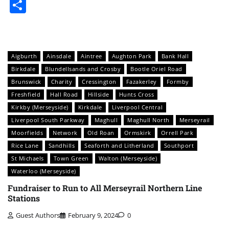
Share
Aigburth
Ainsdale
Aintree
Aughton Park
Bank Hall
Birkdale
Blundellsands and Crosby
Bootle Oriel Road
Brunswick
Charity
Cressington
Fazakerley
Formby
Freshfield
Hall Road
Hillside
Hunts Cross
Kirkby (Merseyside)
Kirkdale
Liverpool Central
Liverpool South Parkway
Maghull
Maghull North
Merseyrail
Moorfields
Network
Old Roan
Ormskirk
Orrell Park
Rice Lane
Sandhills
Seaforth and Litherland
Southport
St Michaels
Town Green
Walton (Merseyside)
Waterloo (Merseyside)
Fundraiser to Run to All Merseyrail Northern Line
Stations
Guest Authors
February 9, 2024
0