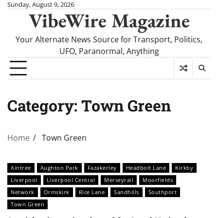
Skip
Sunday, August 9, 2026
VibeWire Magazine
to
content
Your Alternate News Source for Transport, Politics,
UFO, Paranormal, Anything
Category:
Town Green
Home
Town Green
Aintree
Aughton Park
Fazakerley
Headbolt Lane
Kirkby
Liverpool
Liverpool Central
Merseyrail
Moorfields
Network
Ormskirk
Rice Lane
Sandhills
Southport
Town Green