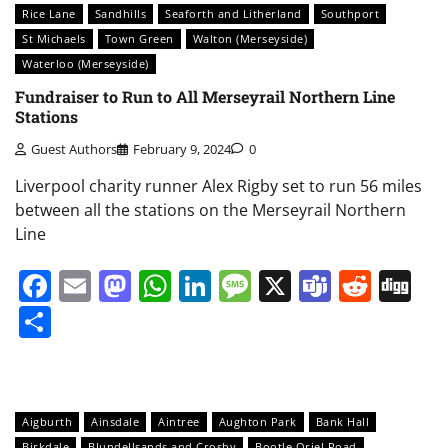
Rice Lane
Sandhills
Seaforth and Litherland
Southport
St Michaels
Town Green
Walton (Merseyside)
Waterloo (Merseyside)
Fundraiser to Run to All Merseyrail Northern Line
Stations
Guest Authors
February 9, 2024
0
Liverpool charity runner Alex Rigby set to run 56 miles
between all the stations on the Merseyrail Northern
Line
Facebook
Email
Mastodon
WhatsApp
LinkedIn
Message
X
Teams
Redd
Di
Share
Aigburth
Ainsdale
Aintree
Aughton Park
Bank Hall
Birkdale
Blundellsands and Crosby
Bootle Oriel Road