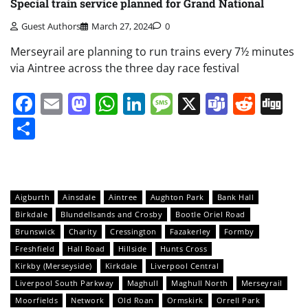
Special train service planned for Grand National
Guest Authors
March 27, 2024
0
Merseyrail are planning to run trains every 7½ minutes
via Aintree across the three day race festival
Facebook
Email
Mastodon
WhatsApp
LinkedIn
Message
X
Teams
Redd
Di
Share
Aigburth
Ainsdale
Aintree
Aughton Park
Bank Hall
Birkdale
Blundellsands and Crosby
Bootle Oriel Road
Brunswick
Charity
Cressington
Fazakerley
Formby
Freshfield
Hall Road
Hillside
Hunts Cross
Kirkby (Merseyside)
Kirkdale
Liverpool Central
Liverpool South Parkway
Maghull
Maghull North
Merseyrail
Moorfields
Network
Old Roan
Ormskirk
Orrell Park