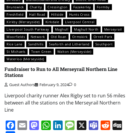
Brunswick
Charity
Cressington
Fazakerley
Formby
Freshfield
Hall Road
Hillside
Hunts Cross
Kirkby (Merseyside)
Kirkdale
Liverpool Central
Liverpool South Parkway
Maghull
Maghull North
Merseyrail
Moorfields
Network
Old Roan
Ormskirk
Orrell Park
Rice Lane
Sandhills
Seaforth and Litherland
Southport
St Michaels
Town Green
Walton (Merseyside)
Waterloo (Merseyside)
Fundraiser to Run to All Merseyrail Northern Line
Stations
Guest Authors
February 9, 2024
0
Liverpool charity runner Alex Rigby set to run 56 miles
between all the stations on the Merseyrail Northern
Line
Facebook
Email
Mastodon
WhatsApp
LinkedIn
Message
X
Teams
Redd
Di