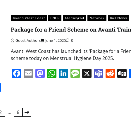
Avanti West Coast
LNER
Merseyrail
Network
Rail News
Package for a Friend Scheme on Avanti Trai
Guest Authors
June 1, 2025
0
Avanti West Coast has launched its ‘Package for a Frien
scheme today on Menstrual Hygiene Day 2025.
Facebook
Email
Mastodon
WhatsApp
LinkedIn
Message
X
Team
Red
it
gg
Share
2
…
6