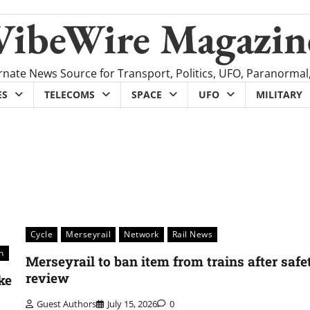
VibeWire Magazin
rnate News Source for Transport, Politics, UFO, Paranormal
ES
TELECOMS
SPACE
UFO
MILITARY
Cycle
Merseyrail
Network
Rail News
n
Merseyrail to ban item from trains after safe
review
ke
Guest Authors
July 15, 2026
0