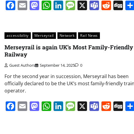
Facebook
Email
Mastodon
WhatsApp
LinkedIn
Message
X
Teams
Redd
Di
accessibility
Merseyrail
Network
Rail News
Merseyrail is again UK’s Most Family-Friendly
Railway
Guest Authors
September 14, 2025
0
For the second year in succession, Merseyrail has been
officially declared to be the UK’s most family-friendly trai
operator.
Facebook
Email
Mastodon
WhatsApp
LinkedIn
Message
X
Teams
Redd
Di