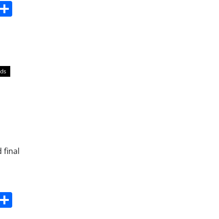
s
dit
Digg
Share
lds
 final
s
dit
Digg
Share