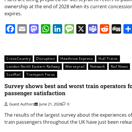
ownership at the end of 2028 when its current concessio
expires.
Facebook
Email
Mastodon
WhatsApp
LinkedIn
Message
X
Teams
Redd
Di
CrossCountry
Disruption
Heathrow Express
Hull Trains
London North Eastern Railway
Merseyrail
Network
Rail News
ScotRail
Transport Focus
Survey shows best and worst train operators f
passenger satisfaction
Guest Authors
June 21, 2026
0
The results of the largest survey about the experiences o
train passengers throughout the UK have just been rele