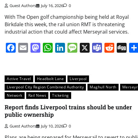
Guest Authors
July 16, 2026
0
With The Open golf championship being held at Royal
Birkdale this week, the rail union RMT is threatening
industrial action that could affect Merseyrail services.
Facebook
Email
Mastodon
WhatsApp
LinkedIn
Message
X
Teams
Redd
Di
Active Travel
Headbolt Lane
Liverpool
Liverpool City Region Combined Authority
Maghull North
Merseyr
Network
Rail News
Ticketing
Report finds Liverpool trains should be under
public ownership
Guest Authors
July 10, 2026
0
Plans are being prepared for Merseyrail to revert to publi