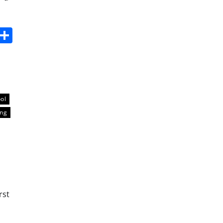
s
dit
Digg
Share
ool
ing
rst