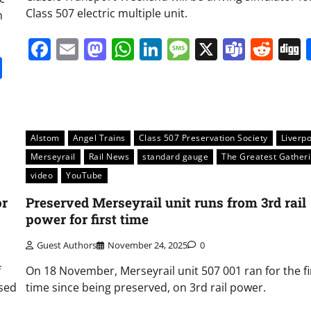
Class 507 electric multiple unit.
n
Facebook
Email
Mastodon
WhatsApp
LinkedIn
Message
X
Team
Red
it
gg
Share
Alstom
Angel Trains
Class 507 Preservation Society
Liverp
Merseyrail
Rail News
standard gauge
The Greatest Gather
video
YouTube
or
Preserved Merseyrail unit runs from 3rd rail
power for first time
Guest Authors
November 24, 2025
0
f
On 18 November, Merseyrail unit 507 001 ran for the fi
ased
time since being preserved, on 3rd rail power.