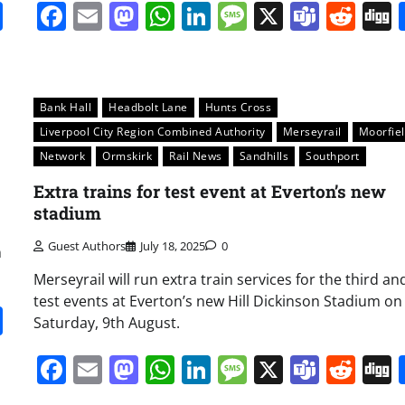
it
gg
Share
Facebook
Email
Mastodon
WhatsApp
LinkedIn
Message
X
Team
Red
Bank Hall
Headbolt Lane
Hunts Cross
Liverpool City Region Combined Authority
Merseyrail
Moorfie
Network
Ormskirk
Rail News
Sandhills
Southport
Extra trains for test event at Everton’s new
stadium
Guest Authors
July 18, 2025
0
n
Merseyrail will run extra train services for the third and
test events at Everton’s new Hill Dickinson Stadium on
it
gg
Share
Saturday, 9th August.
Facebook
Email
Mastodon
WhatsApp
LinkedIn
Message
X
Team
Red