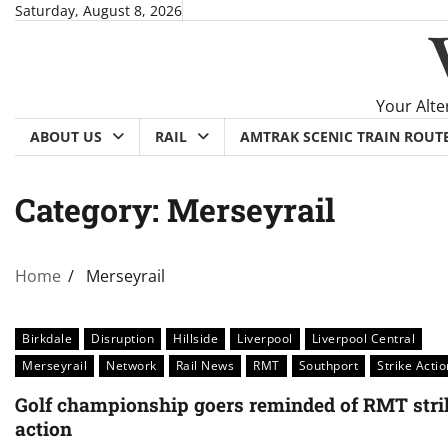
Skip
Saturday, August 8, 2026
to
content
Your Alte
ABOUT US
RAIL
AMTRAK SCENIC TRAIN ROUT
Category:
Merseyrail
Home
Merseyrail
Birkdale
Disruption
Hillside
Liverpool
Liverpool Central
Merseyrail
Network
Rail News
RMT
Southport
Strike Actio
Golf championship goers reminded of RMT stri
action