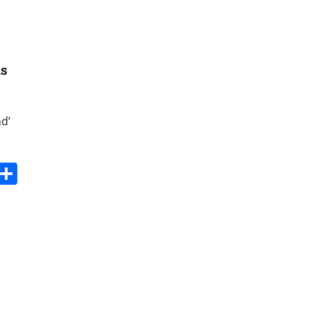
ns
d’
s
dit
Digg
Share