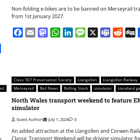
Non-folding e-bikes are to be banned on Merseyrail tr
from 1st January 2027.
Facebook
Email
Mastodon
WhatsApp
LinkedIn
Message
X
Team
Red
it
gg
Share
Class 507 Preservation Society
Llangollen
Llangollen Railway
ail
Merseyrail
Rail News
Rolling Stock
simulator
standard g
North Wales transport weekend to feature 
simulator
Guest Authors
July 1, 2026
0
An added attraction at the Llangollen and Corwen Rail
Classic Transport Weekend will be driving simulator fo
c