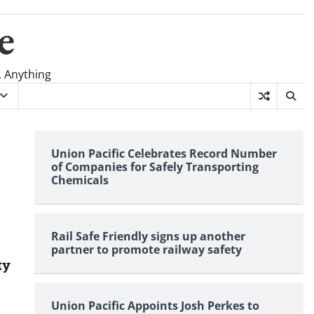
e
, Anything
Union Pacific Celebrates Record Number
of Companies for Safely Transporting
Chemicals
Rail Safe Friendly signs up another
partner to promote railway safety
ty
Union Pacific Appoints Josh Perkes to