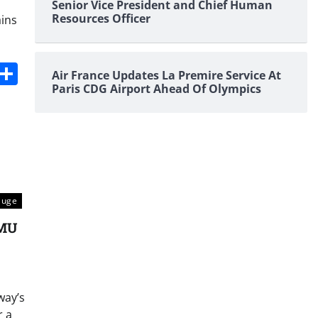
Senior Vice President and Chief Human
Resources Officer
ains
s
dit
Digg
Share
Air France Updates La Premire Service At
Paris CDG Airport Ahead Of Olympics
auge
EMU
way’s
r a