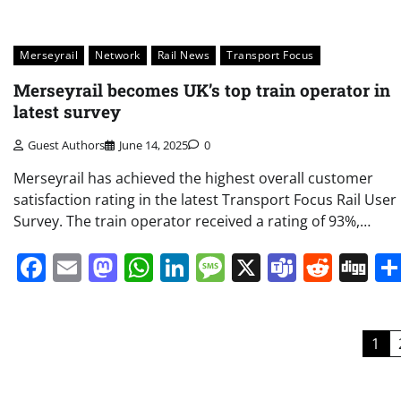
Merseyrail
Network
Rail News
Transport Focus
Merseyrail becomes UK’s top train operator in
latest survey
Guest Authors
June 14, 2025
0
Merseyrail has achieved the highest overall customer
satisfaction rating in the latest Transport Focus Rail User
Survey. The train operator received a rating of 93%,…
Facebook
Email
Mastodon
WhatsApp
LinkedIn
Message
X
Teams
Redd
Di
Posts
1
pagination