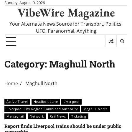
Skip
Sunday, August 9, 2026
VibeWire Magazine
to
content
Your Alternate News Source for Transport, Politics,
UFO, Paranormal, Anything
Category:
Maghull North
Home
Maghull North
Active Travel
Headbolt Lane
Liverpool
Liverpool City Region Combined Authority
Maghull North
Merseyrail
Network
Rail News
Ticketing
Report finds Liverpool trains should be under public
ownership