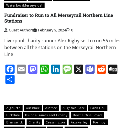
Waterloo (Merseyside)
Fundraiser to Run to All Merseyrail Northern Line
Stations
Guest Authors
February 9, 2024
0
Liverpool charity runner Alex Rigby set to run 56 miles
between all the stations on the Merseyrail Northern
Line
Facebook
Email
Mastodon
WhatsApp
LinkedIn
Message
X
Teams
Redd
Di
Share
Aigburth
Ainsdale
Aintree
Aughton Park
Bank Hall
Birkdale
Blundellsands and Crosby
Bootle Oriel Road
Brunswick
Charity
Cressington
Fazakerley
Formby