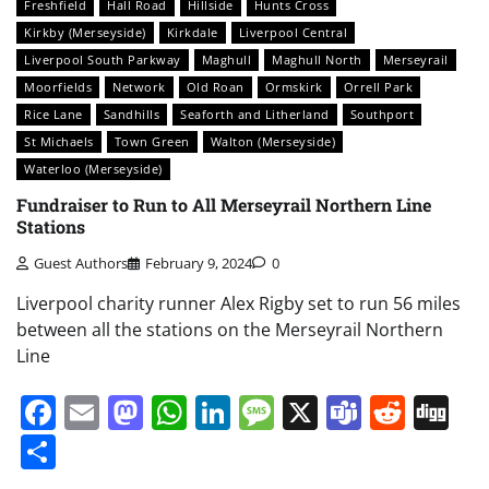
Freshfield
Hall Road
Hillside
Hunts Cross
Kirkby (Merseyside)
Kirkdale
Liverpool Central
Liverpool South Parkway
Maghull
Maghull North
Merseyrail
Moorfields
Network
Old Roan
Ormskirk
Orrell Park
Rice Lane
Sandhills
Seaforth and Litherland
Southport
St Michaels
Town Green
Walton (Merseyside)
Waterloo (Merseyside)
Fundraiser to Run to All Merseyrail Northern Line
Stations
Guest Authors
February 9, 2024
0
Liverpool charity runner Alex Rigby set to run 56 miles
between all the stations on the Merseyrail Northern
Line
Facebook
Email
Mastodon
WhatsApp
LinkedIn
Message
X
Teams
Redd
Di
Share