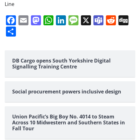
Line
Facebook
Email
Mastodon
WhatsApp
LinkedIn
Message
X
Teams
Redd
Di
Share
DB Cargo opens South Yorkshire Digital
Signalling Training Centre
Social procurement powers inclusive design
Union Pacific’s Big Boy No. 4014 to Steam
Across 10 Midwestern and Southern States in
Fall Tour