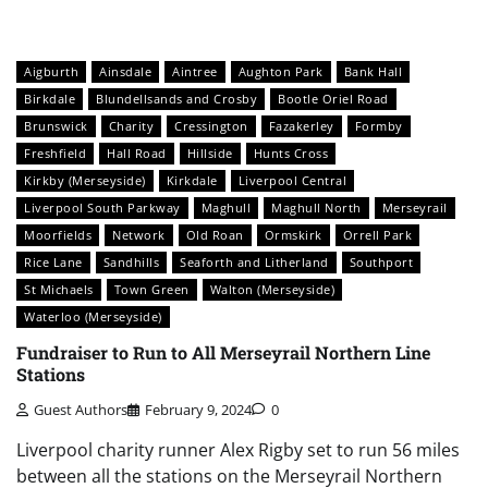
Aigburth
Ainsdale
Aintree
Aughton Park
Bank Hall
Birkdale
Blundellsands and Crosby
Bootle Oriel Road
Brunswick
Charity
Cressington
Fazakerley
Formby
Freshfield
Hall Road
Hillside
Hunts Cross
Kirkby (Merseyside)
Kirkdale
Liverpool Central
Liverpool South Parkway
Maghull
Maghull North
Merseyrail
Moorfields
Network
Old Roan
Ormskirk
Orrell Park
Rice Lane
Sandhills
Seaforth and Litherland
Southport
St Michaels
Town Green
Walton (Merseyside)
Waterloo (Merseyside)
Fundraiser to Run to All Merseyrail Northern Line
Stations
Guest Authors
February 9, 2024
0
Liverpool charity runner Alex Rigby set to run 56 miles
between all the stations on the Merseyrail Northern