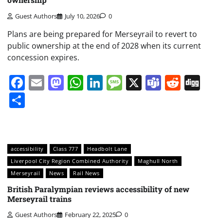
Guest Authors
July 10, 2026
0
Plans are being prepared for Merseyrail to revert to
public ownership at the end of 2028 when its current
concession expires.
Facebook
Email
Mastodon
WhatsApp
LinkedIn
Message
X
Teams
Redd
Di
Share
accessibility
Class 777
Headbolt Lane
Liverpool City Region Combined Authority
Maghull North
Merseyrail
News
Rail News
British Paralympian reviews accessibility of new
Merseyrail trains
Guest Authors
February 22, 2025
0