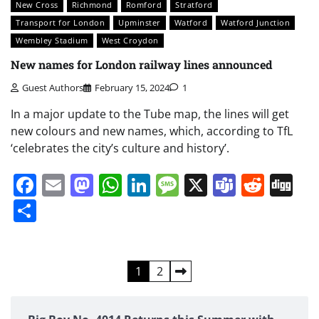
New Cross
Richmond
Romford
Stratford
Transport for London
Upminster
Watford
Watford Junction
Wembley Stadium
West Croydon
New names for London railway lines announced
Guest Authors
February 15, 2024
1
In a major update to the Tube map, the lines will get
new colours and new names, which, according to TfL
‘celebrates the city’s culture and history’.
Facebook
Email
Mastodon
WhatsApp
LinkedIn
Message
X
Teams
Redd
Di
Share
Posts
1
2
pagination