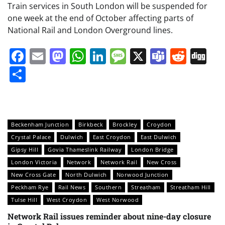
Train services in South London will be suspended for
one week at the end of October affecting parts of
National Rail and London Overground lines.
Facebook
Email
Mastodon
WhatsApp
LinkedIn
Message
X
Teams
Redd
Di
Share
Beckenham Junction
Birkbeck
Brockley
Croydon
Crystal Palace
Dulwich
East Croydon
East Dulwich
Gipsy Hill
Govia Thameslink Railway
London Bridge
London Victoria
Network
Network Rail
New Cross
New Cross Gate
North Dulwich
Norwood Junction
Peckham Rye
Rail News
Southern
Streatham
Streatham Hill
Tulse Hill
West Croydon
West Norwood
Network Rail issues reminder about nine-day closure