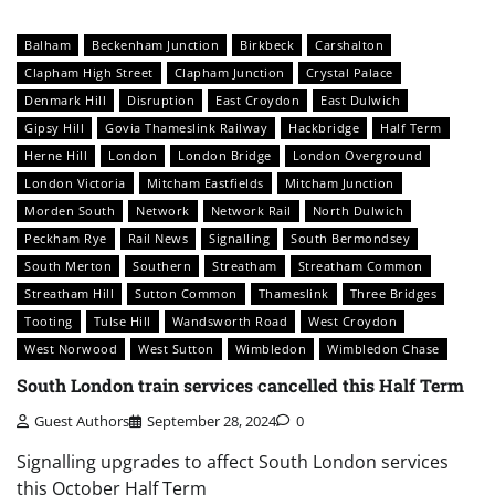
Balham
Beckenham Junction
Birkbeck
Carshalton
Clapham High Street
Clapham Junction
Crystal Palace
Denmark Hill
Disruption
East Croydon
East Dulwich
Gipsy Hill
Govia Thameslink Railway
Hackbridge
Half Term
Herne Hill
London
London Bridge
London Overground
London Victoria
Mitcham Eastfields
Mitcham Junction
Morden South
Network
Network Rail
North Dulwich
Peckham Rye
Rail News
Signalling
South Bermondsey
South Merton
Southern
Streatham
Streatham Common
Streatham Hill
Sutton Common
Thameslink
Three Bridges
Tooting
Tulse Hill
Wandsworth Road
West Croydon
West Norwood
West Sutton
Wimbledon
Wimbledon Chase
South London train services cancelled this Half Term
Guest Authors
September 28, 2024
0
Signalling upgrades to affect South London services
this October Half Term