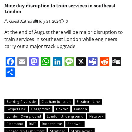
Nine day disruption to train services in southeast
London
Guest Authors
July 31, 2024
0
At the end of August there will be major disruption to
train services in southeast London while engineers
carry out a major track upgrade.
Facebook
Email
Mastodon
WhatsApp
LinkedIn
Message
X
Teams
Redd
Di
Share
Barking Riverside
Clapham Junction
Elizabeth Line
Gospel Oak
Haggerston
Hoxton
London
London Overground
London Underground
Network
Richmond
RMT
Rotherhithe
Shadwell
Shoreditch High Street
Stratford
Strike Action