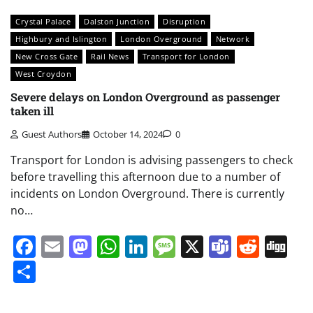
Crystal Palace
Dalston Junction
Disruption
Highbury and Islington
London Overground
Network
New Cross Gate
Rail News
Transport for London
West Croydon
Severe delays on London Overground as passenger
taken ill
Guest Authors
October 14, 2024
0
Transport for London is advising passengers to check
before travelling this afternoon due to a number of
incidents on London Overground. There is currently
no…
Facebook
Email
Mastodon
WhatsApp
LinkedIn
Message
X
Teams
Redd
Di
Share