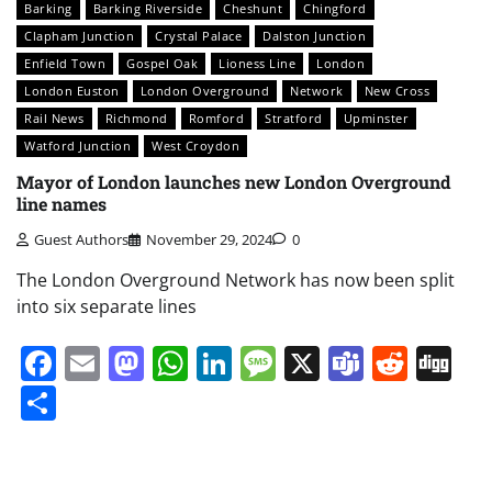
Barking
Barking Riverside
Cheshunt
Chingford
Clapham Junction
Crystal Palace
Dalston Junction
Enfield Town
Gospel Oak
Lioness Line
London
London Euston
London Overground
Network
New Cross
Rail News
Richmond
Romford
Stratford
Upminster
Watford Junction
West Croydon
Mayor of London launches new London Overground
line names
Guest Authors
November 29, 2024
0
The London Overground Network has now been split
into six separate lines
Facebook
Email
Mastodon
WhatsApp
LinkedIn
Message
X
Teams
Redd
Di
Share