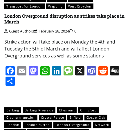
Transport for London
Wapping
West Croydon
London Overground disruption as strikes take place in
March
Guest Authors
February 28, 2024
0
Strike action will take place on Monday the 4th and
Tuesday the 5th of March and will affect London
Overground services as well as some stations
Facebook
Email
Mastodon
WhatsApp
LinkedIn
Message
X
Teams
Redd
Di
Share
Barking
Barking Riverside
Cheshunt
Chingford
Clapham Junction
Crystal Palace
Enfield
Gospel Oak
London
London Euston
London Overground
Network