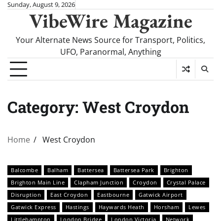
Skip
Sunday, August 9, 2026
VibeWire Magazine
to
content
Your Alternate News Source for Transport, Politics,
UFO, Paranormal, Anything
Category:
West Croydon
Home
West Croydon
Balcombe
Balham
Battersea
Battersea Park
Brighton
Brighton Main Line
Clapham Junction
Croydon
Crystal Palace
Disruption
East Croydon
Eastbourne
Gatwick Airport
Gatwick Express
Hastings
Haywards Heath
Horsham
Lewes
Littlehampton
London Bridge
London Victoria
Network