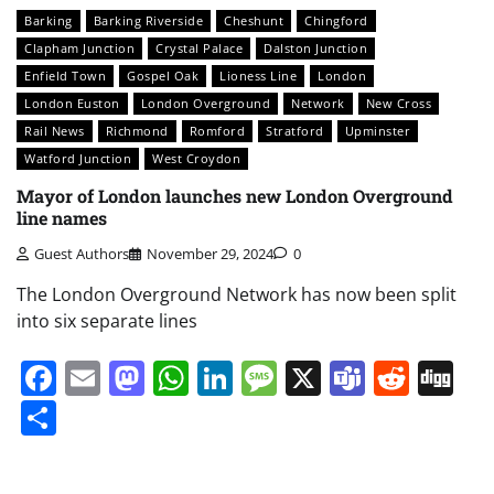
Barking
Barking Riverside
Cheshunt
Chingford
Clapham Junction
Crystal Palace
Dalston Junction
Enfield Town
Gospel Oak
Lioness Line
London
London Euston
London Overground
Network
New Cross
Rail News
Richmond
Romford
Stratford
Upminster
Watford Junction
West Croydon
Mayor of London launches new London Overground
line names
Guest Authors
November 29, 2024
0
The London Overground Network has now been split
into six separate lines
Facebook
Email
Mastodon
WhatsApp
LinkedIn
Message
X
Teams
Redd
Di
Share