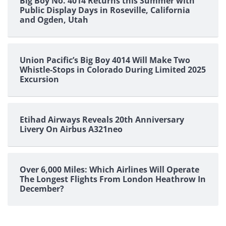
Big Boy No. 4014 Returns this Summer with
Public Display Days in Roseville, California
and Ogden, Utah
Union Pacific’s Big Boy 4014 Will Make Two
Whistle-Stops in Colorado During Limited 2025
Excursion
Etihad Airways Reveals 20th Anniversary
Livery On Airbus A321neo
Over 6,000 Miles: Which Airlines Will Operate
The Longest Flights From London Heathrow In
December?