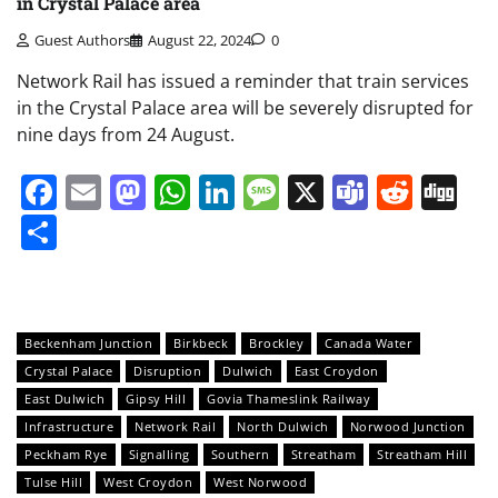
in Crystal Palace area
Guest Authors
August 22, 2024
0
Network Rail has issued a reminder that train services
in the Crystal Palace area will be severely disrupted for
nine days from 24 August.
Facebook
Email
Mastodon
WhatsApp
LinkedIn
Message
X
Teams
Redd
Di
Share
Beckenham Junction
Birkbeck
Brockley
Canada Water
Crystal Palace
Disruption
Dulwich
East Croydon
East Dulwich
Gipsy Hill
Govia Thameslink Railway
Infrastructure
Network Rail
North Dulwich
Norwood Junction
Peckham Rye
Signalling
Southern
Streatham
Streatham Hill
Tulse Hill
West Croydon
West Norwood