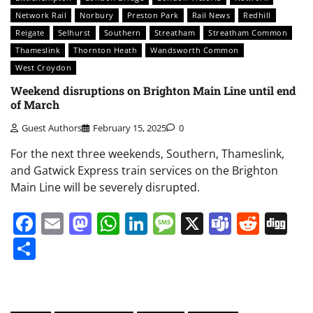
Network Rail
Norbury
Preston Park
Rail News
Redhill
Reigate
Selhurst
Southern
Streatham
Streatham Common
Thameslink
Thornton Heath
Wandsworth Common
West Croydon
Weekend disruptions on Brighton Main Line until end
of March
Guest Authors
February 15, 2025
0
For the next three weekends, Southern, Thameslink,
and Gatwick Express train services on the Brighton
Main Line will be severely disrupted.
Facebook
Email
Mastodon
WhatsApp
LinkedIn
Message
X
Teams
Redd
Di
Share