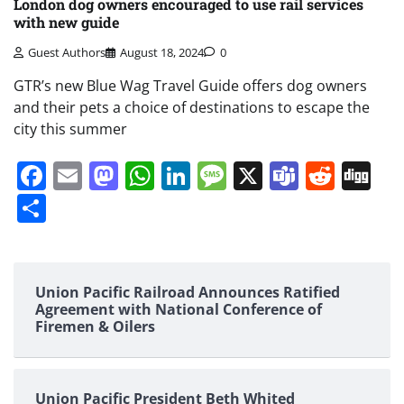
London dog owners encouraged to use rail services
with new guide
Guest Authors
August 18, 2024
0
GTR’s new Blue Wag Travel Guide offers dog owners
and their pets a choice of destinations to escape the
city this summer
Facebook
Email
Mastodon
WhatsApp
LinkedIn
Message
X
Teams
Redd
Di
Share
Union Pacific Railroad Announces Ratified
Agreement with National Conference of
Firemen & Oilers
Union Pacific President Beth Whited