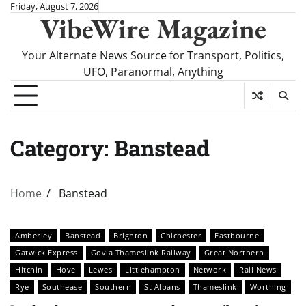
Skip
Friday, August 7, 2026
VibeWire Magazine
to
content
Your Alternate News Source for Transport, Politics,
UFO, Paranormal, Anything
Category:
Banstead
Home
Banstead
Amberley
Banstead
Brighton
Chichester
Eastbourne
Gatwick Express
Govia Thameslink Railway
Great Northern
Hitchin
Hove
Lewes
Littlehampton
Network
Rail News
Rye
Southease
Southern
St Albans
Thameslink
Worthing