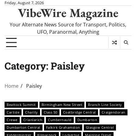
Skip
Friday, August 7, 2026
VibeWire Magazine
to
content
Your Alternate News Source for Transport, Politics,
UFO, Paranormal, Anything
Category:
Paisley
Home
Paisley
Beattock Summit
Birmingham New Street
Branch Line Society
Carlisle
Charity
Class 50
Coatbridge Central
Craigendoran
Crewe
Crianlarich
Cumbernauld
Dumbarton
Dumbarton Central
Falkirk Grahamston
Glasgow Central
Kidderminster
Kilmarnock
Lockerbie
Mainline Diesel