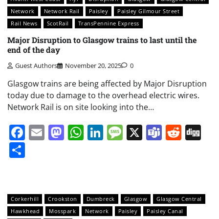
Network
Network Rail
Paisley
Paisley Gilmour Street
Rail News
ScotRail
TransPennine Express
Major Disruption to Glasgow trains to last until the
end of the day
Guest Authors
November 20, 2025
0
Glasgow trains are being affected by Major Disruption
today due to damage to the overhead electric wires.
Network Rail is on site looking into the…
Facebook
Email
Mastodon
WhatsApp
LinkedIn
Message
X
Teams
Redd
Di
Share
Corkerhill
Crookston
Dumbreck
Glasgow
Glasgow Central
Hawkhead
Mosspark
Network
Paisley
Paisley Canal