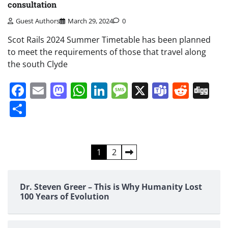
consultation
Guest Authors
March 29, 2024
0
Scot Rails 2024 Summer Timetable has been planned
to meet the requirements of those that travel along
the south Clyde
Facebook
Email
Mastodon
WhatsApp
LinkedIn
Message
X
Teams
Redd
Di
Share
Posts
1
2
pagination
Dr. Steven Greer – This is Why Humanity Lost
100 Years of Evolution