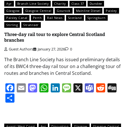
Ayr
Branch Line Society
Charity
Class 37
Dundee
Glasgow
Glasgow Central
Gourock
Mainline Diesel
Paisley
Paisley Canal
Perth
Rail News
Scotland
Springburn
Stirling
Stranraer
Three-day rail tour to explore Central Scotland
branches
Guest Authors
January 27, 2026
0
The Branch Line Society has issued preliminary details
of its BWC4 three-day rail tour on a challenging tour of
routes and branches in Central Scotland.
Facebook
Email
Mastodon
WhatsApp
LinkedIn
Message
X
Teams
Redd
Di
Share
Avanti West Coast
Ayr
Disruption
Glasgow
Glasgow Central