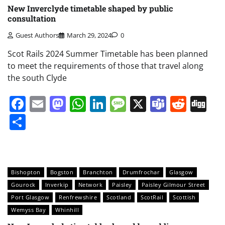
New Inverclyde timetable shaped by public
consultation
Guest Authors
March 29, 2024
0
Scot Rails 2024 Summer Timetable has been planned
to meet the requirements of those that travel along
the south Clyde
Facebook
Email
Mastodon
WhatsApp
LinkedIn
Message
X
Teams
Redd
Di
Share
Bishopton
Bogston
Branchton
Drumfrochar
Glasgow
Gourock
Inverkip
Network
Paisley
Paisley Gilmour Street
Port Glasgow
Renfrewshire
Scotland
ScotRail
Scottish
Wemyss Bay
Whinhill