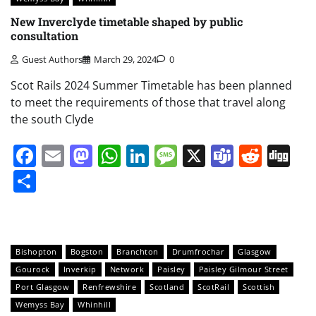
New Inverclyde timetable shaped by public
consultation
Guest Authors
March 29, 2024
0
Scot Rails 2024 Summer Timetable has been planned
to meet the requirements of those that travel along
the south Clyde
Facebook
Email
Mastodon
WhatsApp
LinkedIn
Message
X
Teams
Redd
Di
Share
Bishopton
Bogston
Branchton
Drumfrochar
Glasgow
Gourock
Inverkip
Network
Paisley
Paisley Gilmour Street
Port Glasgow
Renfrewshire
Scotland
ScotRail
Scottish
Wemyss Bay
Whinhill