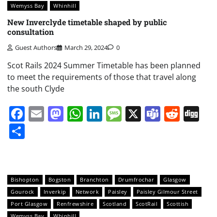
Wemyss Bay
Whinhill
New Inverclyde timetable shaped by public
consultation
Guest Authors
March 29, 2024
0
Scot Rails 2024 Summer Timetable has been planned
to meet the requirements of those that travel along
the south Clyde
Facebook
Email
Mastodon
WhatsApp
LinkedIn
Message
X
Teams
Redd
Di
Share
Bishopton
Bogston
Branchton
Drumfrochar
Glasgow
Gourock
Inverkip
Network
Paisley
Paisley Gilmour Street
Port Glasgow
Renfrewshire
Scotland
ScotRail
Scottish
Wemyss Bay
Whinhill