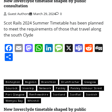
New Inverclyde timetable shaped by public
consultation
Guest Authors
March 29, 2024
0
Scot Rails 2024 Summer Timetable has been planned
to meet the requirements of those that travel along
the south Clyde
Facebook
Email
Mastodon
WhatsApp
LinkedIn
Message
X
Teams
Redd
Di
Share
Bishopton
Bogston
Branchton
Drumfrochar
Glasgow
Gourock
Inverkip
Network
Paisley
Paisley Gilmour Street
Port Glasgow
Renfrewshire
Scotland
ScotRail
Scottish
Wemyss Bay
Whinhill
New Inverclyde timetable shaped by public