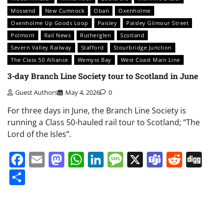
Mossend
New Cumnock
Oban
Oxenholme
Oxenholme Up Goods Loop
Paisley
Paisley Gilmour Street
Polmont
Rail News
Rutherglen
Scotland
Severn Valley Railway
Stafford
Stourbridge Junction
The Class 50 Alliance
Wemyss Bay
West Coast Main Line
3-day Branch Line Society tour to Scotland in June
Guest Authors
May 4, 2026
0
For three days in June, the Branch Line Society is
running a Class 50-hauled rail tour to Scotland; “The
Lord of the Isles”.
Facebook
Email
Mastodon
WhatsApp
LinkedIn
Message
X
Teams
Redd
Di
Share