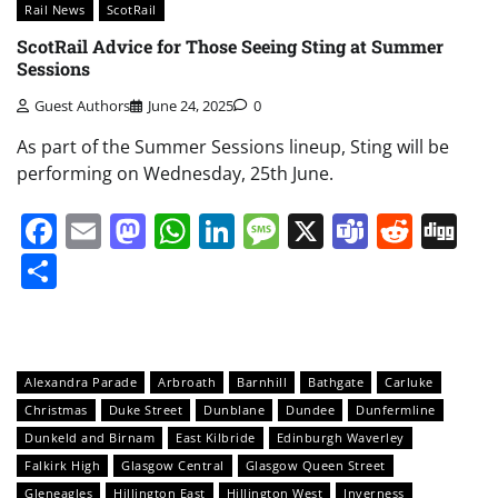
Rail News
ScotRail
ScotRail Advice for Those Seeing Sting at Summer
Sessions
Guest Authors
June 24, 2025
0
As part of the Summer Sessions lineup, Sting will be
performing on Wednesday, 25th June.
Facebook
Email
Mastodon
WhatsApp
LinkedIn
Message
X
Teams
Redd
Di
Share
Alexandra Parade
Arbroath
Barnhill
Bathgate
Carluke
Christmas
Duke Street
Dunblane
Dundee
Dunfermline
Dunkeld and Birnam
East Kilbride
Edinburgh Waverley
Falkirk High
Glasgow Central
Glasgow Queen Street
Gleneagles
Hillington East
Hillington West
Inverness