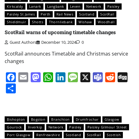
Kirkcaldy
Lanark
Langbank
Leven
Network
Paisley
Paisley St James
Perth
Rail News
Scotland
ScotRail
Shieldmuir
Shotts
Thornliebank
Wishaw
Woodhall
ScotRail warns of upcoming timetable changes
Guest Authors
December 10, 2024
0
ScotRail announces Timetable and Christmas service
changes
Facebook
Email
Mastodon
WhatsApp
LinkedIn
Message
X
Teams
Redd
Di
Share
Bishopton
Bogston
Branchton
Drumfrochar
Glasgow
Gourock
Inverkip
Network
Paisley
Paisley Gilmour Street
Port Glasgow
Renfrewshire
Scotland
ScotRail
Scottish