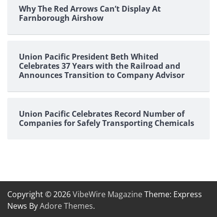
Why The Red Arrows Can’t Display At
Farnborough Airshow
Union Pacific President Beth Whited
Celebrates 37 Years with the Railroad and
Announces Transition to Company Advisor
Union Pacific Celebrates Record Number of
Companies for Safely Transporting Chemicals
Copyright © 2026
VibeWire Magazine
Theme: Express
News By
Adore Themes
.