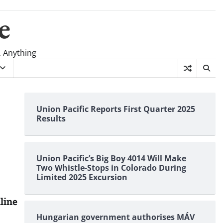
e
, Anything
Union Pacific Reports First Quarter 2025
Results
Union Pacific’s Big Boy 4014 Will Make
Two Whistle-Stops in Colorado During
Limited 2025 Excursion
line
Hungarian government authorises MÁV