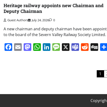
Heritage railway appoints new Chairman and
Deputy Chairman
Guest Authors
July 24, 2026
0
A new chairman and deputy chairman have been appoin
to the board of the Severn Valley Railway Society Limited.
Facebook
Email
Mastodon
WhatsApp
LinkedIn
Message
X
Teams
Redd
Di
Posts
1
pagination
Copyrigh