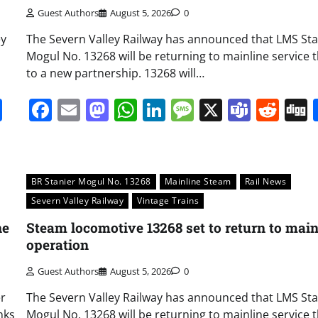
Guest Authors
August 5, 2026
0
ey
The Severn Valley Railway has announced that LMS Sta
Mogul No. 13268 will be returning to mainline service 
to a new partnership. 13268 will…
it
gg
Share
Facebook
Email
Mastodon
WhatsApp
LinkedIn
Message
X
Team
Red
BR Stanier Mogul No. 13268
Mainline Steam
Rail News
Severn Valley Railway
Vintage Trains
ne
Steam locomotive 13268 set to return to main
operation
Guest Authors
August 5, 2026
0
er
The Severn Valley Railway has announced that LMS Sta
nks
Mogul No. 13268 will be returning to mainline service 