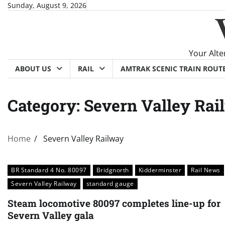
Skip
Sunday, August 9, 2026
to
content
Your Alte
ABOUT US
RAIL
AMTRAK SCENIC TRAIN ROUT
Category:
Severn Valley Rai
Home
Severn Valley Railway
BR Standard 4 No. 80097
Bridgnorth
Kidderminster
Rail News
Severn Valley Railway
standard gauge
Steam locomotive 80097 completes line-up for
Severn Valley gala