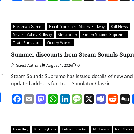
Bossman Games
North Yorkshire Moors Railway
Rail News
Severn Valley Railway
Simulation
Steam Sounds Supreme
Train Simulator
Victory Works
Summer discounts from Steam Sounds Sup
Guest Authors
August 1, 2026
0
he
Steam Sounds Supreme has issued details of new and
updated add-ons for Train Simulator Classic.
it
gg
Share
Facebook
Email
Mastodon
WhatsApp
LinkedIn
Message
X
Team
Red
Bewdley
Birmingham
Kidderminster
Midlands
Rail News