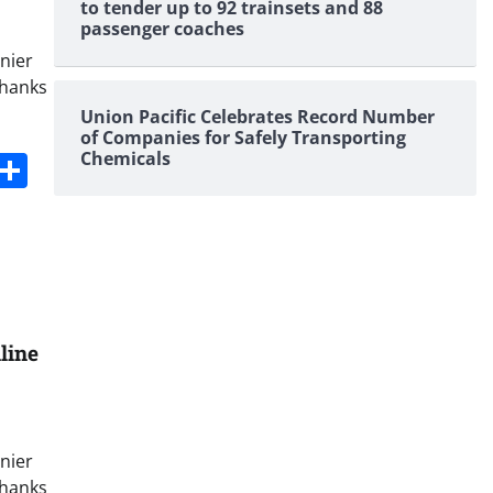
to tender up to 92 trainsets and 88
passenger coaches
nier
thanks
Union Pacific Celebrates Record Number
of Companies for Safely Transporting
s
dit
Digg
Share
Chemicals
line
nier
thanks