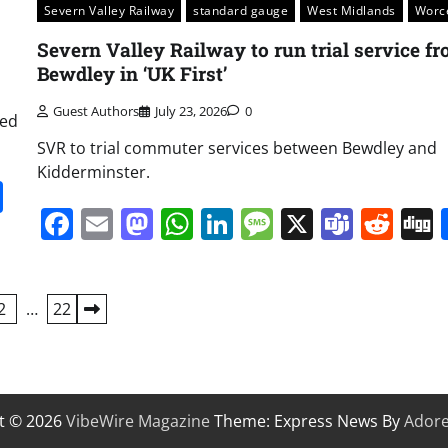
Severn Valley Railway
standard gauge
West Midlands
Worc
Severn Valley Railway to run trial service f
Bewdley in ‘UK First’
Guest Authors
July 23, 2026
0
ted
SVR to trial commuter services between Bewdley and
Kidderminster.
it
gg
Share
Facebook
Email
Mastodon
WhatsApp
LinkedIn
Message
X
Team
Red
2
…
22
t © 2026
VibeWire Magazine
Theme: Express News By
Ador