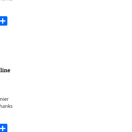
s
dit
Digg
Share
line
nier
thanks
s
dit
Digg
Share