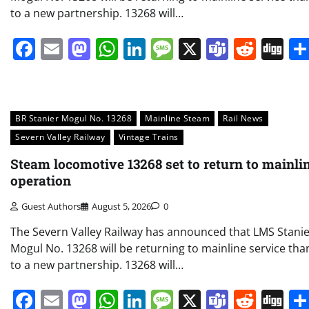
to a new partnership. 13268 will…
Facebook
Email
Mastodon
WhatsApp
LinkedIn
Message
X
Teams
Redd
Di
BR Stanier Mogul No. 13268
Mainline Steam
Rail News
Severn Valley Railway
Vintage Trains
Steam locomotive 13268 set to return to mainli
operation
Guest Authors
August 5, 2026
0
The Severn Valley Railway has announced that LMS Stani
Mogul No. 13268 will be returning to mainline service tha
to a new partnership. 13268 will…
Facebook
Email
Mastodon
WhatsApp
LinkedIn
Message
X
Teams
Redd
Di