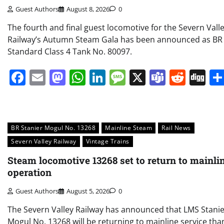
Guest Authors
August 8, 2026
0
The fourth and final guest locomotive for the Severn Vall
Railway’s Autumn Steam Gala has been announced as BR
Standard Class 4 Tank No. 80097.
Facebook
Email
Mastodon
WhatsApp
LinkedIn
Message
X
Teams
Redd
Di
BR Stanier Mogul No. 13268
Mainline Steam
Rail News
Severn Valley Railway
Vintage Trains
Steam locomotive 13268 set to return to mainli
operation
Guest Authors
August 5, 2026
0
The Severn Valley Railway has announced that LMS Stani
Mogul No. 13268 will be returning to mainline service tha