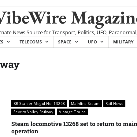
VibeWire Magazin
rnate News Source for Transport, Politics, UFO, Paranormal
ES
TELECOMS
SPACE
UFO
MILITARY
lway
BR Stanier Mogul No. 13268
Mainline Steam
Rail News
Severn Valley Railway
Vintage Trains
Steam locomotive 13268 set to return to main
operation