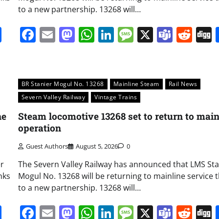
to a new partnership. 13268 will…
it
gg
Share
Facebook
Email
Mastodon
WhatsApp
LinkedIn
Message
X
Team
Red
BR Stanier Mogul No. 13268
Mainline Steam
Rail News
Severn Valley Railway
Vintage Trains
ne
Steam locomotive 13268 set to return to main
operation
Guest Authors
August 5, 2026
0
er
The Severn Valley Railway has announced that LMS Sta
nks
Mogul No. 13268 will be returning to mainline service 
to a new partnership. 13268 will…
it
gg
Share
Facebook
Email
Mastodon
WhatsApp
LinkedIn
Message
X
Team
Red