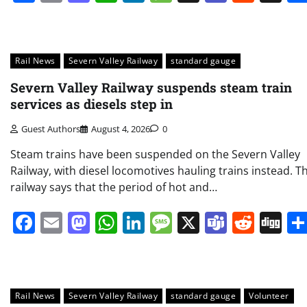
Rail News
Severn Valley Railway
standard gauge
Severn Valley Railway suspends steam train
services as diesels step in
Guest Authors
August 4, 2026
0
Steam trains have been suspended on the Severn Valley
Railway, with diesel locomotives hauling trains instead. T
railway says that the period of hot and…
Facebook
Email
Mastodon
WhatsApp
LinkedIn
Message
X
Teams
Redd
Di
Rail News
Severn Valley Railway
standard gauge
Volunteer