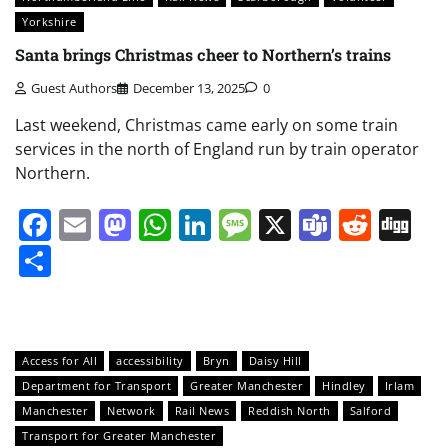
Yorkshire
Santa brings Christmas cheer to Northern’s trains
Guest Authors
December 13, 2025
0
Last weekend, Christmas came early on some train
services in the north of England run by train operator
Northern.
Facebook
Email
Mastodon
WhatsApp
LinkedIn
Message
X
Teams
Redd
Di
Share
Access for All
accessibility
Bryn
Daisy Hill
Department for Transport
Greater Manchester
Hindley
Irlam
Manchester
Network
Rail News
Reddish North
Salford
Transport for Greater Manchester