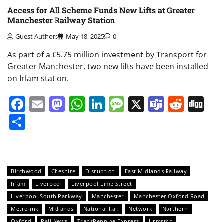
Access for All Scheme Funds New Lifts at Greater
Manchester Railway Station
Guest Authors
May 18, 2025
0
As part of a £5.75 million investment by Transport for
Greater Manchester, two new lifts have been installed
on Irlam station.
Facebook
Email
Mastodon
WhatsApp
LinkedIn
Message
X
Teams
Redd
Di
Share
Birchwood
Cheshire
Disruption
East Midlands Railway
Irlam
Liverpool
Liverpool Lime Street
Liverpool South Parkway
Manchester
Manchester Oxford Road
Metrolink
Midlands
National Rail
Network
Northern
Oxford
Rail News
TransPennine Express
Urmston