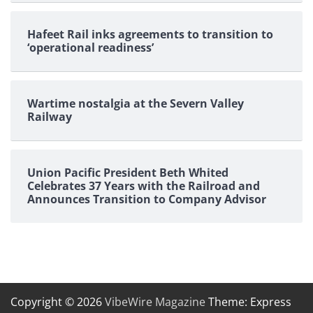
Hafeet Rail inks agreements to transition to
‘operational readiness’
Wartime nostalgia at the Severn Valley
Railway
Union Pacific President Beth Whited
Celebrates 37 Years with the Railroad and
Announces Transition to Company Advisor
Copyright © 2026
VibeWire Magazine
Theme: Express