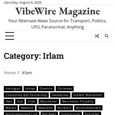
Skip
Saturday, August 8, 2026
VibeWire Magazine
to
content
Your Alternate News Source for Transport, Politics,
UFO, Paranormal, Anything
Category:
Irlam
Home
Irlam
Ashington
Ashley
Cheshire
Christmas
Community Rail Partnership
Glazebrook
Greater Manchester
Hale
Hull
Irlam
Manchester
Manchester Piccadilly
Marple
Network
Newcastle
Northern
Northumberland
Northumberland Line
Rail News
Scarborough
Volunteer