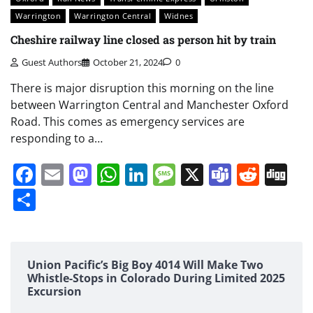
Warrington
Warrington Central
Widnes
Cheshire railway line closed as person hit by train
Guest Authors
October 21, 2024
0
There is major disruption this morning on the line
between Warrington Central and Manchester Oxford
Road. This comes as emergency services are
responding to a…
Facebook
Email
Mastodon
WhatsApp
LinkedIn
Message
X
Teams
Redd
Di
Share
Union Pacific’s Big Boy 4014 Will Make Two
Whistle-Stops in Colorado During Limited 2025
Excursion