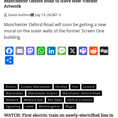
Manchester Oxford Road to Have New Vibrant
Artwork
Guest Authors
July 13, 2025
0
Manchester Oxford Road will soon be getting a new
mural on the outer walls of the former Screen One
building.
Facebook
Email
Mastodon
WhatsApp
LinkedIn
Message
X
Teams
Redd
Di
Share
Bolton
Greater Manchester
Hindley
Ince
Lostock
Manchester
Manchester Airport
Manchester Oxford Road
Network
Network Rail
Rail News
Salford Crescent
Signalling
video
Westhoughton
Wigan
WATCH: First electric train on newly-electrified line in