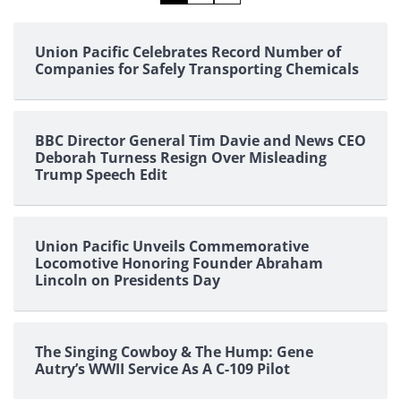
pagination
Union Pacific Celebrates Record Number of
Companies for Safely Transporting Chemicals
BBC Director General Tim Davie and News CEO
Deborah Turness Resign Over Misleading
Trump Speech Edit
Union Pacific Unveils Commemorative
Locomotive Honoring Founder Abraham
Lincoln on Presidents Day
The Singing Cowboy & The Hump: Gene
Autry’s WWII Service As A C-109 Pilot