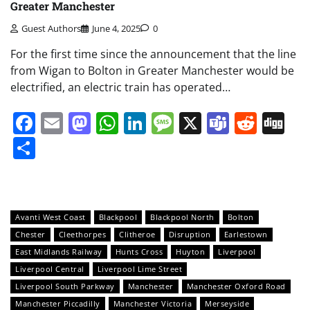
Greater Manchester
Guest Authors
June 4, 2025
0
For the first time since the announcement that the line
from Wigan to Bolton in Greater Manchester would be
electrified, an electric train has operated…
Facebook
Email
Mastodon
WhatsApp
LinkedIn
Message
X
Teams
Redd
Di
Share
Avanti West Coast
Blackpool
Blackpool North
Bolton
Chester
Cleethorpes
Clitheroe
Disruption
Earlestown
East Midlands Railway
Hunts Cross
Huyton
Liverpool
Liverpool Central
Liverpool Lime Street
Liverpool South Parkway
Manchester
Manchester Oxford Road
Manchester Piccadilly
Manchester Victoria
Merseyside