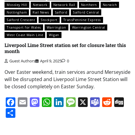
Mossley Hill
Network
Network Rail
Northern
Norwich
Nottingham
Rail News
Salford
Salford Central
Salford Crescent
Stockport
TransPennine Express
Transport for Wales
Warrington
Warrington Central
West Coast Main Line
Wigan
Liverpool Lime Street station set for closure later this
month
Guest Authors
April 9, 2025
0
Over Easter weekend, train services around Merseyside
will be disrupted and Liverpool Lime Street Station will
be closed completely on Easter Sunday.
Facebook
Email
Mastodon
WhatsApp
LinkedIn
Message
X
Teams
Redd
Di
Share