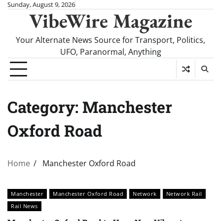
Skip
Sunday, August 9, 2026
VibeWire Magazine
to
content
Your Alternate News Source for Transport, Politics,
UFO, Paranormal, Anything
Category:
Manchester
Oxford Road
Home
Manchester Oxford Road
Manchester
Manchester Oxford Road
Network
Network Rail
Rail News