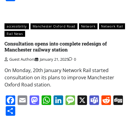
accessibility
Manchester Oxford Road
Network
Network Rail
Rail News
Consultation opens into complete redesign of
Manchester railway station
Guest Authors
January 21, 2025
0
On Monday, 20th January Network Rail started
consultation on its plans to improve Manchester
Oxford Road station.
Facebook
Email
Mastodon
WhatsApp
LinkedIn
Message
X
Teams
Redd
Di
Share