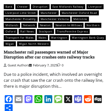
Bank
Chester
Disruption
East Midlands Railway
Liverpool
Liverpool Lime Street
Manchester
Manchester Oxford Road
Manchester Piccadilly
Manchester Victoria
Metrolink
Midlands
Network
Newton
Newton-le-Willows
Northern
Oxford
Rail News
Stockport
TransPennine Express
Transport for Wales
Wales
Warrington
Warrington Bank Quay
Wigan
Wigan North Western
Manchester rail passengers warned of Major
Disruption after car crashes onto railway tracks
Guest Authors
February 7, 2025
0
Due to a police incident, which involved an overnight
car crash that saw the car crash onto the railway line,
there is major disruption this…
Facebook
Email
Mastodon
WhatsApp
LinkedIn
Message
X
Teams
Redd
Di
Share