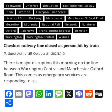
Birchwood
Cheshire
Disruption
East Midlands Railway
Irlam
Liverpool
Liverpool Lime Street
Liverpool South Parkway
Manchester
Manchester Oxford Road
Metrolink
Midlands
National Rail
Network
Northern
Oxford
Rail News
TransPennine Express
Urmston
Warrington
Warrington Central
Widnes
Cheshire railway line closed as person hit by train
Guest Authors
October 21, 2024
0
There is major disruption this morning on the line
between Warrington Central and Manchester Oxford
Road. This comes as emergency services are
responding to a…
Facebook
Email
Mastodon
WhatsApp
LinkedIn
Message
X
Teams
Redd
Di
Share