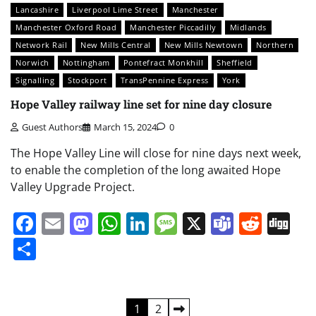
Lancashire
Liverpool Lime Street
Manchester
Manchester Oxford Road
Manchester Piccadilly
Midlands
Network Rail
New Mills Central
New Mills Newtown
Northern
Norwich
Nottingham
Pontefract Monkhill
Sheffield
Signalling
Stockport
TransPennine Express
York
Hope Valley railway line set for nine day closure
Guest Authors
March 15, 2024
0
The Hope Valley Line will close for nine days next week,
to enable the completion of the long awaited Hope
Valley Upgrade Project.
Facebook
Email
Mastodon
WhatsApp
LinkedIn
Message
X
Teams
Redd
Di
Share
Posts
1
2