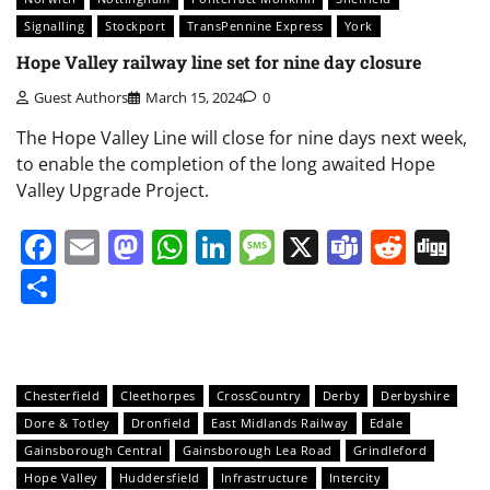
Signalling
Stockport
TransPennine Express
York
Hope Valley railway line set for nine day closure
Guest Authors
March 15, 2024
0
The Hope Valley Line will close for nine days next week,
to enable the completion of the long awaited Hope
Valley Upgrade Project.
Facebook
Email
Mastodon
WhatsApp
LinkedIn
Message
X
Teams
Redd
Di
Share
Chesterfield
Cleethorpes
CrossCountry
Derby
Derbyshire
Dore & Totley
Dronfield
East Midlands Railway
Edale
Gainsborough Central
Gainsborough Lea Road
Grindleford
Hope Valley
Huddersfield
Infrastructure
Intercity