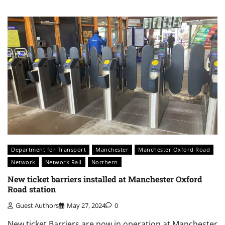
Department for Transport
Manchester
Manchester Oxford Road
Network
Network Rail
Northern
New ticket barriers installed at Manchester Oxford
Road station
Guest Authors
May 27, 2024
0
New ticket Barriers are now in operation at Manchester