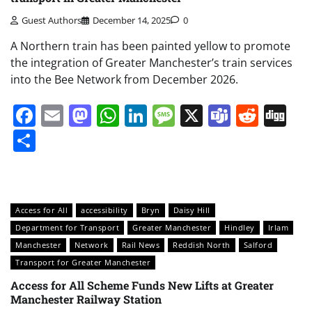
Guest Authors
December 14, 2025
0
A Northern train has been painted yellow to promote
the integration of Greater Manchester’s train services
into the Bee Network from December 2026.
Facebook
Email
Mastodon
WhatsApp
LinkedIn
Message
X
Teams
Redd
Di
Share
Access for All
accessibility
Bryn
Daisy Hill
Department for Transport
Greater Manchester
Hindley
Irlam
Manchester
Network
Rail News
Reddish North
Salford
Transport for Greater Manchester
Access for All Scheme Funds New Lifts at Greater
Manchester Railway Station