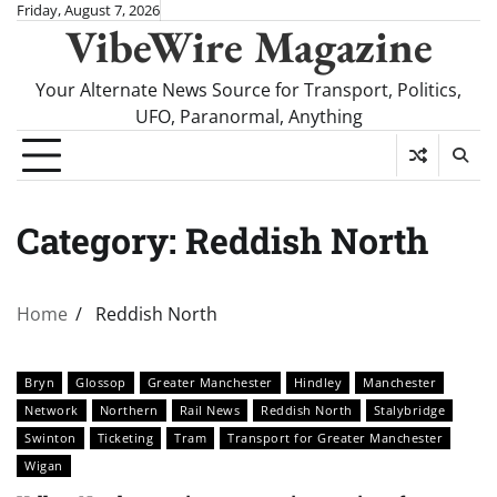
Skip
Friday, August 7, 2026
VibeWire Magazine
to
content
Your Alternate News Source for Transport, Politics,
UFO, Paranormal, Anything
Category:
Reddish North
Home
Reddish North
Bryn
Glossop
Greater Manchester
Hindley
Manchester
Network
Northern
Rail News
Reddish North
Stalybridge
Swinton
Ticketing
Tram
Transport for Greater Manchester
Wigan