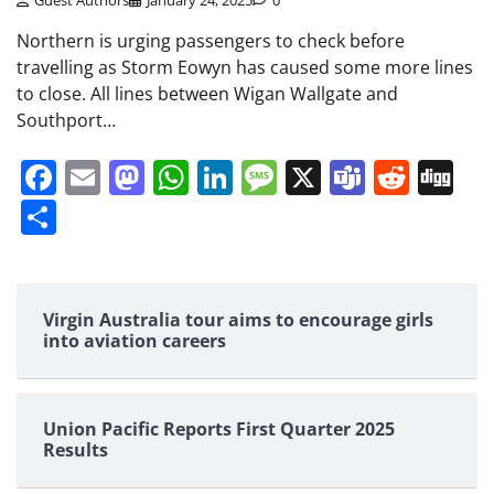
Guest Authors
January 24, 2025
0
Northern is urging passengers to check before
travelling as Storm Eowyn has caused some more lines
to close. All lines between Wigan Wallgate and
Southport…
Facebook
Email
Mastodon
WhatsApp
LinkedIn
Message
X
Teams
Redd
Di
Share
Virgin Australia tour aims to encourage girls
into aviation careers
Union Pacific Reports First Quarter 2025
Results