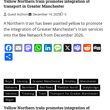
Yellow Northern train promotes integration of
transport in Greater Manchester
Guest Authors
December 14, 2025
0
A Northern train has been painted yellow to promote
the integration of Greater Manchester’s train services
into the Bee Network from December 2026.
Facebook
Email
Mastodon
WhatsApp
LinkedIn
Message
X
Teams
Redd
Di
Share
Bryn
Glossop
Greater Manchester
Hindley
Manchester
Network
Northern
Rail News
Reddish North
Stalybridge
Swinton
Ticketing
Tram
Transport for Greater Manchester
Wigan
Yellow Northern train promotes integration of