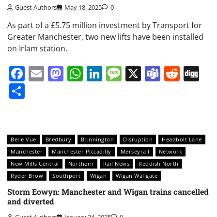
Guest Authors
May 18, 2025
0
As part of a £5.75 million investment by Transport for
Greater Manchester, two new lifts have been installed
on Irlam station.
Facebook
Email
Mastodon
WhatsApp
LinkedIn
Message
X
Teams
Redd
Di
Share
Belle Vue
Bredbury
Brinnington
Disruption
Headbolt Lane
Manchester
Manchester Piccadilly
Merseyrail
Network
New Mills Central
Northern
Rail News
Reddish North
Ryder Brow
Southport
Wigan
Wigan Wallgate
Storm Eowyn: Manchester and Wigan trains cancelled
and diverted