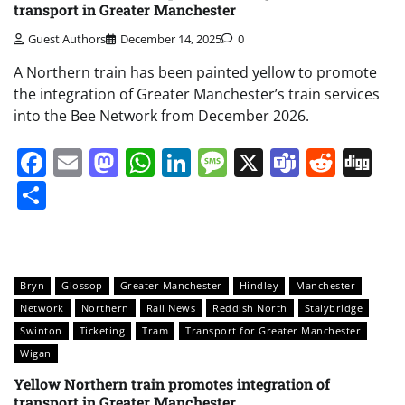
transport in Greater Manchester
Guest Authors
December 14, 2025
0
A Northern train has been painted yellow to promote
the integration of Greater Manchester’s train services
into the Bee Network from December 2026.
Facebook
Email
Mastodon
WhatsApp
LinkedIn
Message
X
Teams
Redd
Di
Share
Bryn
Glossop
Greater Manchester
Hindley
Manchester
Network
Northern
Rail News
Reddish North
Stalybridge
Swinton
Ticketing
Tram
Transport for Greater Manchester
Wigan
Yellow Northern train promotes integration of
transport in Greater Manchester