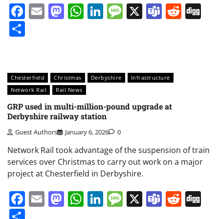
Facebook
Email
Mastodon
WhatsApp
LinkedIn
Message
X
Teams
Redd
Di
Share
Chesterfield
Christmas
Derbyshire
Infrastructure
Network Rail
Rail News
GRP used in multi-million-pound upgrade at
Derbyshire railway station
Guest Authors
January 6, 2026
0
Network Rail took advantage of the suspension of train
services over Christmas to carry out work on a major
project at Chesterfield in Derbyshire.
Facebook
Email
Mastodon
WhatsApp
LinkedIn
Message
X
Teams
Redd
Di
Share