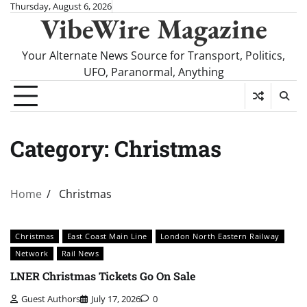
Skip
Thursday, August 6, 2026
VibeWire Magazine
to
content
Your Alternate News Source for Transport, Politics,
UFO, Paranormal, Anything
Category:
Christmas
Home
Christmas
Christmas
East Coast Main Line
London North Eastern Railway
Network
Rail News
LNER Christmas Tickets Go On Sale
Guest Authors
July 17, 2026
0