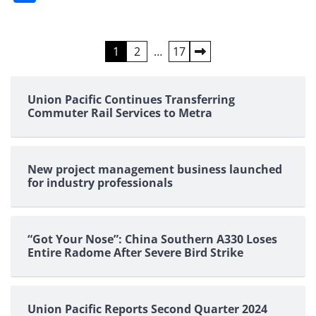
Posts
1
2
…
17
pagination
Union Pacific Continues Transferring
Commuter Rail Services to Metra
New project management business launched
for industry professionals
“Got Your Nose”: China Southern A330 Loses
Entire Radome After Severe Bird Strike
Union Pacific Reports Second Quarter 2024