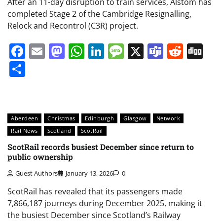
After an 11-day disruption to train services, Alstom has
completed Stage 2 of the Cambridge Resignalling,
Relock and Recontrol (C3R) project.
Facebook
Email
Mastodon
WhatsApp
LinkedIn
Message
X
Teams
Redd
Di
Share
Aberdeen
Christmas
Edinburgh
Glasgow
Network
Rail News
Scotland
ScotRail
ScotRail records busiest December since return to
public ownership
Guest Authors
January 13, 2026
0
ScotRail has revealed that its passengers made
7,866,187 journeys during December 2025, making it
the busiest December since Scotland’s Railway