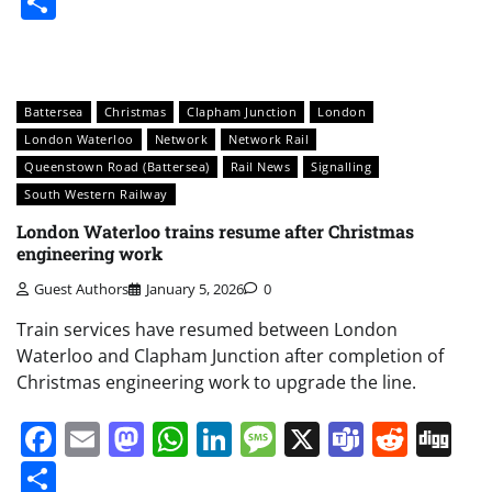
Share
Battersea
Christmas
Clapham Junction
London
London Waterloo
Network
Network Rail
Queenstown Road (Battersea)
Rail News
Signalling
South Western Railway
London Waterloo trains resume after Christmas
engineering work
Guest Authors
January 5, 2026
0
Train services have resumed between London
Waterloo and Clapham Junction after completion of
Christmas engineering work to upgrade the line.
Facebook
Email
Mastodon
WhatsApp
LinkedIn
Message
X
Teams
Redd
Di
Share