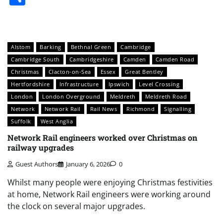
Alstom
Barking
Bethnal Green
Cambridge
Cambridge South
Cambridgeshire
Camden
Camden Road
Christmas
Clacton-on-Sea
Essex
Great Bentley
Hertfordshire
Infrastructure
Ipswich
Level Crossing
London
London Overground
Meldreth
Meldreth Road
Network
Network Rail
Rail News
Richmond
Signalling
Suffolk
West Anglia
Network Rail engineers worked over Christmas on
railway upgrades
Guest Authors
January 6, 2026
0
Whilst many people were enjoying Christmas festivities
at home, Network Rail engineers were working around
the clock on several major upgrades.