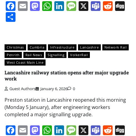
Facebook
Email
Mastodon
WhatsApp
LinkedIn
Message
X
Teams
Redd
Di
Share
Christmas
Cumbria
Infrastructure
Lancashire
Network Rail
Penrith
Rail News
Signalling
VolkerRail
West Coast Main Line
Lancashire railway station opens after major upgrade
work
Guest Authors
January 6, 2026
0
Preston station in Lancashire reopened this morning
(Monday 5 January), after engineering workers
completed a major signalling upgrade.
Facebook
Email
Mastodon
WhatsApp
LinkedIn
Message
X
Teams
Redd
Di