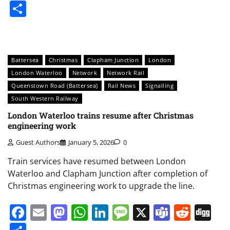
Share
Battersea
Christmas
Clapham Junction
London
London Waterloo
Network
Network Rail
Queenstown Road (Battersea)
Rail News
Signalling
South Western Railway
London Waterloo trains resume after Christmas
engineering work
Guest Authors
January 5, 2026
0
Train services have resumed between London
Waterloo and Clapham Junction after completion of
Christmas engineering work to upgrade the line.
Facebook
Email
Mastodon
WhatsApp
LinkedIn
Message
X
Teams
Redd
Di