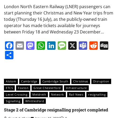
London North Eastern Railway (LNER) passengers can
start planning their Christmas and New Year trips from
today (Thursday 16 July), as the publicly-owned train
operator has made tickets available for journeys
between Friday 18 and Wednesday 23 December…
Facebook
Email
Mastodon
WhatsApp
LinkedIn
Message
X
Teams
Redd
Di
Share
Alstom
Cambridge
Cambridge South
Christmas
Disruption
ETCS
Foxton
Great Chesterford
Infrastructure
Level Crossing
Meldreth
Network
Rail News
resignalling
Signalling
Whittlesford
Stage 2 of Cambridge resignalling project completed