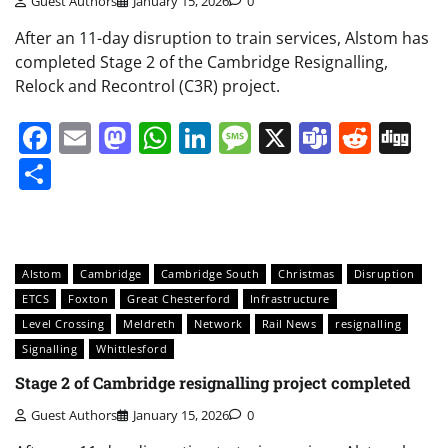
Guest Authors
January 15, 2026
0
After an 11-day disruption to train services, Alstom has
completed Stage 2 of the Cambridge Resignalling,
Relock and Recontrol (C3R) project.
Facebook
Email
Mastodon
WhatsApp
LinkedIn
Message
X
Teams
Redd
Di
Share
Alstom
Cambridge
Cambridge South
Christmas
Disruption
ETCS
Foxton
Great Chesterford
Infrastructure
Level Crossing
Meldreth
Network
Rail News
resignalling
Signalling
Whittlesford
Stage 2 of Cambridge resignalling project completed
Guest Authors
January 15, 2026
0