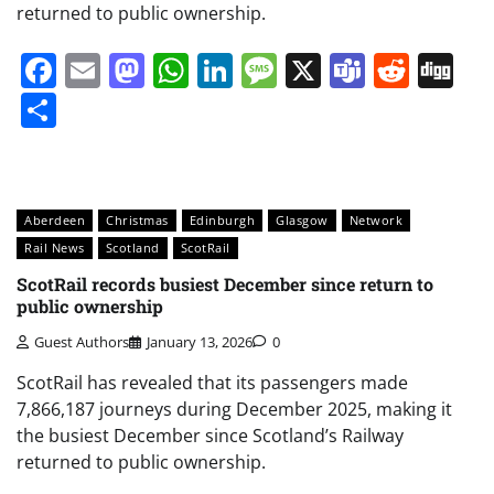
returned to public ownership.
Facebook
Email
Mastodon
WhatsApp
LinkedIn
Message
X
Teams
Redd
Di
Share
Aberdeen
Christmas
Edinburgh
Glasgow
Network
Rail News
Scotland
ScotRail
ScotRail records busiest December since return to
public ownership
Guest Authors
January 13, 2026
0
ScotRail has revealed that its passengers made
7,866,187 journeys during December 2025, making it
the busiest December since Scotland’s Railway
returned to public ownership.