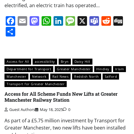
electrified, an electric train has operated…
Facebook
Email
Mastodon
WhatsApp
LinkedIn
Message
X
Teams
Redd
Di
Share
Access for All
accessibility
Bryn
Daisy Hill
Department for Transport
Greater Manchester
Hindley
Irlam
Manchester
Network
Rail News
Reddish North
Salford
Transport for Greater Manchester
Access for All Scheme Funds New Lifts at Greater
Manchester Railway Station
Guest Authors
May 18, 2025
0
As part of a £5.75 million investment by Transport for
Greater Manchester, two new lifts have been installed