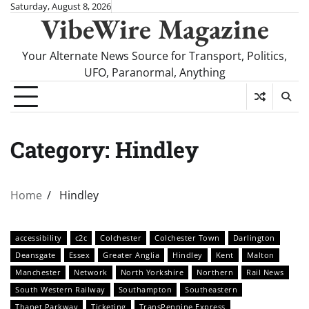
Skip
Saturday, August 8, 2026
VibeWire Magazine
to
content
Your Alternate News Source for Transport, Politics,
UFO, Paranormal, Anything
Category:
Hindley
Home
Hindley
accessibility
c2c
Colchester
Colchester Town
Darlington
Deansgate
Essex
Greater Anglia
Hindley
Kent
Malton
Manchester
Network
North Yorkshire
Northern
Rail News
South Western Railway
Southampton
Southeastern
Thanet Parkway
Ticketing
TransPennine Express