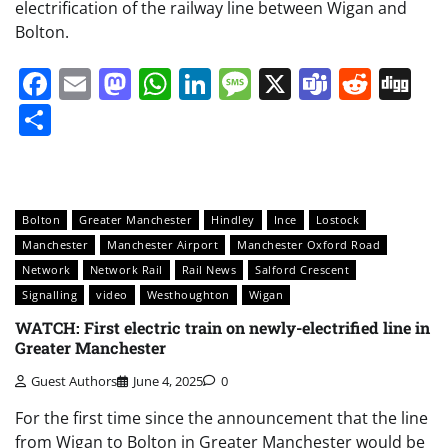
electrification of the railway line between Wigan and
Bolton.
Facebook
Email
Mastodon
WhatsApp
LinkedIn
Message
X
Teams
Redd
Di
Share
Bolton
Greater Manchester
Hindley
Ince
Lostock
Manchester
Manchester Airport
Manchester Oxford Road
Network
Network Rail
Rail News
Salford Crescent
Signalling
video
Westhoughton
Wigan
WATCH: First electric train on newly-electrified line in
Greater Manchester
Guest Authors
June 4, 2025
0
For the first time since the announcement that the line
from Wigan to Bolton in Greater Manchester would be