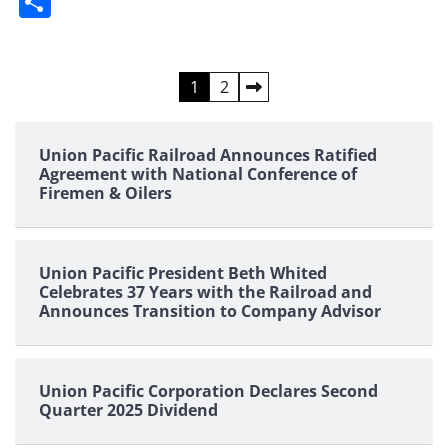
Share
Posts
1
2
pagination
Union Pacific Railroad Announces Ratified
Agreement with National Conference of
Firemen & Oilers
Union Pacific President Beth Whited
Celebrates 37 Years with the Railroad and
Announces Transition to Company Advisor
Union Pacific Corporation Declares Second
Quarter 2025 Dividend