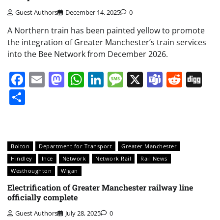
Guest Authors
December 14, 2025
0
A Northern train has been painted yellow to promote
the integration of Greater Manchester’s train services
into the Bee Network from December 2026.
Facebook
Email
Mastodon
WhatsApp
LinkedIn
Message
X
Teams
Redd
Di
Share
Bolton
Department for Transport
Greater Manchester
Hindley
Ince
Network
Network Rail
Rail News
Westhoughton
Wigan
Electrification of Greater Manchester railway line
officially complete
Guest Authors
July 28, 2025
0