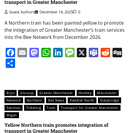
transport in Greater Manchester
Guest Authors
December 14, 2025
0
A Northern train has been painted yellow to promote
the integration of Greater Manchester’s train services
into the Bee Network from December 2026.
Facebook
Email
Mastodon
WhatsApp
LinkedIn
Message
X
Teams
Redd
Di
Share
Bryn
Glossop
Greater Manchester
Hindley
Manchester
Network
Northern
Rail News
Reddish North
Stalybridge
Swinton
Ticketing
Tram
Transport for Greater Manchester
Wigan
Yellow Northern train promotes integration of
transport in Greater Manchester