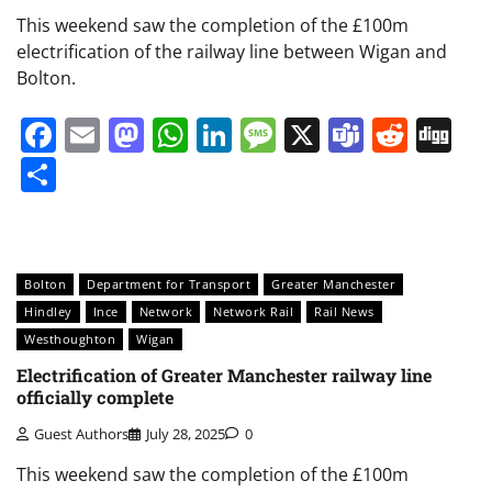
This weekend saw the completion of the £100m
electrification of the railway line between Wigan and
Bolton.
Facebook
Email
Mastodon
WhatsApp
LinkedIn
Message
X
Teams
Redd
Di
Share
Bolton
Department for Transport
Greater Manchester
Hindley
Ince
Network
Network Rail
Rail News
Westhoughton
Wigan
Electrification of Greater Manchester railway line
officially complete
Guest Authors
July 28, 2025
0
This weekend saw the completion of the £100m