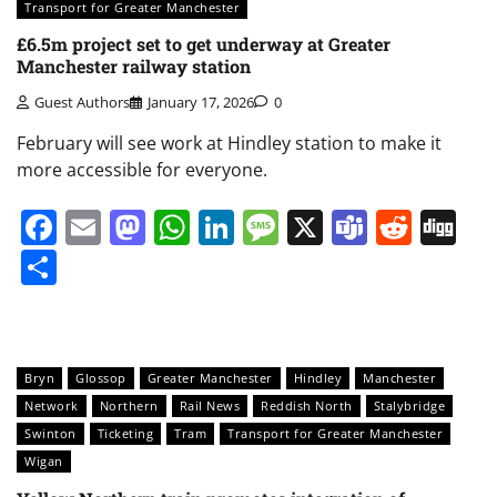
Transport for Greater Manchester
£6.5m project set to get underway at Greater
Manchester railway station
Guest Authors
January 17, 2026
0
February will see work at Hindley station to make it
more accessible for everyone.
Facebook
Email
Mastodon
WhatsApp
LinkedIn
Message
X
Teams
Redd
Di
Share
Bryn
Glossop
Greater Manchester
Hindley
Manchester
Network
Northern
Rail News
Reddish North
Stalybridge
Swinton
Ticketing
Tram
Transport for Greater Manchester
Wigan