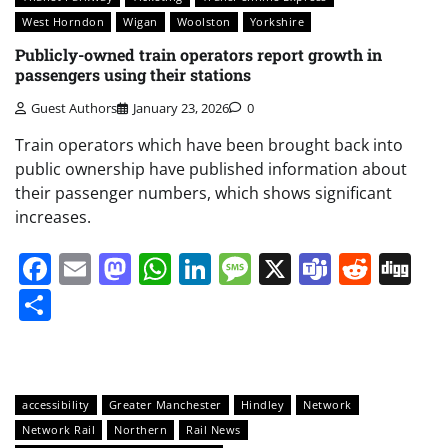
West Horndon
Wigan
Woolston
Yorkshire
Publicly-owned train operators report growth in
passengers using their stations
Guest Authors
January 23, 2026
0
Train operators which have been brought back into
public ownership have published information about
their passenger numbers, which shows significant
increases.
Facebook
Email
Mastodon
WhatsApp
LinkedIn
Message
X
Teams
Redd
Di
Share
accessibility
Greater Manchester
Hindley
Network
Network Rail
Northern
Rail News