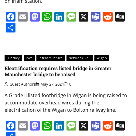
on Irlam station.
Facebook
Email
Mastodon
WhatsApp
LinkedIn
Message
X
Teams
Redd
Di
Share
Hindley
Ince
Infrastructure
Network Rail
Wigan
Electrification requires listed bridge in Greater
Manchester bridge to be raised
Guest Authors
May 27, 2024
0
A Grade II listed footbridge in Wigan is being raised to
accommodate overhead wires during the
electrification of the Wigan to Bolton railway line.
Facebook
Email
Mastodon
WhatsApp
LinkedIn
Message
X
Teams
Redd
Di