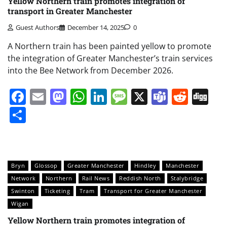
Yellow Northern train promotes integration of
transport in Greater Manchester
Guest Authors
December 14, 2025
0
A Northern train has been painted yellow to promote
the integration of Greater Manchester’s train services
into the Bee Network from December 2026.
Facebook
Email
Mastodon
WhatsApp
LinkedIn
Message
X
Teams
Redd
Di
Share
Bryn
Glossop
Greater Manchester
Hindley
Manchester
Network
Northern
Rail News
Reddish North
Stalybridge
Swinton
Ticketing
Tram
Transport for Greater Manchester
Wigan
Yellow Northern train promotes integration of