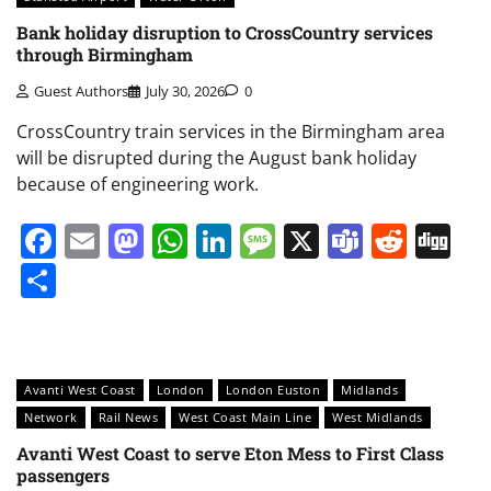
Bank holiday disruption to CrossCountry services
through Birmingham
Guest Authors
July 30, 2026
0
CrossCountry train services in the Birmingham area
will be disrupted during the August bank holiday
because of engineering work.
Facebook
Email
Mastodon
WhatsApp
LinkedIn
Message
X
Teams
Redd
Di
Share
Avanti West Coast
London
London Euston
Midlands
Network
Rail News
West Coast Main Line
West Midlands
Avanti West Coast to serve Eton Mess to First Class
passengers