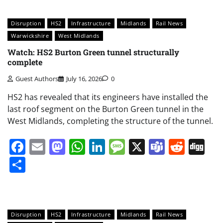
Disruption
HS2
Infrastructure
Midlands
Rail News
Warwickshire
West Midlands
Watch: HS2 Burton Green tunnel structurally
complete
Guest Authors
July 16, 2026
0
HS2 has revealed that its engineers have installed the
last roof segment on the Burton Green tunnel in the
West Midlands, completing the structure of the tunnel.
Facebook
Email
Mastodon
WhatsApp
LinkedIn
Message
X
Teams
Redd
Di
Share
Disruption
HS2
Infrastructure
Midlands
Rail News