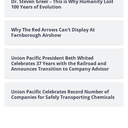
Dr. Steven Greer – This is Why Humanity Lost
100 Years of Evolution
Why The Red Arrows Can’t Display At
Farnborough Airshow
Union Pacific President Beth Whited
Celebrates 37 Years with the Railroad and
Announces Transition to Company Advisor
Union Pacific Celebrates Record Number of
Companies for Safely Transporting Chemicals