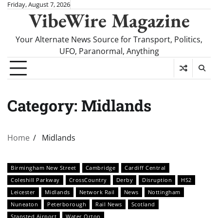
Skip
Friday, August 7, 2026
VibeWire Magazine
to
content
Your Alternate News Source for Transport, Politics,
UFO, Paranormal, Anything
Category:
Midlands
Home
Midlands
Birmingham New Street
Cambridge
Cardiff Central
Coleshill Parkway
CrossCountry
Derby
Disruption
HS2
Leicester
Midlands
Network Rail
News
Nottingham
Nuneaton
Peterborough
Rail News
Scotland
Stansted Airport
Water Orton