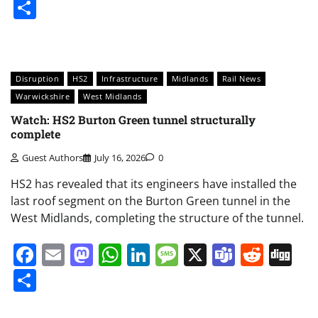
Share
Disruption
HS2
Infrastructure
Midlands
Rail News
Warwickshire
West Midlands
Watch: HS2 Burton Green tunnel structurally
complete
Guest Authors
July 16, 2026
0
HS2 has revealed that its engineers have installed the
last roof segment on the Burton Green tunnel in the
West Midlands, completing the structure of the tunnel.
Facebook
Email
Mastodon
WhatsApp
LinkedIn
Message
X
Teams
Redd
Di
Share