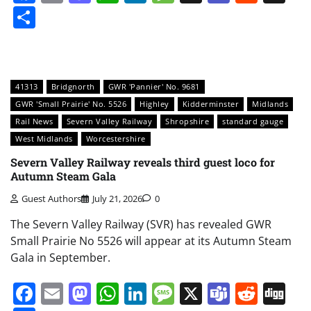
Share
41313
Bridgnorth
GWR 'Pannier' No. 9681
GWR 'Small Prairie' No. 5526
Highley
Kidderminster
Midlands
Rail News
Severn Valley Railway
Shropshire
standard gauge
West Midlands
Worcestershire
Severn Valley Railway reveals third guest loco for
Autumn Steam Gala
Guest Authors
July 21, 2026
0
The Severn Valley Railway (SVR) has revealed GWR
Small Prairie No 5526 will appear at its Autumn Steam
Gala in September.
Facebook
Email
Mastodon
WhatsApp
LinkedIn
Message
X
Teams
Redd
Di