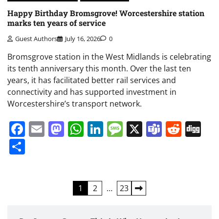
Happy Birthday Bromsgrove! Worcestershire station
marks ten years of service
Guest Authors
July 16, 2026
0
Bromsgrove station in the West Midlands is celebrating
its tenth anniversary this month. Over the last ten
years, it has facilitated better rail services and
connectivity and has supported investment in
Worcestershire’s transport network.
Facebook
Email
Mastodon
WhatsApp
LinkedIn
Message
X
Teams
Redd
Di
Share
Posts
1
2
…
23
pagination