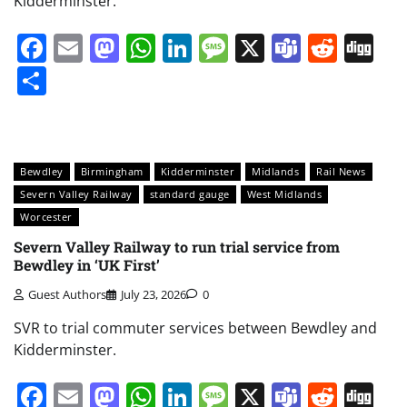
Kidderminster.
Facebook
Email
Mastodon
WhatsApp
LinkedIn
Message
X
Teams
Redd
Di
Share
Bewdley
Birmingham
Kidderminster
Midlands
Rail News
Severn Valley Railway
standard gauge
West Midlands
Worcester
Severn Valley Railway to run trial service from
Bewdley in ‘UK First’
Guest Authors
July 23, 2026
0
SVR to trial commuter services between Bewdley and
Kidderminster.
Facebook
Email
Mastodon
WhatsApp
LinkedIn
Message
X
Teams
Redd
Di