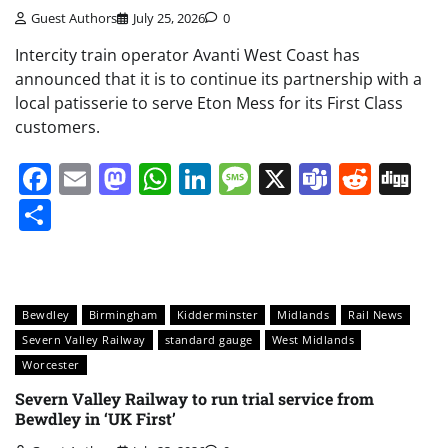
Guest Authors
July 25, 2026
0
Intercity train operator Avanti West Coast has
announced that it is to continue its partnership with a
local patisserie to serve Eton Mess for its First Class
customers.
Facebook
Email
Mastodon
WhatsApp
LinkedIn
Message
X
Teams
Redd
Di
Share
Bewdley
Birmingham
Kidderminster
Midlands
Rail News
Severn Valley Railway
standard gauge
West Midlands
Worcester
Severn Valley Railway to run trial service from
Bewdley in ‘UK First’