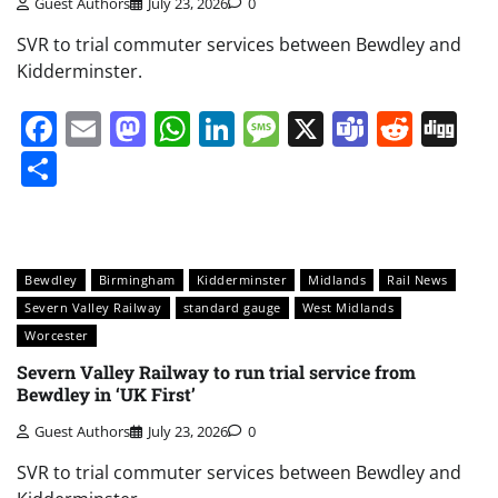
Guest Authors
July 23, 2026
0
SVR to trial commuter services between Bewdley and
Kidderminster.
Facebook
Email
Mastodon
WhatsApp
LinkedIn
Message
X
Teams
Redd
Di
Share
Bewdley
Birmingham
Kidderminster
Midlands
Rail News
Severn Valley Railway
standard gauge
West Midlands
Worcester
Severn Valley Railway to run trial service from
Bewdley in ‘UK First’
Guest Authors
July 23, 2026
0
SVR to trial commuter services between Bewdley and