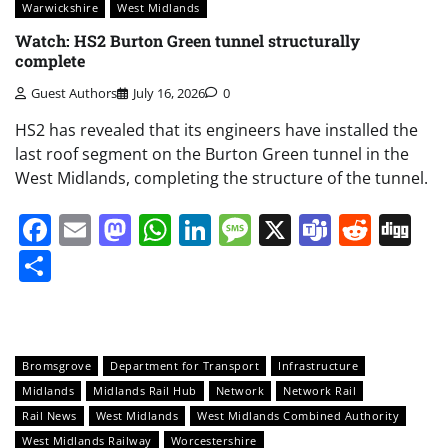
Warwickshire
West Midlands
Watch: HS2 Burton Green tunnel structurally
complete
Guest Authors
July 16, 2026
0
HS2 has revealed that its engineers have installed the
last roof segment on the Burton Green tunnel in the
West Midlands, completing the structure of the tunnel.
Facebook
Email
Mastodon
WhatsApp
LinkedIn
Message
X
Teams
Redd
Di
Share
Bromsgrove
Department for Transport
Infrastructure
Midlands
Midlands Rail Hub
Network
Network Rail
Rail News
West Midlands
West Midlands Combined Authority
West Midlands Railway
Worcestershire