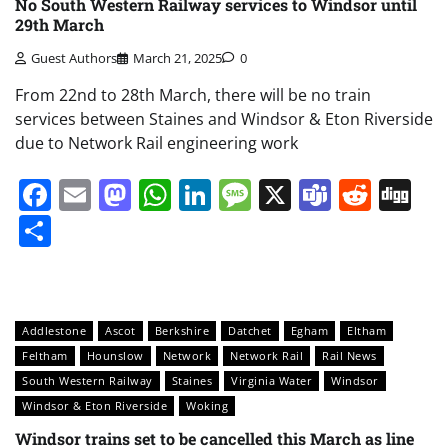
No South Western Railway services to Windsor until
29th March
Guest Authors
March 21, 2025
0
From 22nd to 28th March, there will be no train
services between Staines and Windsor & Eton Riverside
due to Network Rail engineering work
Facebook
Email
Mastodon
WhatsApp
LinkedIn
Message
X
Teams
Redd
Di
Share
Addlestone
Ascot
Berkshire
Datchet
Egham
Eltham
Feltham
Hounslow
Network
Network Rail
Rail News
South Western Railway
Staines
Virginia Water
Windsor
Windsor & Eton Riverside
Woking
Windsor trains set to be cancelled this March as line