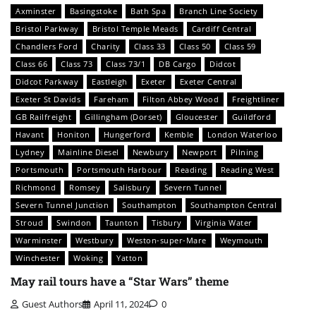
Axminster
Basingstoke
Bath Spa
Branch Line Society
Bristol Parkway
Bristol Temple Meads
Cardiff Central
Chandlers Ford
Charity
Class 33
Class 50
Class 59
Class 66
Class 73
Class 73/1
DB Cargo
Didcot
Didcot Parkway
Eastleigh
Exeter
Exeter Central
Exeter St Davids
Fareham
Filton Abbey Wood
Freightliner
GB Railfreight
Gillingham (Dorset)
Gloucester
Guildford
Havant
Honiton
Hungerford
Kemble
London Waterloo
Lydney
Mainline Diesel
Newbury
Newport
Pilning
Portsmouth
Portsmouth Harbour
Reading
Reading West
Richmond
Romsey
Salisbury
Severn Tunnel
Severn Tunnel Junction
Southampton
Southampton Central
Stroud
Swindon
Taunton
Tisbury
Virginia Water
Warminster
Westbury
Weston-super-Mare
Weymouth
Winchester
Woking
Yatton
May rail tours have a “Star Wars” theme
Guest Authors
April 11, 2024
0