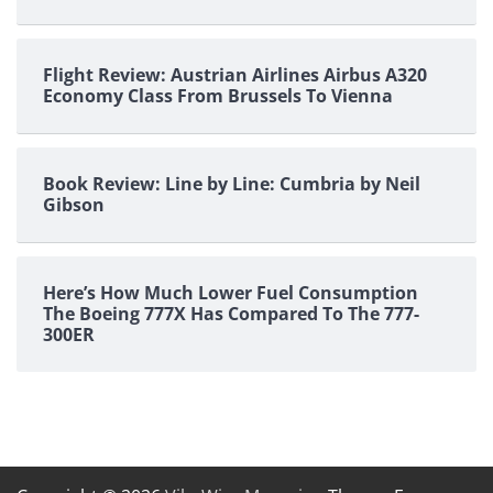
Flight Review: Austrian Airlines Airbus A320
Economy Class From Brussels To Vienna
Book Review: Line by Line: Cumbria by Neil
Gibson
Here’s How Much Lower Fuel Consumption
The Boeing 777X Has Compared To The 777-
300ER