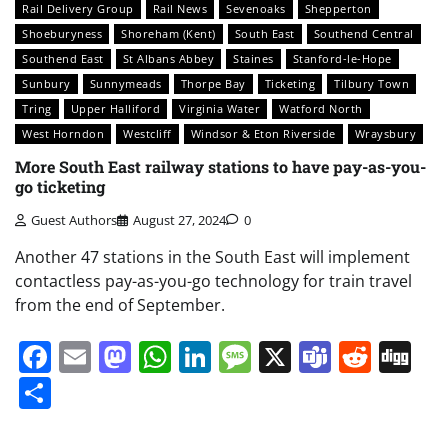
Rail Delivery Group
Rail News
Sevenoaks
Shepperton
Shoeburyness
Shoreham (Kent)
South East
Southend Central
Southend East
St Albans Abbey
Staines
Stanford-le-Hope
Sunbury
Sunnymeads
Thorpe Bay
Ticketing
Tilbury Town
Tring
Upper Halliford
Virginia Water
Watford North
West Horndon
Westcliff
Windsor & Eton Riverside
Wraysbury
More South East railway stations to have pay-as-you-
go ticketing
Guest Authors
August 27, 2024
0
Another 47 stations in the South East will implement
contactless pay-as-you-go technology for train travel
from the end of September.
Facebook
Email
Mastodon
WhatsApp
LinkedIn
Message
X
Teams
Redd
Di
Share