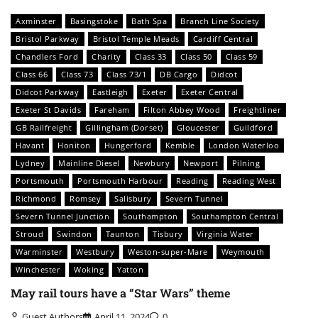
Axminster
Basingstoke
Bath Spa
Branch Line Society
Bristol Parkway
Bristol Temple Meads
Cardiff Central
Chandlers Ford
Charity
Class 33
Class 50
Class 59
Class 66
Class 73
Class 73/1
DB Cargo
Didcot
Didcot Parkway
Eastleigh
Exeter
Exeter Central
Exeter St Davids
Fareham
Filton Abbey Wood
Freightliner
GB Railfreight
Gillingham (Dorset)
Gloucester
Guildford
Havant
Honiton
Hungerford
Kemble
London Waterloo
Lydney
Mainline Diesel
Newbury
Newport
Pilning
Portsmouth
Portsmouth Harbour
Reading
Reading West
Richmond
Romsey
Salisbury
Severn Tunnel
Severn Tunnel Junction
Southampton
Southampton Central
Stroud
Swindon
Taunton
Tisbury
Virginia Water
Warminster
Westbury
Weston-super-Mare
Weymouth
Winchester
Woking
Yatton
May rail tours have a “Star Wars” theme
Guest Authors
April 11, 2024
0