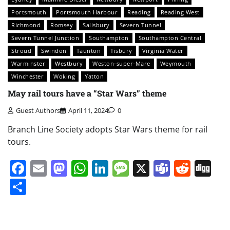
Portsmouth
Portsmouth Harbour
Reading
Reading West
Richmond
Romsey
Salisbury
Severn Tunnel
Severn Tunnel Junction
Southampton
Southampton Central
Stroud
Swindon
Taunton
Tisbury
Virginia Water
Warminster
Westbury
Weston-super-Mare
Weymouth
Winchester
Woking
Yatton
May rail tours have a “Star Wars” theme
Guest Authors
April 11, 2024
0
Branch Line Society adopts Star Wars theme for rail
tours.
Facebook
Email
Mastodon
WhatsApp
LinkedIn
Message
X
Teams
Redd
Di
Share