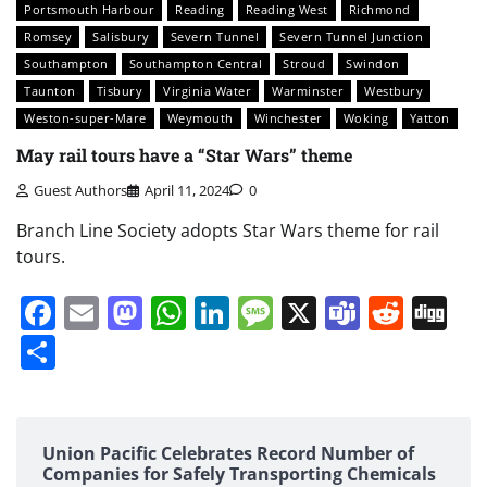
Portsmouth Harbour
Reading
Reading West
Richmond
Romsey
Salisbury
Severn Tunnel
Severn Tunnel Junction
Southampton
Southampton Central
Stroud
Swindon
Taunton
Tisbury
Virginia Water
Warminster
Westbury
Weston-super-Mare
Weymouth
Winchester
Woking
Yatton
May rail tours have a “Star Wars” theme
Guest Authors
April 11, 2024
0
Branch Line Society adopts Star Wars theme for rail
tours.
Facebook
Email
Mastodon
WhatsApp
LinkedIn
Message
X
Teams
Redd
Di
Share
Union Pacific Celebrates Record Number of
Companies for Safely Transporting Chemicals