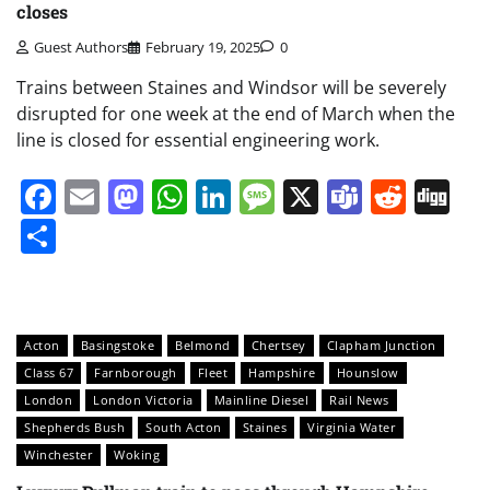
closes
Guest Authors
February 19, 2025
0
Trains between Staines and Windsor will be severely
disrupted for one week at the end of March when the
line is closed for essential engineering work.
Facebook
Email
Mastodon
WhatsApp
LinkedIn
Message
X
Teams
Redd
Di
Share
Acton
Basingstoke
Belmond
Chertsey
Clapham Junction
Class 67
Farnborough
Fleet
Hampshire
Hounslow
London
London Victoria
Mainline Diesel
Rail News
Shepherds Bush
South Acton
Staines
Virginia Water
Winchester
Woking