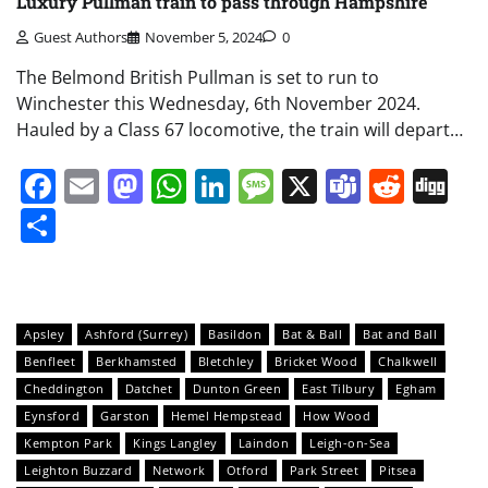
Luxury Pullman train to pass through Hampshire
Guest Authors
November 5, 2024
0
The Belmond British Pullman is set to run to
Winchester this Wednesday, 6th November 2024.
Hauled by a Class 67 locomotive, the train will depart…
Facebook
Email
Mastodon
WhatsApp
LinkedIn
Message
X
Teams
Redd
Di
Share
Apsley
Ashford (Surrey)
Basildon
Bat & Ball
Bat and Ball
Benfleet
Berkhamsted
Bletchley
Bricket Wood
Chalkwell
Cheddington
Datchet
Dunton Green
East Tilbury
Egham
Eynsford
Garston
Hemel Hempstead
How Wood
Kempton Park
Kings Langley
Laindon
Leigh-on-Sea
Leighton Buzzard
Network
Otford
Park Street
Pitsea