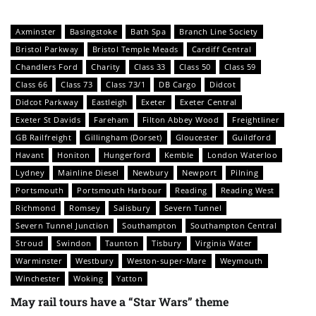
Axminster
Basingstoke
Bath Spa
Branch Line Society
Bristol Parkway
Bristol Temple Meads
Cardiff Central
Chandlers Ford
Charity
Class 33
Class 50
Class 59
Class 66
Class 73
Class 73/1
DB Cargo
Didcot
Didcot Parkway
Eastleigh
Exeter
Exeter Central
Exeter St Davids
Fareham
Filton Abbey Wood
Freightliner
GB Railfreight
Gillingham (Dorset)
Gloucester
Guildford
Havant
Honiton
Hungerford
Kemble
London Waterloo
Lydney
Mainline Diesel
Newbury
Newport
Pilning
Portsmouth
Portsmouth Harbour
Reading
Reading West
Richmond
Romsey
Salisbury
Severn Tunnel
Severn Tunnel Junction
Southampton
Southampton Central
Stroud
Swindon
Taunton
Tisbury
Virginia Water
Warminster
Westbury
Weston-super-Mare
Weymouth
Winchester
Woking
Yatton
May rail tours have a “Star Wars” theme