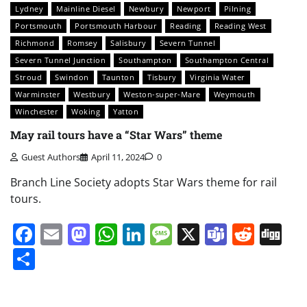
Lydney
Mainline Diesel
Newbury
Newport
Pilning
Portsmouth
Portsmouth Harbour
Reading
Reading West
Richmond
Romsey
Salisbury
Severn Tunnel
Severn Tunnel Junction
Southampton
Southampton Central
Stroud
Swindon
Taunton
Tisbury
Virginia Water
Warminster
Westbury
Weston-super-Mare
Weymouth
Winchester
Woking
Yatton
May rail tours have a “Star Wars” theme
Guest Authors
April 11, 2024
0
Branch Line Society adopts Star Wars theme for rail
tours.
Facebook
Email
Mastodon
WhatsApp
LinkedIn
Message
X
Teams
Redd
Di
Share