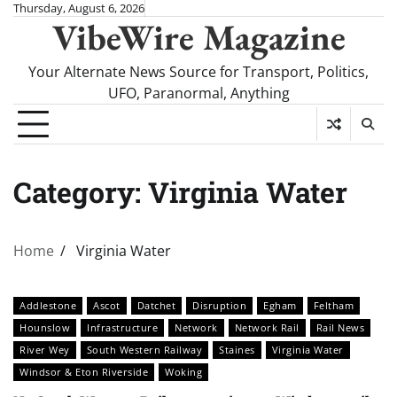
Skip
Thursday, August 6, 2026
VibeWire Magazine
to
content
Your Alternate News Source for Transport, Politics,
UFO, Paranormal, Anything
Category:
Virginia Water
Home
Virginia Water
Addlestone
Ascot
Datchet
Disruption
Egham
Feltham
Hounslow
Infrastructure
Network
Network Rail
Rail News
River Wey
South Western Railway
Staines
Virginia Water
Windsor & Eton Riverside
Woking