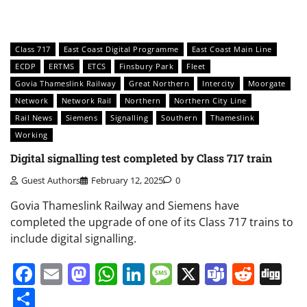
Class 717
East Coast Digital Programme
East Coast Main Line
ECDP
ERTMS
ETCS
Finsbury Park
Fleet
Govia Thameslink Railway
Great Northern
Intercity
Moorgate
Network
Network Rail
Northern
Northern City Line
Rail News
Siemens
Signalling
Southern
Thameslink
Working
Digital signalling test completed by Class 717 train
Guest Authors
February 12, 2025
0
Govia Thameslink Railway and Siemens have
completed the upgrade of one of its Class 717 trains to
include digital signalling.
Facebook
Email
Mastodon
WhatsApp
LinkedIn
Message
X
Teams
Redd
Di
Share