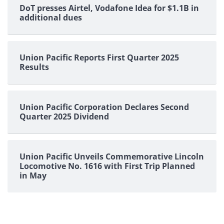
DoT presses Airtel, Vodafone Idea for $1.1B in
additional dues
Union Pacific Reports First Quarter 2025
Results
Union Pacific Corporation Declares Second
Quarter 2025 Dividend
Union Pacific Unveils Commemorative Lincoln
Locomotive No. 1616 with First Trip Planned
in May