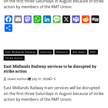
on the first three Saturdays in August because of strike
action by members of the RMT Union.
Facebook
Email
Mastodon
WhatsApp
LinkedIn
Message
X
Teams
Redd
Di
Share
East Midlands Railway
Intercity
Network
Rail News
RMT
Strike Action
East Midlands Railway services to be disrupted by
strike action
Guest Authors
July 31, 2026
0
East Midlands Railway train services will be disrupted
on the first three Saturdays in August because of strike
action by members of the RMT Union.