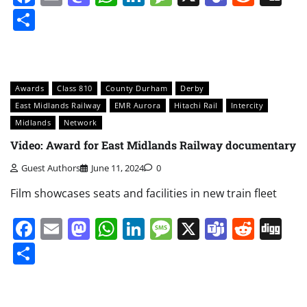
Share
Awards
Class 810
County Durham
Derby
East Midlands Railway
EMR Aurora
Hitachi Rail
Intercity
Midlands
Network
Video: Award for East Midlands Railway documentary
Guest Authors
June 11, 2024
0
Film showcases seats and facilities in new train fleet
Facebook
Email
Mastodon
WhatsApp
LinkedIn
Message
X
Teams
Redd
Di
Share