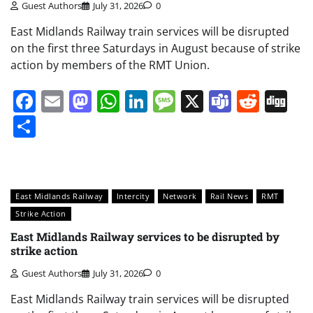
Guest Authors
July 31, 2026
0
East Midlands Railway train services will be disrupted
on the first three Saturdays in August because of strike
action by members of the RMT Union.
Facebook
Email
Mastodon
WhatsApp
LinkedIn
Message
X
Teams
Redd
Di
Share
East Midlands Railway
Intercity
Network
Rail News
RMT
Strike Action
East Midlands Railway services to be disrupted by
strike action
Guest Authors
July 31, 2026
0
East Midlands Railway train services will be disrupted