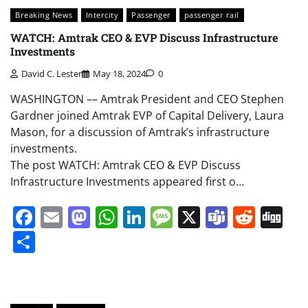
Breaking News
Intercity
Passenger
passenger rail
WATCH: Amtrak CEO & EVP Discuss Infrastructure
Investments
David C. Lester
May 18, 2024
0
WASHINGTON –– Amtrak President and CEO Stephen
Gardner joined Amtrak EVP of Capital Delivery, Laura
Mason, for a discussion of Amtrak’s infrastructure
investments.
The post WATCH: Amtrak CEO & EVP Discuss
Infrastructure Investments appeared first o…
Facebook
Email
Mastodon
WhatsApp
LinkedIn
Message
X
Teams
Redd
Di
Share