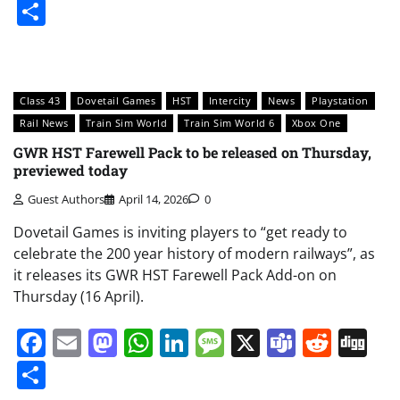
Share
Class 43
Dovetail Games
HST
Intercity
News
Playstation
Rail News
Train Sim World
Train Sim World 6
Xbox One
GWR HST Farewell Pack to be released on Thursday,
previewed today
Guest Authors
April 14, 2026
0
Dovetail Games is inviting players to “get ready to
celebrate the 200 year history of modern railways”, as
it releases its GWR HST Farewell Pack Add-on on
Thursday (16 April).
Facebook
Email
Mastodon
WhatsApp
LinkedIn
Message
X
Teams
Redd
Di
Share