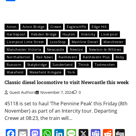
Acton
Acton Bridge
Crewe
Eaglescliffe
Edge Hill
Hartlepool
Hebden Bridge
Huyton
Intercity
Liverpool
Liverpool Lime Street
LocoStop
Mainline Diesel
Manchester
Manchester Victoria
Newcastle
Newton
Newton-le-Willows
Northallerton
Rail News
RailAdvent
RailAdvent Plus
Roby
Runcorn
Stalybridge
Sunderland
Thirsk
Todmorden
Wakefield
Wakefield Kirkgate
York
Classic diesel locomotive to visit Newcastle this week
Guest Authors
November 7, 2024
0
45118 is set to haul ‘The Pennine Peak’ this Friday (8th
November) as part of an Intercity tour. Departing
Crewe at 08:23, the train will…
Facebook
Email
Mastodon
WhatsApp
LinkedIn
Message
X
Teams
Redd
Di