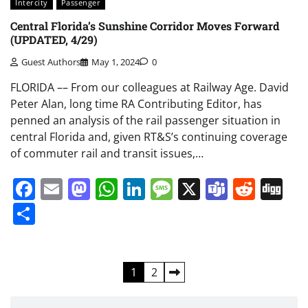
Intercity
Passenger
Central Florida’s Sunshine Corridor Moves Forward
(UPDATED, 4/29)
Guest Authors
May 1, 2024
0
FLORIDA –– From our colleagues at Railway Age. David
Peter Alan, long time RA Contributing Editor, has
penned an analysis of the rail passenger situation in
central Florida and, given RT&S’s continuing coverage
of commuter rail and transit issues,…
Facebook
Email
Mastodon
WhatsApp
LinkedIn
Message
X
Teams
Redd
Di
Share
Posts
1
2
pagination