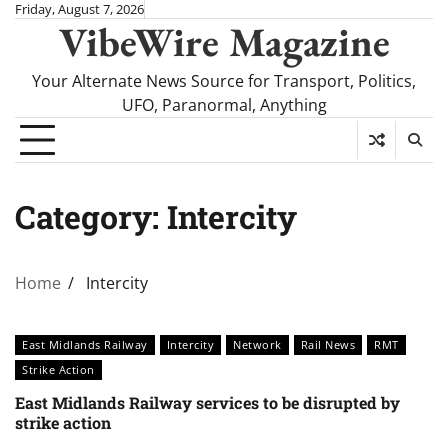
Skip
Friday, August 7, 2026
VibeWire Magazine
to
content
Your Alternate News Source for Transport, Politics,
UFO, Paranormal, Anything
Category:
Intercity
Home
Intercity
East Midlands Railway
Intercity
Network
Rail News
RMT
Strike Action
East Midlands Railway services to be disrupted by
strike action