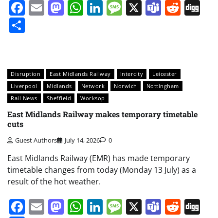
Facebook
Email
Mastodon
WhatsApp
LinkedIn
Message
X
Teams
Redd
Di
Share
Disruption
East Midlands Railway
Intercity
Leicester
Liverpool
Midlands
Network
Norwich
Nottingham
Rail News
Sheffield
Worksop
East Midlands Railway makes temporary timetable
cuts
Guest Authors
July 14, 2026
0
East Midlands Railway (EMR) has made temporary
timetable changes from today (Monday 13 July) as a
result of the hot weather.
Facebook
Email
Mastodon
WhatsApp
LinkedIn
Message
X
Teams
Redd
Di