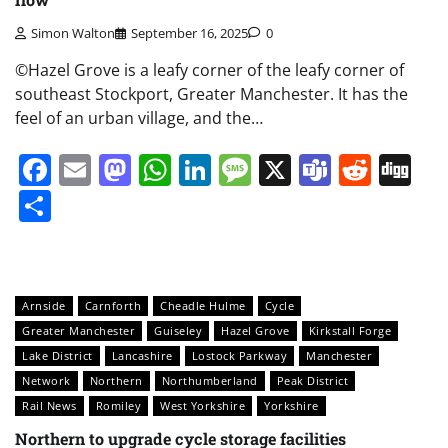
Simon Walton
September 16, 2025
0
©Hazel Grove is a leafy corner of the leafy corner of
southeast Stockport, Greater Manchester. It has the
feel of an urban village, and the…
Facebook
Email
Mastodon
WhatsApp
LinkedIn
Message
X
Teams
Redd
Di
Share
Arnside
Carnforth
Cheadle Hulme
Cycle
Greater Manchester
Guiseley
Hazel Grove
Kirkstall Forge
Lake District
Lancashire
Lostock Parkway
Manchester
Network
Northern
Northumberland
Peak District
Rail News
Romiley
West Yorkshire
Yorkshire
Northern to upgrade cycle storage facilities