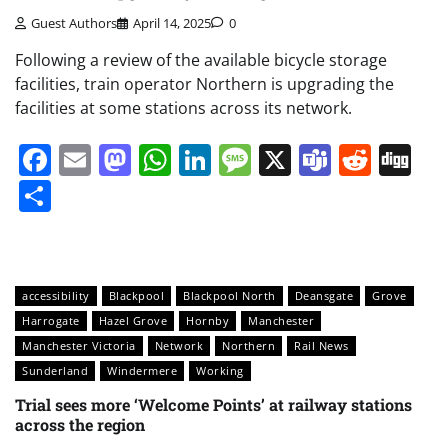
Guest Authors
April 14, 2025
0
Following a review of the available bicycle storage
facilities, train operator Northern is upgrading the
facilities at some stations across its network.
Facebook
Email
Mastodon
WhatsApp
LinkedIn
Message
X
Teams
Redd
Di
Share
accessibility
Blackpool
Blackpool North
Deansgate
Grove
Harrogate
Hazel Grove
Hornby
Manchester
Manchester Victoria
Network
Northern
Rail News
Sunderland
Windermere
Working
Trial sees more ‘Welcome Points’ at railway stations
across the region