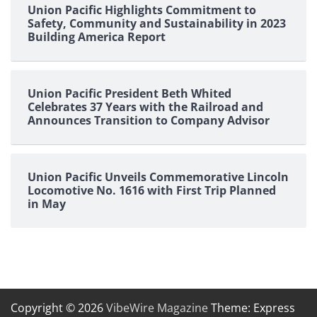
Union Pacific Highlights Commitment to
Safety, Community and Sustainability in 2023
Building America Report
Union Pacific President Beth Whited
Celebrates 37 Years with the Railroad and
Announces Transition to Company Advisor
Union Pacific Unveils Commemorative Lincoln
Locomotive No. 1616 with First Trip Planned
in May
Copyright © 2026
VibeWire Magazine
Theme: Express