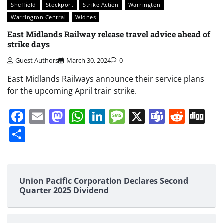
Sheffield
Stockport
Strike Action
Warrington
Warrington Central
Widnes
East Midlands Railway release travel advice ahead of
strike days
Guest Authors
March 30, 2024
0
East Midlands Railways announce their service plans
for the upcoming April train strike.
Facebook
Email
Mastodon
WhatsApp
LinkedIn
Message
X
Teams
Redd
Di
Share
Union Pacific Corporation Declares Second
Quarter 2025 Dividend