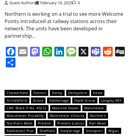
Guest Authors
February 10, 2025
0
Northern is working on a trial to see more Welcome
Points introduced at railway stations across their
network. The units have been developed in
partnership…
Facebook
Email
Mastodon
WhatsApp
LinkedIn
Message
X
Teams
Redd
Di
Share
Chesterfield
Denton
Derby
Derbyshire
Edale
Grindleford
Grove
Hathersage
Hazel Grove
Langley Mill
LMS 'Black 5' No. 45212
Mainline Steam
Manchester
Manchester Piccadilly
Manchester Victoria
Northern
Northern Belle
Preston
Preston (Lancs)
Rail News
RailAdvent Plus
Sheffield
Stalybridge
Stockport
Wigan