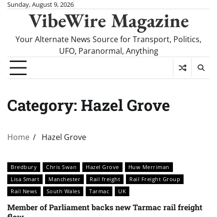
Skip
Sunday, August 9, 2026
VibeWire Magazine
to
content
Your Alternate News Source for Transport, Politics,
UFO, Paranormal, Anything
Category:
Hazel Grove
Home
Hazel Grove
Bredbury
Chris Swan
Hazel Grove
Huw Merriman
Lisa Smart
Manchester
Rail freight
Rail Freight Group
Rail News
South Wales
Tarmac
UK
Member of Parliament backs new Tarmac rail freight
flow