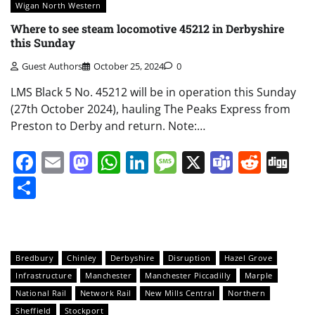
Wigan North Western
Where to see steam locomotive 45212 in Derbyshire
this Sunday
Guest Authors
October 25, 2024
0
LMS Black 5 No. 45212 will be in operation this Sunday
(27th October 2024), hauling The Peaks Express from
Preston to Derby and return. Note:…
Facebook
Email
Mastodon
WhatsApp
LinkedIn
Message
X
Teams
Redd
Di
Share
Bredbury
Chinley
Derbyshire
Disruption
Hazel Grove
Infrastructure
Manchester
Manchester Piccadilly
Marple
National Rail
Network Rail
New Mills Central
Northern
Sheffield
Stockport