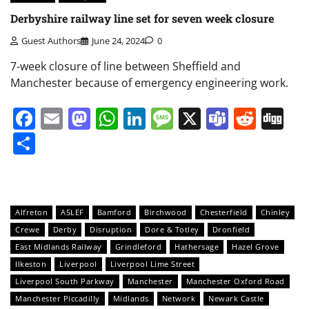
Derbyshire railway line set for seven week closure
Guest Authors
June 24, 2024
0
7-week closure of line between Sheffield and
Manchester because of emergency engineering work.
Facebook
Email
Mastodon
WhatsApp
LinkedIn
Message
X
Teams
Redd
Di
Share
Alfreton
ASLEF
Bamford
Birchwood
Chesterfield
Chinley
Crewe
Derby
Disruption
Dore & Totley
Dronfield
East Midlands Railway
Grindleford
Hathersage
Hazel Grove
Ilkeston
Liverpool
Liverpool Lime Street
Liverpool South Parkway
Manchester
Manchester Oxford Road
Manchester Piccadilly
Midlands
Network
Newark Castle