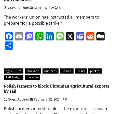
Guest Authors
March 4, 2024
0
The workers’ union has instructed all members to
prepare “for a possible strike.”
Facebook
Email
Mastodon
WhatsApp
LinkedIn
Message
X
Teams
Redd
Di
Share
agriculture
blockade
Business
Poland
Policy
protest
Rail freight
Ukraine
Polish farmers to block Ukrainian agricultural exports
by rail
Guest Authors
February 12, 2024
0
Polish farmers intend to block the export of Ukrainian