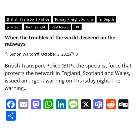
British Transport Police
Friday Freight Forum
In Depth
protest
Rail freight
Rail News
UK
When the troubles of the world descend on the
railways
Simon Walton
October 3, 2025
0
British Transport Police (BTP), the specialist force that
protects the network in England, Scotland and Wales,
issued an urgent warning on Thursday night. The
warning…
Facebook
Email
Mastodon
WhatsApp
LinkedIn
Message
X
Teams
Redd
Di
Share