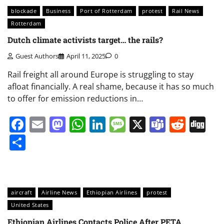
blockade
Business
Port of Rotterdam
protest
Rail News
Rotterdam
Dutch climate activists target… the rails?
Guest Authors
April 11, 2025
0
Rail freight all around Europe is struggling to stay
afloat financially. A real shame, because it has so much
to offer for emission reductions in…
Facebook
Email
Mastodon
WhatsApp
LinkedIn
Message
X
Teams
Redd
Di
Share
aircraft
Airline News
Ethiopian Airlines
protest
United States
Ethiopian Airlines Contacts Police After PETA