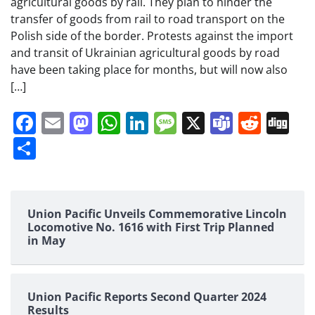
agricultural goods by rail. They plan to hinder the
transfer of goods from rail to road transport on the
Polish side of the border. Protests against the import
and transit of Ukrainian agricultural goods by road
have been taking place for months, but will now also
[…]
Facebook
Email
Mastodon
WhatsApp
LinkedIn
Message
X
Teams
Redd
Di
Share
Union Pacific Unveils Commemorative Lincoln
Locomotive No. 1616 with First Trip Planned
in May
Union Pacific Reports Second Quarter 2024
Results