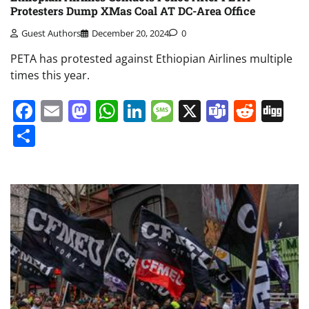
Protesters Dump XMas Coal AT DC-Area Office
Guest Authors
December 20, 2024
0
PETA has protested against Ethiopian Airlines multiple
times this year.
Facebook
Email
Mastodon
WhatsApp
LinkedIn
Message
X
Teams
Redd
Di
Share