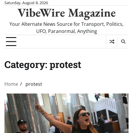
Skip
Saturday, August 8, 2026
VibeWire Magazine
to
content
Your Alternate News Source for Transport, Politics,
UFO, Paranormal, Anything
Category:
protest
Home
protest