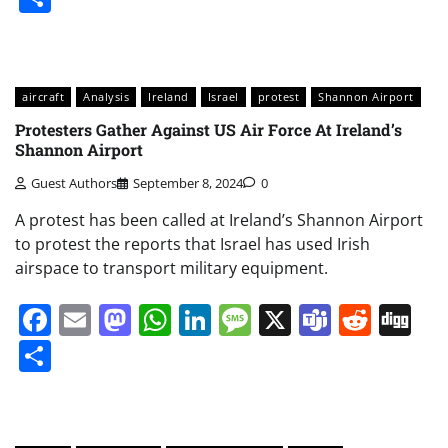
aircraft
Analysis
Ireland
Israel
protest
Shannon Airport
Protesters Gather Against US Air Force At Ireland’s
Shannon Airport
Guest Authors
September 8, 2024
0
A protest has been called at Ireland’s Shannon Airport
to protest the reports that Israel has used Irish
airspace to transport military equipment.
Facebook
Email
Mastodon
WhatsApp
LinkedIn
Message
X
Teams
Redd
Di
Share