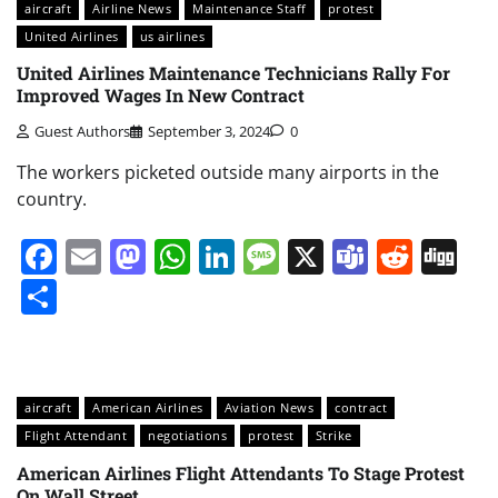
aircraft
Airline News
Maintenance Staff
protest
United Airlines
us airlines
United Airlines Maintenance Technicians Rally For
Improved Wages In New Contract
Guest Authors
September 3, 2024
0
The workers picketed outside many airports in the
country.
Facebook
Email
Mastodon
WhatsApp
LinkedIn
Message
X
Teams
Redd
Di
Share
aircraft
American Airlines
Aviation News
contract
Flight Attendant
negotiations
protest
Strike
American Airlines Flight Attendants To Stage Protest
On Wall Street