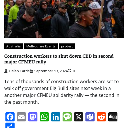
Australia
Melbourne Events
protest
Construction workers to shut down CBD in second
major CFMEU rally
Helen Carrie
September 13, 2024
0
Tens of thousands of construction workers are set to
walk off government Big Build sites next week in a
another major CFMEU solidarity rally — the second in
the past month.
Facebook
Email
Mastodon
WhatsApp
LinkedIn
Message
X
Teams
Redd
Di
Share