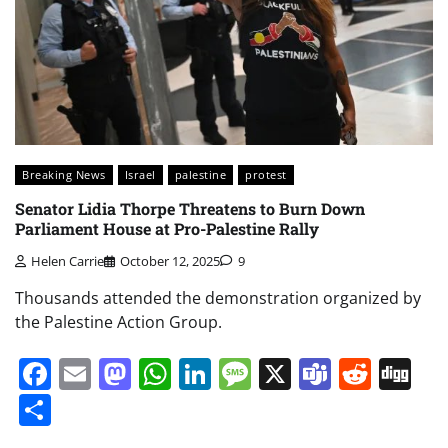
Breaking News
Israel
palestine
protest
Senator Lidia Thorpe Threatens to Burn Down
Parliament House at Pro-Palestine Rally
Helen Carrie
October 12, 2025
9
Thousands attended the demonstration organized by
the Palestine Action Group.
Facebook
Email
Mastodon
WhatsApp
LinkedIn
Message
X
Teams
Redd
Di
Share