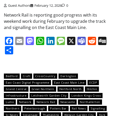
Guest Authors
February 12, 2026
0
Network Rail is reporting good progress with its
weekend work during February to upgrade the track
and signalling on the East Coast Main Line.
Facebook
Email
Mastodon
WhatsApp
LinkedIn
Message
X
Teams
Redd
Di
Share
Bedford
Croft
CrossCountry
Darlington
East Coast Digital Programme
East Coast Main Line
ECDP
Grand Central
Great Northern
Hertford North
Hitchin
Infrastructure
Letchworth Garden City
London Kings Cross
Lumo
Network
Network Rail
Newcastle
Northallerton
Northern
Peterborough
Potters Bar
Rail News
Signalling
St Neots
Stevenage
Thameslink
Welwyn Garden City
York