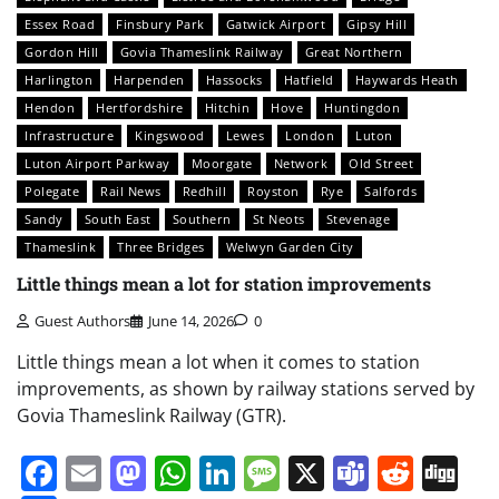
Essex Road
Finsbury Park
Gatwick Airport
Gipsy Hill
Gordon Hill
Govia Thameslink Railway
Great Northern
Harlington
Harpenden
Hassocks
Hatfield
Haywards Heath
Hendon
Hertfordshire
Hitchin
Hove
Huntingdon
Infrastructure
Kingswood
Lewes
London
Luton
Luton Airport Parkway
Moorgate
Network
Old Street
Polegate
Rail News
Redhill
Royston
Rye
Salfords
Sandy
South East
Southern
St Neots
Stevenage
Thameslink
Three Bridges
Welwyn Garden City
Little things mean a lot for station improvements
Guest Authors
June 14, 2026
0
Little things mean a lot when it comes to station
improvements, as shown by railway stations served by
Govia Thameslink Railway (GTR).
Facebook
Email
Mastodon
WhatsApp
LinkedIn
Message
X
Teams
Redd
Di