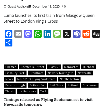
Guest Authors
December 18, 2025
0
Lumo launches its first train from Glasgow Queen
Street to London King’s Cross
Facebook
Email
Mastodon
WhatsApp
LinkedIn
Message
X
Teams
Redd
Di
Share
Chester
Chester-le-Street
Class 67
Doncaster
Durham
Finsbury Park
Grantham
Newark Northgate
Newcastle
News
No. 60103 'Flying Scotsman'
Northallerton
Peterborough
Potters Bar
Rail News
Retford
Stevenage
Thirsk
UK Railtours
York
Timings released as Flying Scotsman set to visit
Newcastle tomorrow