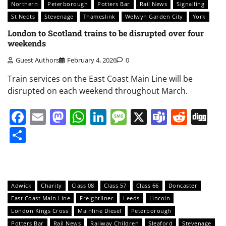
Northern
Peterborough
Potters Bar
Rail News
Signalling
St Neots
Stevenage
Thameslink
Welwyn Garden City
York
London to Scotland trains to be disrupted over four
weekends
Guest Authors
February 4, 2026
0
Train services on the East Coast Main Line will be
disrupted on each weekend throughout March.
Facebook
Email
Mastodon
WhatsApp
LinkedIn
Message
X
Teams
Redd
Di
Share
Adwick
Charity
Class 08
Class 57
Class 66
Doncaster
East Coast Main Line
Freightliner
Leeds
Lincoln
London Kings Cross
Mainline Diesel
Peterborough
Potters Bar
Rail News
Railway Children
Sleaford
Stevenage