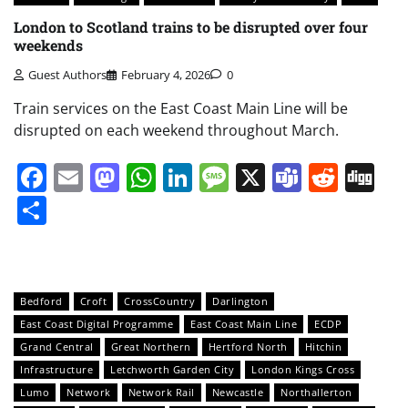
London to Scotland trains to be disrupted over four
weekends
Guest Authors
February 4, 2026
0
Train services on the East Coast Main Line will be
disrupted on each weekend throughout March.
Facebook
Email
Mastodon
WhatsApp
LinkedIn
Message
X
Teams
Redd
Di
Share
Bedford
Croft
CrossCountry
Darlington
East Coast Digital Programme
East Coast Main Line
ECDP
Grand Central
Great Northern
Hertford North
Hitchin
Infrastructure
Letchworth Garden City
London Kings Cross
Lumo
Network
Network Rail
Newcastle
Northallerton