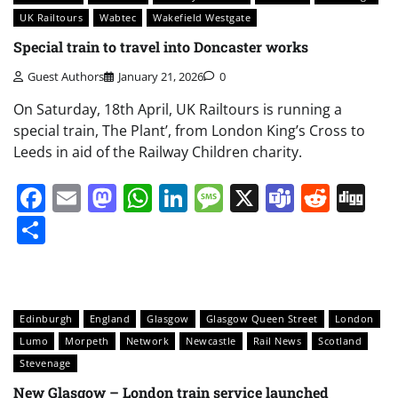
UK Railtours
Wabtec
Wakefield Westgate
Special train to travel into Doncaster works
Guest Authors
January 21, 2026
0
On Saturday, 18th April, UK Railtours is running a
special train, The Plant’, from London King’s Cross to
Leeds in aid of the Railway Children charity.
Facebook
Email
Mastodon
WhatsApp
LinkedIn
Message
X
Teams
Redd
Di
Share
Edinburgh
England
Glasgow
Glasgow Queen Street
London
Lumo
Morpeth
Network
Newcastle
Rail News
Scotland
Stevenage
New Glasgow – London train service launched