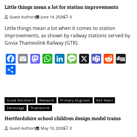
Little things mean a lot for station improvements
Guest Authors
June 14, 2026
0
Little things mean a lot when it comes to station
improvements, as shown by railway stations served by
Govia Thameslink Railway (GTR).
Facebook
Email
Mastodon
WhatsApp
LinkedIn
Message
X
Teams
Redd
Di
Share
Great Northern
Network
Primary Engineer
Rail News
Stevenage
Thameslink
Hertfordshire school children design model trains
Guest Authors
May 10, 2026
0