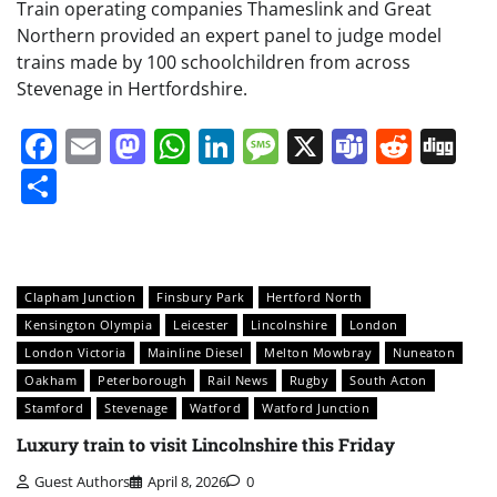
Train operating companies Thameslink and Great
Northern provided an expert panel to judge model
trains made by 100 schoolchildren from across
Stevenage in Hertfordshire.
Facebook
Email
Mastodon
WhatsApp
LinkedIn
Message
X
Teams
Redd
Di
Share
Clapham Junction
Finsbury Park
Hertford North
Kensington Olympia
Leicester
Lincolnshire
London
London Victoria
Mainline Diesel
Melton Mowbray
Nuneaton
Oakham
Peterborough
Rail News
Rugby
South Acton
Stamford
Stevenage
Watford
Watford Junction
Luxury train to visit Lincolnshire this Friday
Guest Authors
April 8, 2026
0