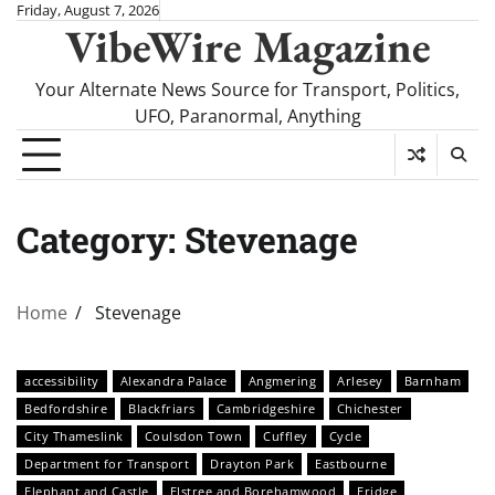
Skip
Friday, August 7, 2026
VibeWire Magazine
to
content
Your Alternate News Source for Transport, Politics,
UFO, Paranormal, Anything
Category:
Stevenage
Home
Stevenage
accessibility
Alexandra Palace
Angmering
Arlesey
Barnham
Bedfordshire
Blackfriars
Cambridgeshire
Chichester
City Thameslink
Coulsdon Town
Cuffley
Cycle
Department for Transport
Drayton Park
Eastbourne
Elephant and Castle
Elstree and Borehamwood
Eridge