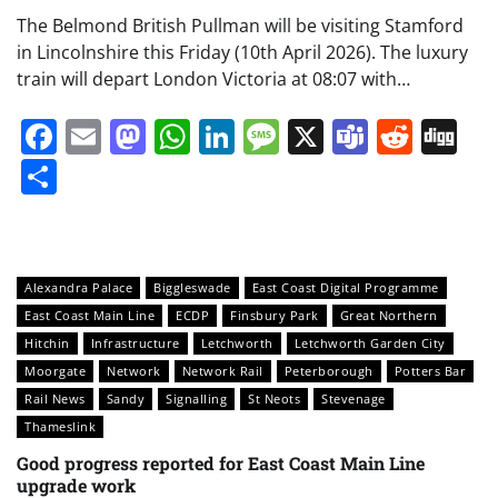
The Belmond British Pullman will be visiting Stamford
in Lincolnshire this Friday (10th April 2026). The luxury
train will depart London Victoria at 08:07 with…
Facebook
Email
Mastodon
WhatsApp
LinkedIn
Message
X
Teams
Redd
Di
Share
Alexandra Palace
Biggleswade
East Coast Digital Programme
East Coast Main Line
ECDP
Finsbury Park
Great Northern
Hitchin
Infrastructure
Letchworth
Letchworth Garden City
Moorgate
Network
Network Rail
Peterborough
Potters Bar
Rail News
Sandy
Signalling
St Neots
Stevenage
Thameslink
Good progress reported for East Coast Main Line
upgrade work