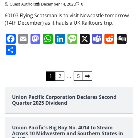
Guest Authors
December 14, 2025
0
60103 Flying Scotsman is to visit Newcastle tomorrow
(14th December) as it hauls a UK Railtours trip.
Facebook
Email
Mastodon
WhatsApp
LinkedIn
Message
X
Teams
Redd
Di
Share
Posts
1
2
…
5
pagination
Union Pacific Corporation Declares Second
Quarter 2025 Dividend
Union Pacific’s Big Boy No. 4014 to Steam
Across 10 Midwestern and Southern States in