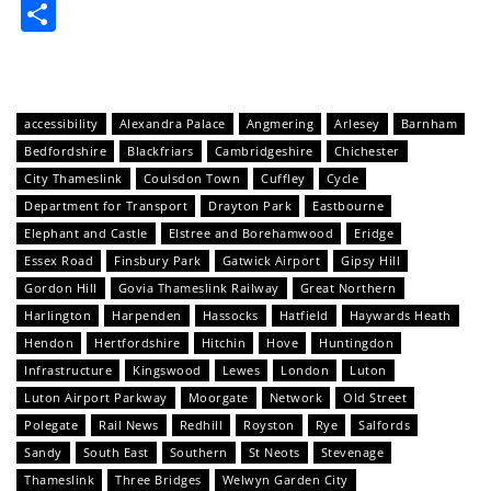
Share
accessibility
Alexandra Palace
Angmering
Arlesey
Barnham
Bedfordshire
Blackfriars
Cambridgeshire
Chichester
City Thameslink
Coulsdon Town
Cuffley
Cycle
Department for Transport
Drayton Park
Eastbourne
Elephant and Castle
Elstree and Borehamwood
Eridge
Essex Road
Finsbury Park
Gatwick Airport
Gipsy Hill
Gordon Hill
Govia Thameslink Railway
Great Northern
Harlington
Harpenden
Hassocks
Hatfield
Haywards Heath
Hendon
Hertfordshire
Hitchin
Hove
Huntingdon
Infrastructure
Kingswood
Lewes
London
Luton
Luton Airport Parkway
Moorgate
Network
Old Street
Polegate
Rail News
Redhill
Royston
Rye
Salfords
Sandy
South East
Southern
St Neots
Stevenage
Thameslink
Three Bridges
Welwyn Garden City