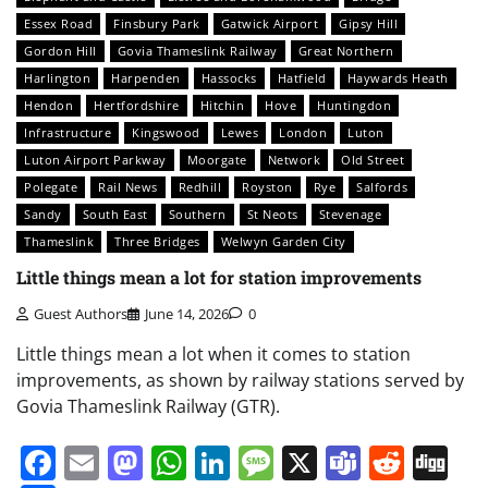
Essex Road
Finsbury Park
Gatwick Airport
Gipsy Hill
Gordon Hill
Govia Thameslink Railway
Great Northern
Harlington
Harpenden
Hassocks
Hatfield
Haywards Heath
Hendon
Hertfordshire
Hitchin
Hove
Huntingdon
Infrastructure
Kingswood
Lewes
London
Luton
Luton Airport Parkway
Moorgate
Network
Old Street
Polegate
Rail News
Redhill
Royston
Rye
Salfords
Sandy
South East
Southern
St Neots
Stevenage
Thameslink
Three Bridges
Welwyn Garden City
Little things mean a lot for station improvements
Guest Authors
June 14, 2026
0
Little things mean a lot when it comes to station
improvements, as shown by railway stations served by
Govia Thameslink Railway (GTR).
Facebook
Email
Mastodon
WhatsApp
LinkedIn
Message
X
Teams
Redd
Di