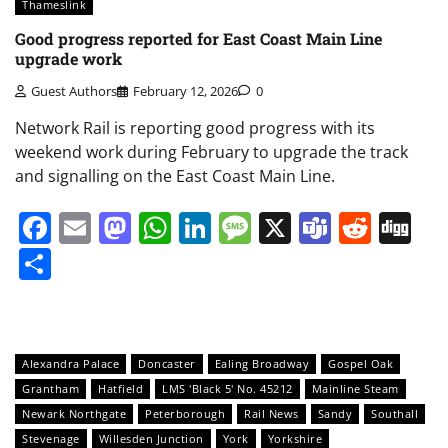
Thameslink
Good progress reported for East Coast Main Line
upgrade work
Guest Authors
February 12, 2026
0
Network Rail is reporting good progress with its
weekend work during February to upgrade the track
and signalling on the East Coast Main Line.
Facebook
Email
Mastodon
WhatsApp
LinkedIn
Message
X
Teams
Redd
Di
Share
Alexandra Palace
Doncaster
Ealing Broadway
Gospel Oak
Grantham
Hatfield
LMS 'Black 5' No. 45212
Mainline Steam
Newark Northgate
Peterborough
Rail News
Sandy
Southall
Stevenage
Willesden Junction
York
Yorkshire