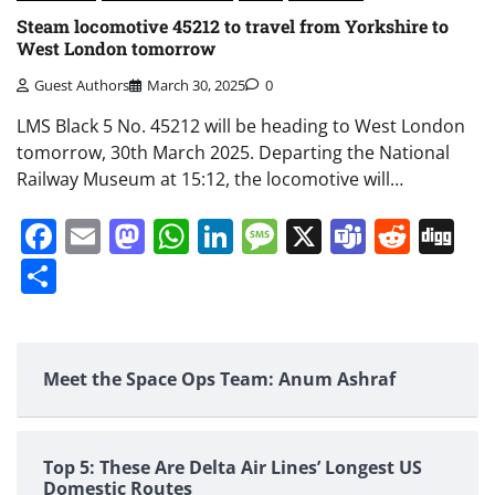
Steam locomotive 45212 to travel from Yorkshire to
West London tomorrow
Guest Authors
March 30, 2025
0
LMS Black 5 No. 45212 will be heading to West London
tomorrow, 30th March 2025. Departing the National
Railway Museum at 15:12, the locomotive will…
Facebook
Email
Mastodon
WhatsApp
LinkedIn
Message
X
Teams
Redd
Di
Share
Meet the Space Ops Team: Anum Ashraf
Top 5: These Are Delta Air Lines’ Longest US
Domestic Routes