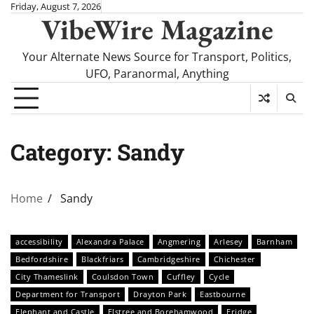
Skip
Friday, August 7, 2026
VibeWire Magazine
to
content
Your Alternate News Source for Transport, Politics,
UFO, Paranormal, Anything
Category:
Sandy
Home
Sandy
accessibility
Alexandra Palace
Angmering
Arlesey
Barnham
Bedfordshire
Blackfriars
Cambridgeshire
Chichester
City Thameslink
Coulsdon Town
Cuffley
Cycle
Department for Transport
Drayton Park
Eastbourne
Elephant and Castle
Elstree and Borehamwood
Eridge