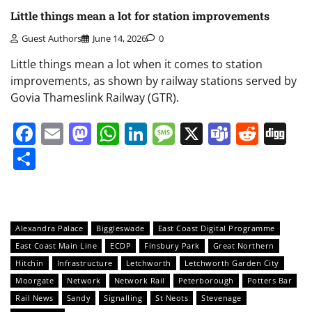
Little things mean a lot for station improvements
Guest Authors
June 14, 2026
0
Little things mean a lot when it comes to station
improvements, as shown by railway stations served by
Govia Thameslink Railway (GTR).
Facebook
Email
Mastodon
WhatsApp
LinkedIn
Message
X
Teams
Redd
Di
Share
Alexandra Palace
Biggleswade
East Coast Digital Programme
East Coast Main Line
ECDP
Finsbury Park
Great Northern
Hitchin
Infrastructure
Letchworth
Letchworth Garden City
Moorgate
Network
Network Rail
Peterborough
Potters Bar
Rail News
Sandy
Signalling
St Neots
Stevenage