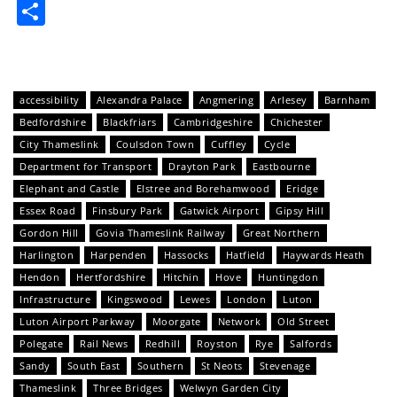
Share
accessibility
Alexandra Palace
Angmering
Arlesey
Barnham
Bedfordshire
Blackfriars
Cambridgeshire
Chichester
City Thameslink
Coulsdon Town
Cuffley
Cycle
Department for Transport
Drayton Park
Eastbourne
Elephant and Castle
Elstree and Borehamwood
Eridge
Essex Road
Finsbury Park
Gatwick Airport
Gipsy Hill
Gordon Hill
Govia Thameslink Railway
Great Northern
Harlington
Harpenden
Hassocks
Hatfield
Haywards Heath
Hendon
Hertfordshire
Hitchin
Hove
Huntingdon
Infrastructure
Kingswood
Lewes
London
Luton
Luton Airport Parkway
Moorgate
Network
Old Street
Polegate
Rail News
Redhill
Royston
Rye
Salfords
Sandy
South East
Southern
St Neots
Stevenage
Thameslink
Three Bridges
Welwyn Garden City