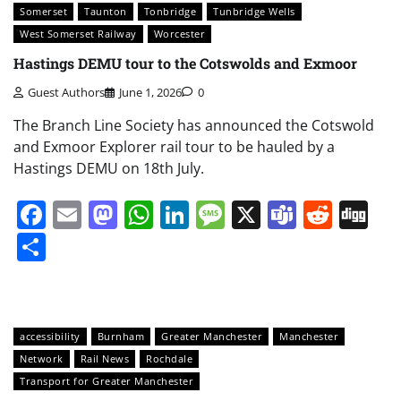
Somerset
Taunton
Tonbridge
Tunbridge Wells
West Somerset Railway
Worcester
Hastings DEMU tour to the Cotswolds and Exmoor
Guest Authors
June 1, 2026
0
The Branch Line Society has announced the Cotswold
and Exmoor Explorer rail tour to be hauled by a
Hastings DEMU on 18th July.
Facebook
Email
Mastodon
WhatsApp
LinkedIn
Message
X
Teams
Redd
Di
Share
accessibility
Burnham
Greater Manchester
Manchester
Network
Rail News
Rochdale
Transport for Greater Manchester