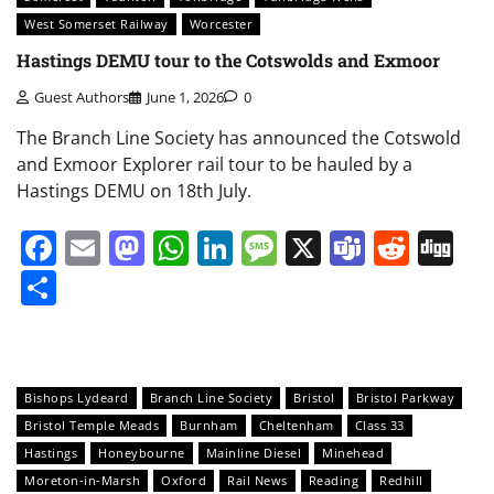
West Somerset Railway
Worcester
Hastings DEMU tour to the Cotswolds and Exmoor
Guest Authors
June 1, 2026
0
The Branch Line Society has announced the Cotswold
and Exmoor Explorer rail tour to be hauled by a
Hastings DEMU on 18th July.
Facebook
Email
Mastodon
WhatsApp
LinkedIn
Message
X
Teams
Redd
Di
Share
Bishops Lydeard
Branch Line Society
Bristol
Bristol Parkway
Bristol Temple Meads
Burnham
Cheltenham
Class 33
Hastings
Honeybourne
Mainline Diesel
Minehead
Moreton-in-Marsh
Oxford
Rail News
Reading
Redhill