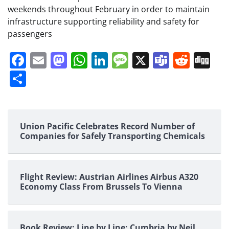
weekends throughout February in order to maintain
infrastructure supporting reliability and safety for
passengers
Facebook
Email
Mastodon
WhatsApp
LinkedIn
Message
X
Teams
Redd
Di
Share
Union Pacific Celebrates Record Number of
Companies for Safely Transporting Chemicals
Flight Review: Austrian Airlines Airbus A320
Economy Class From Brussels To Vienna
Book Review: Line by Line: Cumbria by Neil