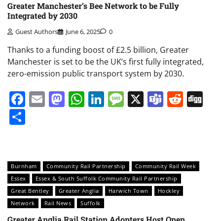
Greater Manchester’s Bee Network to be Fully
Integrated by 2030
Guest Authors
June 6, 2025
0
Thanks to a funding boost of £2.5 billion, Greater
Manchester is set to be the UK’s first fully integrated,
zero-emission public transport system by 2030.
Facebook
Email
Mastodon
WhatsApp
LinkedIn
Message
X
Teams
Redd
Di
Share
Burnham
Community Rail Partnership
Community Rail Week
Essex
Essex & South Suffolk Community Rail Partnership
Great Bentley
Greater Anglia
Harwich Town
Hockley
Network
Rail News
Suffolk
Greater Anglia Rail Station Adopters Host Open