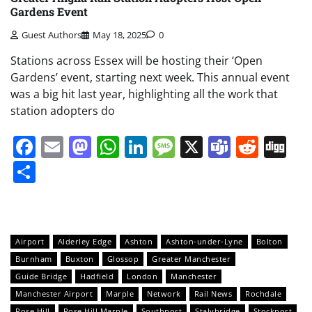
Gardens Event
Guest Authors
May 18, 2025
0
Stations across Essex will be hosting their ‘Open
Gardens’ event, starting next week. This annual event
was a big hit last year, highlighting all the work that
station adopters do
Facebook
Email
Mastodon
WhatsApp
LinkedIn
Message
X
Teams
Redd
Di
Share
Airport
Alderley Edge
Ashton
Ashton-under-Lyne
Bolton
Burnham
Buxton
Glossop
Greater Manchester
Guide Bridge
Hadfield
London
Manchester
Manchester Airport
Marple
Network
Rail News
Rochdale
Rose Hill
Rose Hill Marple
Southport
Stalybridge
Stockport