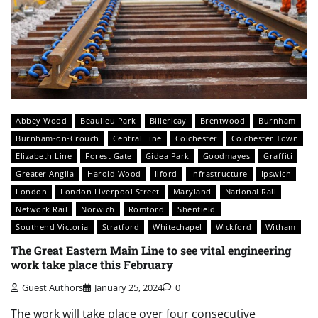
Abbey Wood
Beaulieu Park
Billericay
Brentwood
Burnham
Burnham-on-Crouch
Central Line
Colchester
Colchester Town
Elizabeth Line
Forest Gate
Gidea Park
Goodmayes
Graffiti
Greater Anglia
Harold Wood
Ilford
Infrastructure
Ipswich
London
London Liverpool Street
Maryland
National Rail
Network Rail
Norwich
Romford
Shenfield
Southend Victoria
Stratford
Whitechapel
Wickford
Witham
The Great Eastern Main Line to see vital engineering
work take place this February
Guest Authors
January 25, 2024
0
The work will take place over four consecutive