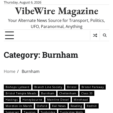
Skip
Thursday, August 6, 2026
VibeWire Magazine
to
content
Your Alternate News Source for Transport, Politics,
UFO, Paranormal, Anything
Category:
Burnham
Home
Burnham
Bishops Lydeard
Branch Line Society
Bristol
Bristol Parkway
Bristol Temple Meads
Burnham
Cheltenham
Class 33
Hastings
Honeybourne
Mainline Diesel
Minehead
Moreton-in-Marsh
Oxford
Rail News
Reading
Redhill
Somerset
Taunton
Tonbridge
Tunbridge Wells