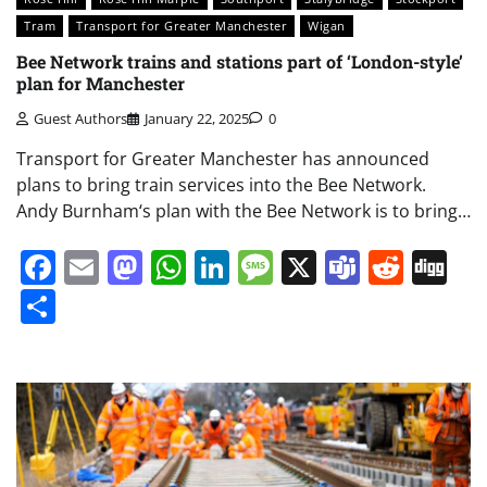
Tram
Transport for Greater Manchester
Wigan
Bee Network trains and stations part of ‘London-style’
plan for Manchester
Guest Authors
January 22, 2025
0
Transport for Greater Manchester has announced
plans to bring train services into the Bee Network.
Andy Burnham‘s plan with the Bee Network is to bring…
Facebook
Email
Mastodon
WhatsApp
LinkedIn
Message
X
Teams
Redd
Di
Share