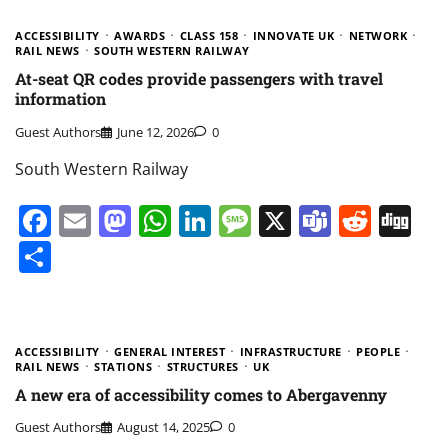
ACCESSIBILITY
AWARDS
CLASS 158
INNOVATE UK
NETWORK
RAIL NEWS
SOUTH WESTERN RAILWAY
At-seat QR codes provide passengers with travel
information
Guest Authors
June 12, 2026
0
South Western Railway
Facebook
Email
Mastodon
WhatsApp
LinkedIn
Message
X
Teams
Redd
Di
Share
ACCESSIBILITY
GENERAL INTEREST
INFRASTRUCTURE
PEOPLE
RAIL NEWS
STATIONS
STRUCTURES
UK
A new era of accessibility comes to Abergavenny
Guest Authors
August 14, 2025
0