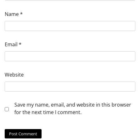
Name
*
Email
*
Website
Save my name, email, and website in this browser
for the next time I comment.