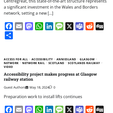
Centregreat, this state-of-the-art structure represents
a significant investment in the Wales and Borders
network, setting a new […]
Facebook
Email
Mastodon
WhatsApp
LinkedIn
Message
X
Teams
Redd
Di
Share
ACCESS FOR ALL
ACCESSIBILITY
ANNIESLAND
GLASGOW
NETWORK
NETWORK RAIL
SCOTLAND
SCOTLANDS RAILWAY
VIDEO
Accessibility project makes progress at Glasgow
railway station
Guest Authors
May 18, 2024
0
Preparation work to install lifts continues
Facebook
Email
Mastodon
WhatsApp
LinkedIn
Message
X
Teams
Redd
Di