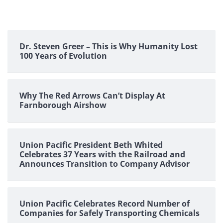
Dr. Steven Greer – This is Why Humanity Lost
100 Years of Evolution
Why The Red Arrows Can’t Display At
Farnborough Airshow
Union Pacific President Beth Whited
Celebrates 37 Years with the Railroad and
Announces Transition to Company Advisor
Union Pacific Celebrates Record Number of
Companies for Safely Transporting Chemicals