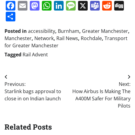
Facebook
Email
Mastodon
WhatsApp
LinkedIn
Message
X
Teams
Redd
Di
Share
Posted in
accessibility
,
Burnham
,
Greater Manchester
,
Manchester
,
Network
,
Rail News
,
Rochdale
,
Transport
for Greater Manchester
Tagged
Rail Advent
Post
Previous:
Next:
navigation
Starlink bags approval to
How Airbus Is Making The
close in on Indian launch
A400M Safer For Military
Pilots
Related Posts