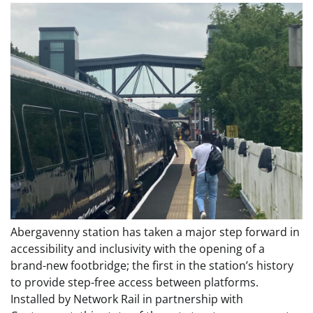
Abergavenny station has taken a major step forward in
accessibility and inclusivity with the opening of a
brand-new footbridge; the first in the station’s history
to provide step-free access between platforms.
Installed by Network Rail in partnership with