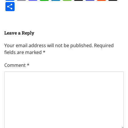
Share
Leave a Reply
Your email address will not be published.
Required
fields are marked
*
Comment
*