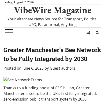
Skip
Friday, August 7, 2026
VibeWire Magazine
to
content
Your Alternate News Source for Transport, Politics,
UFO, Paranormal, Anything
Greater Manchester’s Bee Network
to be Fully Integrated by 2030
Posted on
June 6, 2025
by
Guest authors
Thanks to a funding boost of £2.5 billion, Greater
Manchester is set to be the UK’s first fully integrated,
zero-emission public transport system by 2030.