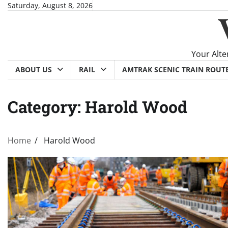
Skip
Saturday, August 8, 2026
to
content
Your Alte
ABOUT US
RAIL
AMTRAK SCENIC TRAIN ROUT
Category:
Harold Wood
Home
Harold Wood