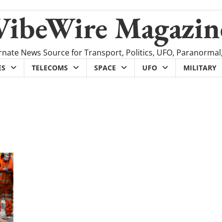
VibeWire Magazin
rnate News Source for Transport, Politics, UFO, Paranormal
ES
TELECOMS
SPACE
UFO
MILITARY