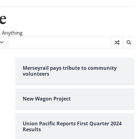
e
, Anything
Merseyrail pays tribute to community
volunteers
New Wagon Project
Union Pacific Reports First Quarter 2024
Results