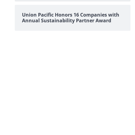
Union Pacific Honors 16 Companies with
Annual Sustainability Partner Award