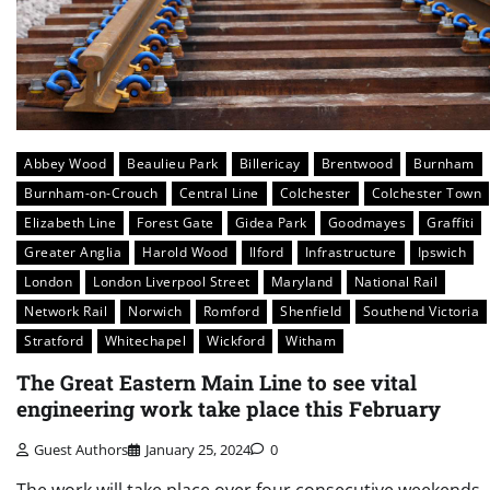
Abbey Wood
Beaulieu Park
Billericay
Brentwood
Burnham
Burnham-on-Crouch
Central Line
Colchester
Colchester Town
Elizabeth Line
Forest Gate
Gidea Park
Goodmayes
Graffiti
Greater Anglia
Harold Wood
Ilford
Infrastructure
Ipswich
London
London Liverpool Street
Maryland
National Rail
Network Rail
Norwich
Romford
Shenfield
Southend Victoria
Stratford
Whitechapel
Wickford
Witham
The Great Eastern Main Line to see vital
engineering work take place this February
Guest Authors
January 25, 2024
0