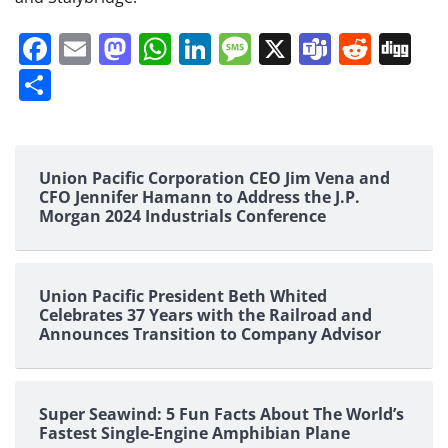
Facebook
Email
Mastodon
WhatsApp
LinkedIn
Message
X
Teams
Redd
Di
Share
Union Pacific Corporation CEO Jim Vena and
CFO Jennifer Hamann to Address the J.P.
Morgan 2024 Industrials Conference
Union Pacific President Beth Whited
Celebrates 37 Years with the Railroad and
Announces Transition to Company Advisor
Super Seawind: 5 Fun Facts About The World’s
Fastest Single-Engine Amphibian Plane