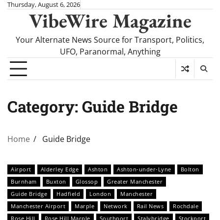
Skip
Thursday, August 6, 2026
VibeWire Magazine
to
content
Your Alternate News Source for Transport, Politics,
UFO, Paranormal, Anything
Category:
Guide Bridge
Home
Guide Bridge
Airport
Alderley Edge
Ashton
Ashton-under-Lyne
Bolton
Burnham
Buxton
Glossop
Greater Manchester
Guide Bridge
Hadfield
London
Manchester
Manchester Airport
Marple
Network
Rail News
Rochdale
Rose Hill
Rose Hill Marple
Southport
Stalybridge
Stockport