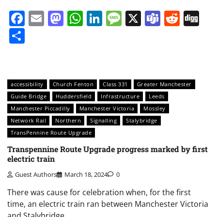
Facebook
Email
Mastodon
WhatsApp
LinkedIn
Message
X
Teams
Redd
Di
Share
accessibility
Church Fenton
Class 331
Greater Manchester
Guide Bridge
Huddersfield
Infrastructure
Leeds
Manchester Piccadilly
Manchester Victoria
Mossley
Network Rail
Northern
Signalling
Stalybridge
TransPennine Route Upgrade
Transpennine Route Upgrade progress marked by first
electric train
Guest Authors
March 18, 2024
0
There was cause for celebration when, for the first
time, an electric train ran between Manchester Victoria
and Stalybridge.