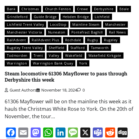
Bank
Christmas
Church Fenton
Crewe
Derbyshire
Edale
Grindleford
Guide Bridge
Hebden Bridge
Lichfield
Lichfield Trent Valley
LocoStop
Mainline Steam
Manchester
Manchester Victoria
Nuneaton
Pontefract Baghill
Rail News
RailAdvent
RailAdvent Plus
Rochdale
Rugby
Rugeley
Rugeley Trent Valley
Sheffield
Stafford
Tamworth
Todmorden
Trent
Valley
Wakefield
Wakefield Kirkgate
Warrington
Warrington Bank Quay
York
Steam locomotive 61306 Mayflower to pass through
Derbyshire this week
Guest Authors
November 18, 2024
0
61306 Mayflower will be on the mainline this week as it
hauls the Christmas White Rose to York. On the 20th of
November, the tour…
Facebook
Email
Mastodon
WhatsApp
LinkedIn
Message
X
Teams
Redd
Di