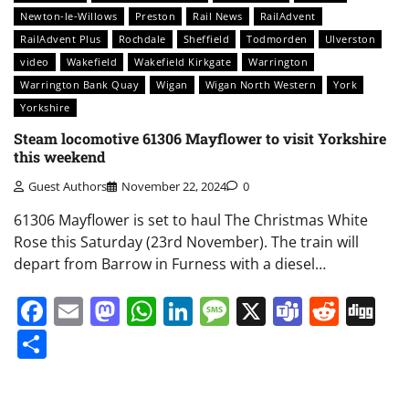
Newton-le-Willows
Preston
Rail News
RailAdvent
RailAdvent Plus
Rochdale
Sheffield
Todmorden
Ulverston
video
Wakefield
Wakefield Kirkgate
Warrington
Warrington Bank Quay
Wigan
Wigan North Western
York
Yorkshire
Steam locomotive 61306 Mayflower to visit Yorkshire
this weekend
Guest Authors
November 22, 2024
0
61306 Mayflower is set to haul The Christmas White
Rose this Saturday (23rd November). The train will
depart from Barrow in Furness with a diesel…
Facebook
Email
Mastodon
WhatsApp
LinkedIn
Message
X
Teams
Redd
Di
Share