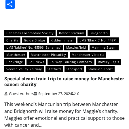
Share
Bahamas Locomotive Society
Bescot Stadium
Bridgnorth
Charity
Guide Bridge
Kidderminster
LMS 'Black 5' No. 44871
LMS 'Jubilee' No. 45596 'Bahamas'
Macclesfield
Mainline Steam
Manchester
Manchester Piccadilly
Manchester Victoria
Penkridge
Rail News
Railway Touring Company
Rowley Regis
Severn Valley Railway
Stafford
Stockport
Stoke-on-Trent
Special steam train trip to raise money for Manchester
cancer charity
Guest Authors
September 27, 2024
0
This weekend’s Mancunian trip between Manchester
and Bridgnorth will raise money for Maggie’s charity.
Maggies offer emotional and practical support to those
with cancer and…