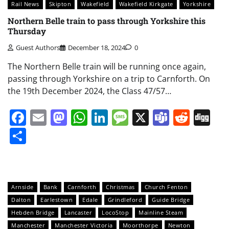
Rail News
Skipton
Wakefield
Wakefield Kirkgate
Yorkshire
Northern Belle train to pass through Yorkshire this
Thursday
Guest Authors
December 18, 2024
0
The Northern Belle train will be running once again,
passing through Yorkshire on a trip to Carnforth. On
the 19th December 2024, the Class 47/57…
Facebook
Email
Mastodon
WhatsApp
LinkedIn
Message
X
Teams
Redd
Di
Share
Arnside
Bank
Carnforth
Christmas
Church Fenton
Dalton
Earlestown
Edale
Grindleford
Guide Bridge
Hebden Bridge
Lancaster
LocoStop
Mainline Steam
Manchester
Manchester Victoria
Moorthorpe
Newton