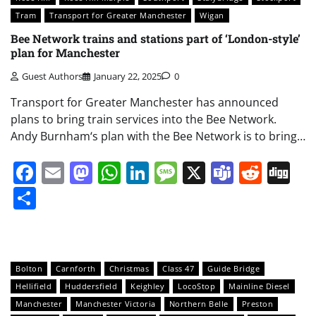
Tram
Transport for Greater Manchester
Wigan
Bee Network trains and stations part of ‘London-style’
plan for Manchester
Guest Authors
January 22, 2025
0
Transport for Greater Manchester has announced
plans to bring train services into the Bee Network.
Andy Burnham‘s plan with the Bee Network is to bring…
Facebook
Email
Mastodon
WhatsApp
LinkedIn
Message
X
Teams
Redd
Di
Share
Bolton
Carnforth
Christmas
Class 47
Guide Bridge
Hellifield
Huddersfield
Keighley
LocoStop
Mainline Diesel
Manchester
Manchester Victoria
Northern Belle
Preston