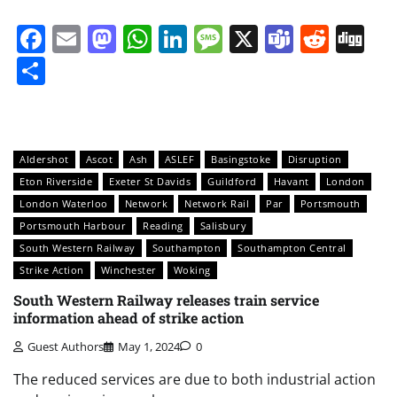
Facebook
Email
Mastodon
WhatsApp
LinkedIn
Message
X
Teams
Redd
Di
Share
Aldershot
Ascot
Ash
ASLEF
Basingstoke
Disruption
Eton Riverside
Exeter St Davids
Guildford
Havant
London
London Waterloo
Network
Network Rail
Par
Portsmouth
Portsmouth Harbour
Reading
Salisbury
South Western Railway
Southampton
Southampton Central
Strike Action
Winchester
Woking
South Western Railway releases train service
information ahead of strike action
Guest Authors
May 1, 2024
0
The reduced services are due to both industrial action