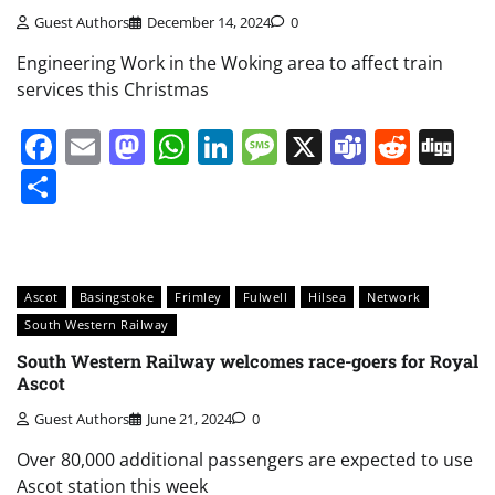
Guest Authors
December 14, 2024
0
Engineering Work in the Woking area to affect train
services this Christmas
Facebook
Email
Mastodon
WhatsApp
LinkedIn
Message
X
Teams
Redd
Di
Share
Ascot
Basingstoke
Frimley
Fulwell
Hilsea
Network
South Western Railway
South Western Railway welcomes race-goers for Royal
Ascot
Guest Authors
June 21, 2024
0
Over 80,000 additional passengers are expected to use
Ascot station this week