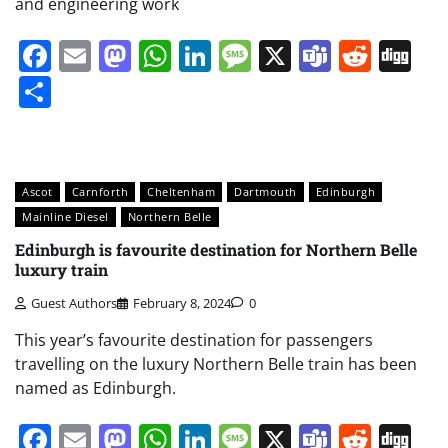
and engineering work
Facebook
Email
Mastodon
WhatsApp
LinkedIn
Message
X
Teams
Redd
Di
Share
Ascot
Carnforth
Cheltenham
Dartmouth
Edinburgh
Mainline Diesel
Northern Belle
Edinburgh is favourite destination for Northern Belle
luxury train
Guest Authors
February 8, 2024
0
This year’s favourite destination for passengers
travelling on the luxury Northern Belle train has been
named as Edinburgh.
Facebook
Email
Mastodon
WhatsApp
LinkedIn
Message
X
Teams
Redd
Di