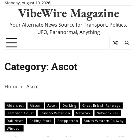
Skip
Monday, August 10, 2026
VibeWire Magazine
to
content
Your Alternate News Source for Transport, Politics,
UFO, Paranormal, Anything
Category:
Ascot
Home
Ascot
Aldershot
Alstom
Ascot
Dorking
Great British Railways
Hampton Court
London Waterloo
Network
Network Rail
Rail News
Rolling Stock
Shepperton
South Western Railway
Windsor