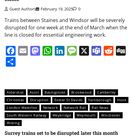
Guest Authors
February 19, 2025
0
Trains between Staines and Windsor will be severely
disrupted for one week at the end of March when the
line is closed for essential engineering work.
Facebook
Email
Mastodon
WhatsApp
LinkedIn
Message
X
Teams
Redd
Di
Share
Aldershot
Ascot
Basingstoke
Brookwood
Camberley
Christmas
Disruption
Exeter St Davids
Farnborough
Hook
London Waterloo
Network
Network Rail
Rail News
South Western Railway
Weybridge
Weymouth
Winchester
Woking
Surrey trains set to be disrupted later this month