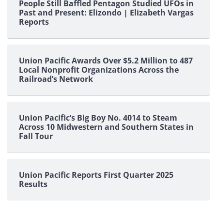
People Still Baffled Pentagon Studied UFOs in
Past and Present: Elizondo | Elizabeth Vargas
Reports
Union Pacific Awards Over $5.2 Million to 487
Local Nonprofit Organizations Across the
Railroad’s Network
Union Pacific’s Big Boy No. 4014 to Steam
Across 10 Midwestern and Southern States in
Fall Tour
Union Pacific Reports First Quarter 2025
Results