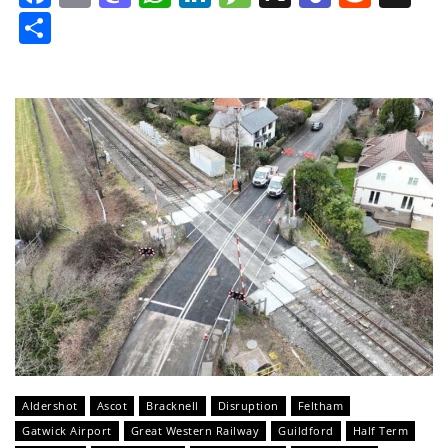
Share
Aldershot
Ascot
Bracknell
Disruption
Feltham
Gatwick Airport
Great Western Railway
Guildford
Half Term