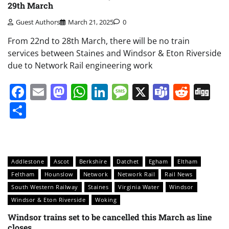
29th March
Guest Authors
March 21, 2025
0
From 22nd to 28th March, there will be no train
services between Staines and Windsor & Eton Riverside
due to Network Rail engineering work
Facebook
Email
Mastodon
WhatsApp
LinkedIn
Message
X
Teams
Redd
Di
Share
Addlestone
Ascot
Berkshire
Datchet
Egham
Eltham
Feltham
Hounslow
Network
Network Rail
Rail News
South Western Railway
Staines
Virginia Water
Windsor
Windsor & Eton Riverside
Woking
Windsor trains set to be cancelled this March as line
closes