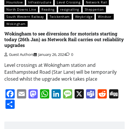
Hounslow
Infrastructure
Level Crossing
Network Rail
North Downs Line
Reading
resignalling
Shepperton
South Western Railway
Twickenham
Weybridge
Windsor
Wokingham
Wokingham to see diversions for motorists starting
today (26th Jan) as Network Rail carries out reliability
upgrades
Guest Authors
January 26, 2024
0
Level crossings at Wokingham station and
Easthampstead Road (Star Lane) will be temporarily
closed whilst the upgrade work takes place
Facebook
Email
Mastodon
WhatsApp
LinkedIn
Message
X
Teams
Redd
Di
Share