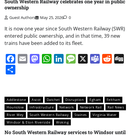
South Western Railway celebrates one year in public
ownership
Guest Authors
May 25, 2026
0
It is now one year since South Western Railway (SWR)
entered public ownership, and in that time, 39 new
trains have been added to its fleet.
Facebook
Email
Mastodon
WhatsApp
LinkedIn
Message
X
Teams
Redd
Di
Share
Addlestone
Ascot
Datchet
Disruption
Egham
Feltham
Hounslow
Infrastructure
Network
Network Rail
Rail News
River Wey
South Western Railway
Staines
Virginia Water
Windsor & Eton Riverside
Woking
No South Western Railway services to Windsor until