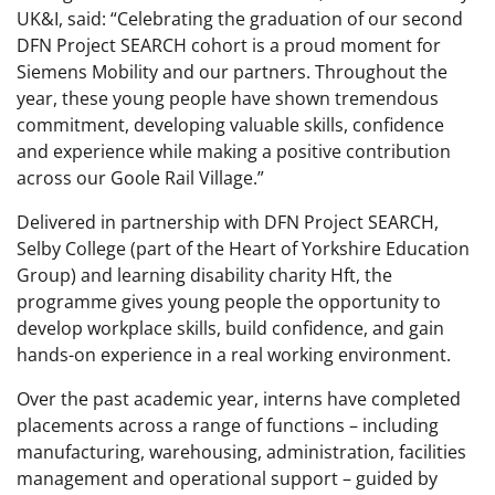
UK&I, said: “Celebrating the graduation of our second
DFN Project SEARCH cohort is a proud moment for
Siemens Mobility and our partners. Throughout the
year, these young people have shown tremendous
commitment, developing valuable skills, confidence
and experience while making a positive contribution
across our Goole Rail Village.”
Delivered in partnership with DFN Project SEARCH,
Selby College (part of the Heart of Yorkshire Education
Group) and learning disability charity Hft, the
programme gives young people the opportunity to
develop workplace skills, build confidence, and gain
hands-on experience in a real working environment.
Over the past academic year, interns have completed
placements across a range of functions – including
manufacturing, warehousing, administration, facilities
management and operational support – guided by