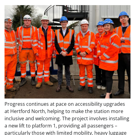
Progress continues at pace on accessibility upgrades
at Hertford North, helping to make the station more
inclusive and welcoming. The project involves installing
a new lift to platform 1, providing all passengers –
particularly those with limited mobility, heavy luggage