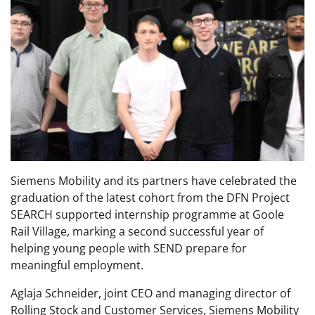
Siemens Mobility and its partners have celebrated the
graduation of the latest cohort from the DFN Project
SEARCH supported internship programme at Goole
Rail Village, marking a second successful year of
helping young people with SEND prepare for
meaningful employment.
Aglaja Schneider, joint CEO and managing director of
Rolling Stock and Customer Services, Siemens Mobility