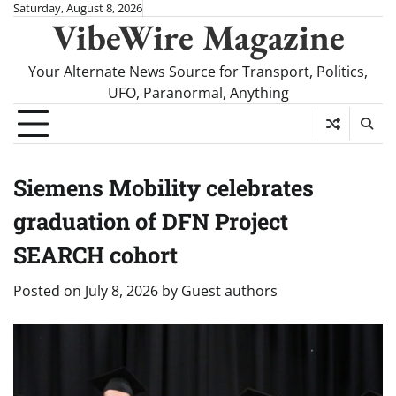
Skip
Saturday, August 8, 2026
VibeWire Magazine
to
content
Your Alternate News Source for Transport, Politics,
UFO, Paranormal, Anything
Siemens Mobility celebrates
graduation of DFN Project
SEARCH cohort
Posted on
July 8, 2026
by
Guest authors