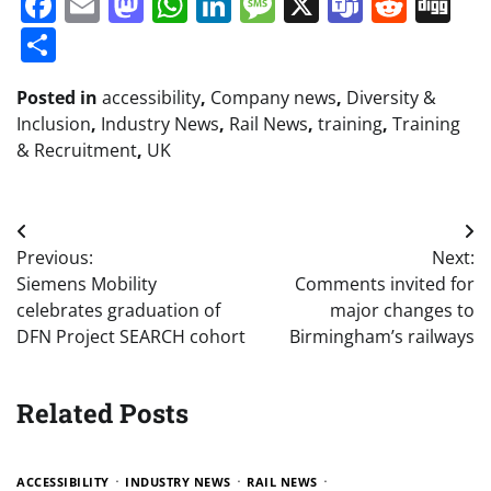
Facebook
Email
Mastodon
WhatsApp
LinkedIn
Message
X
Teams
Redd
Di
Share
Posted in
accessibility
,
Company news
,
Diversity &
Inclusion
,
Industry News
,
Rail News
,
training
,
Training
& Recruitment
,
UK
Post
Previous:
Next:
navigation
Siemens Mobility
Comments invited for
celebrates graduation of
major changes to
DFN Project SEARCH cohort
Birmingham’s railways
Related Posts
ACCESSIBILITY
INDUSTRY NEWS
RAIL NEWS