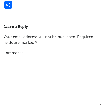
Share
Leave a Reply
Your email address will not be published.
Required
fields are marked
*
Comment
*