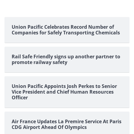
Union Pacific Celebrates Record Number of
Companies for Safely Transporting Chemicals
Rail Safe Friendly signs up another partner to
promote railway safety
Union Pacific Appoints Josh Perkes to Senior
Vice President and Chief Human Resources
Officer
Air France Updates La Premire Service At Paris
CDG Airport Ahead Of Olympics