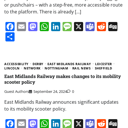
or pushchairs – with a step-free, more accessible route
to the platform. There is already […]
Facebook
Email
Mastodon
WhatsApp
LinkedIn
Message
X
Teams
Redd
Di
Share
ACCESSIBILITY
DERBY
EAST MIDLANDS RAILWAY
LEICESTER
LINCOLN
NETWORK
NOTTINGHAM
RAIL NEWS
SHEFFIELD
East Midlands Railway makes changes to its mobility
scooter policy
Guest Authors
September 24, 2024
0
East Midlands Railway announces significant updates
to its mobility scooter policy.
Facebook
Email
Mastodon
WhatsApp
LinkedIn
Message
X
Teams
Redd
Di