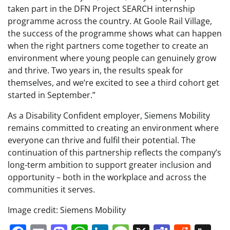
taken part in the DFN Project SEARCH internship
programme across the country. At Goole Rail Village,
the success of the programme shows what can happen
when the right partners come together to create an
environment where young people can genuinely grow
and thrive. Two years in, the results speak for
themselves, and we’re excited to see a third cohort get
started in September.”
As a Disability Confident employer, Siemens Mobility
remains committed to creating an environment where
everyone can thrive and fulfil their potential. The
continuation of this partnership reflects the company’s
long-term ambition to support greater inclusion and
opportunity – both in the workplace and across the
communities it serves.
Image credit: Siemens Mobility