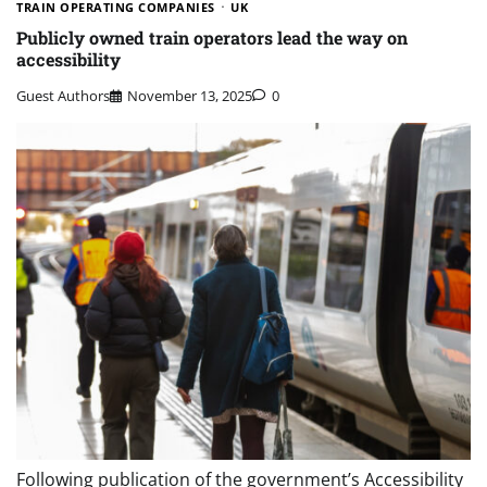
TRAIN OPERATING COMPANIES
UK
Publicly owned train operators lead the way on
accessibility
Guest Authors
November 13, 2025
0
Following publication of the government’s Accessibility