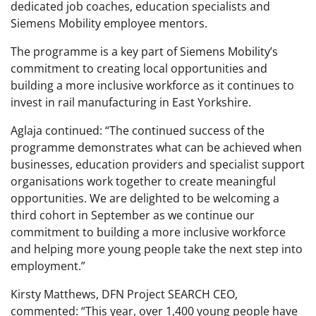
dedicated job coaches, education specialists and
Siemens Mobility employee mentors.
The programme is a key part of Siemens Mobility’s
commitment to creating local opportunities and
building a more inclusive workforce as it continues to
invest in rail manufacturing in East Yorkshire.
Aglaja continued: “The continued success of the
programme demonstrates what can be achieved when
businesses, education providers and specialist support
organisations work together to create meaningful
opportunities. We are delighted to be welcoming a
third cohort in September as we continue our
commitment to building a more inclusive workforce
and helping more young people take the next step into
employment.”
Kirsty Matthews, DFN Project SEARCH CEO,
commented: “This year, over 1,400 young people have