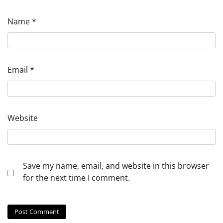
Name
*
Email
*
Website
Save my name, email, and website in this browser
for the next time I comment.