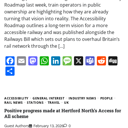
Roadmap last week, train operators in public
ownership are highlighting how they are already
turning that vision into reality. The Accessibility
Roadmap outlines a long-term vision for a more
accessible railway and was published alongside the
Railways Bill which sets out plans to overhaul Britain’s
rail network through the […]
Facebook
Email
Mastodon
WhatsApp
LinkedIn
Message
X
Teams
Redd
Di
Share
ACCESSIBILITY
GENERAL INTEREST
INDUSTRY NEWS
PEOPLE
RAIL NEWS
STATIONS
TRAVEL
UK
Positive progress made at Hertford North’s Access for
All scheme
Guest Authors
February 13, 2026
0