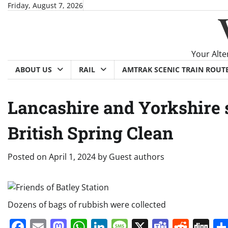
Skip
Friday, August 7, 2026
to
content
Your Alte
ABOUT US
RAIL
AMTRAK SCENIC TRAIN ROUT
Lancashire and Yorkshire s
British Spring Clean
Posted on
April 1, 2024
by
Guest authors
Dozens of bags of rubbish were collected
Facebook
Email
Mastodon
WhatsApp
LinkedIn
Message
X
Teams
Redd
Di