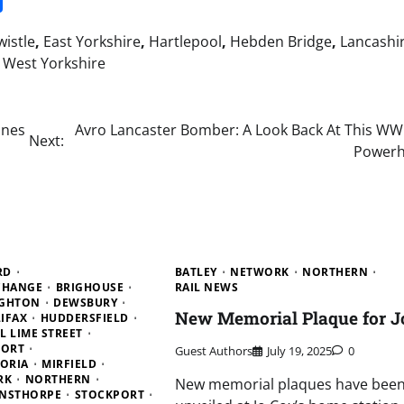
istle
,
East Yorkshire
,
Hartlepool
,
Hebden Bridge
,
Lancashi
,
West Yorkshire
ines
Avro Lancaster Bomber: A Look Back At This WWI
Next:
Power
RD
BATLEY
NETWORK
NORTHERN
CHANGE
BRIGHOUSE
RAIL NEWS
IGHTON
DEWSBURY
New Memorial Plaque for J
IFAX
HUDDERSFIELD
L LIME STREET
PORT
Guest Authors
July 19, 2025
0
ORIA
MIRFIELD
RK
NORTHERN
New memorial plaques have bee
NSTHORPE
STOCKPORT