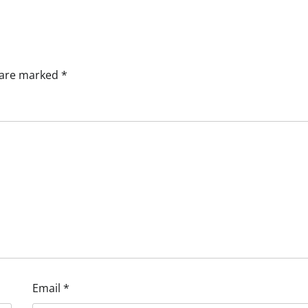
s are marked
*
Email
*