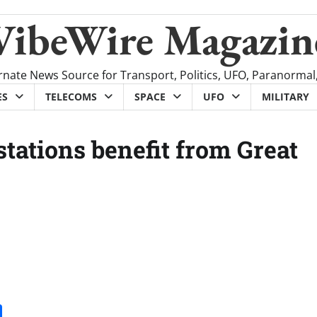
VibeWire Magazin
rnate News Source for Transport, Politics, UFO, Paranormal
ES
TELECOMS
SPACE
UFO
MILITARY
tations benefit from Great
it
gg
Share