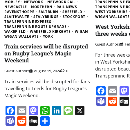
MORLEY
NETWORK
NETWORK RAIL
TRANSPENNINE E
NEWCASTLE
NORTHERN
RAIL NEWS
TRANSPENNINE R
RAVENSTHORPE
SALTBURN
SHEFFIELD
WEST YORKSHIRE
SLAITHWAITE
STALYBRIDGE
STOCKPORT
WIGAN WALLGATE
TRANSPENNINE EXPRESS
West Yorkshir
TRANSPENNINE ROUTE UPGRADE
WAKEFIELD
WAKEFIELD KIRKGATE
WIGAN
three weeks 
WIGAN WALLGATE
YORK
Guest Authors
Fe
Train services will be disrupted
on Rugby League’s Magic
For three weeks 
Weekend
in West Yorkshir
disrupted beacu
Guest Authors
August 15, 2024
0
Transpennine R
Train services will be disrupted for fans
Face
Em
travelling to Leeds for Rugby League’s
Magic Weekend.
Team
Re
Facebook
Email
Mastodon
WhatsApp
LinkedIn
Message
X
Teams
Reddit
Digg
Share