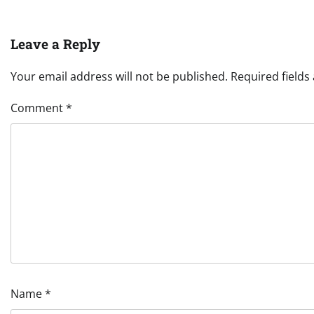
Leave a Reply
Your email address will not be published.
Required field
Comment
*
Name
*