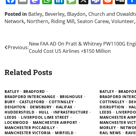
Posted in
Batley
,
Beverley
,
Blaydon
,
Church and Oswaldtw
Network
,
Northern
,
Riding Mill
,
Seaton Carew
,
Volunteer
Post
New FAA AD On Pratt & Whitney PW1100G Eng
Previous:
Could Cost US Airlines +$150 Million
navigation
Related Posts
BATLEY
BRADFORD
BATLEY
BRADFO
BRADFORD INTERCHANGE
BRIGHOUSE
BRADFORD INTER
BURY
CASTLEFORD
COTTINGLEY
COTTINGLEY
DE
DEIGHTON
DEWSBURY
HALIFAX
DISRUPTION
HAL
HUDDERSFIELD
HULL
INFRASTRUCTURE
LEEDS
LIVERPOO
LEEDS
LIVERPOOL LIME STREET
MANCHESTER AIR
LOCKWOOD
MANCHESTER AIRPORT
MANCHESTER VICT
MANCHESTER PICCADILLY
MORLEY
NETWO
MANCHESTER VICTORIA
MIRFIELD
RAIL NEWS
RAVE