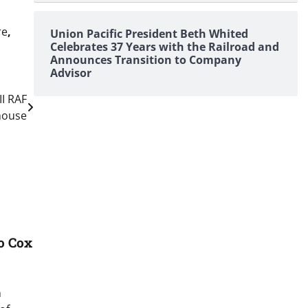
re
,
Union Pacific President Beth Whited
Celebrates 37 Years with the Railroad and
Announces Transition to Company
Advisor
I RAF
house
o Cox
n