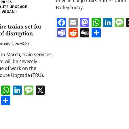
unveiled at Jo Cox’s home station 
XPRESS
OUTE UPGRADE
Batley today.
WIGAN
Facebook
Email
Mastodo
Whats
Lin
e trains set for
Teams
Reddit
Digg
Share
of disruption
bruary 7, 2025
0
in March, train services
e will be severely
e of work on the
oute Upgrade (TRU).
book
ail
Mastodon
WhatsApp
LinkedIn
Message
X
s
ddit
Digg
Share