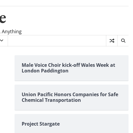
e
, Anything
Male Voice Choir kick-off Wales Week at
London Paddington
Union Pacific Honors Companies for Safe
Chemical Transportation
Project Stargate