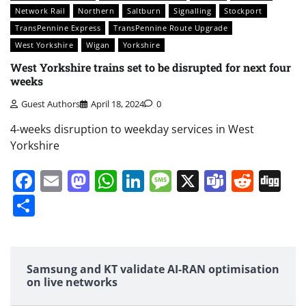
Network Rail
Northern
Saltburn
Signalling
Stockport
TransPennine Express
TransPennine Route Upgrade
West Yorkshire
Wigan
Yorkshire
West Yorkshire trains set to be disrupted for next four
weeks
Guest Authors
April 18, 2024
0
4-weeks disruption to weekday services in West
Yorkshire
Facebook
Email
Mastodon
WhatsApp
LinkedIn
Message
X
Teams
Redd
Di
Share
Samsung and KT validate AI-RAN optimisation
on live networks