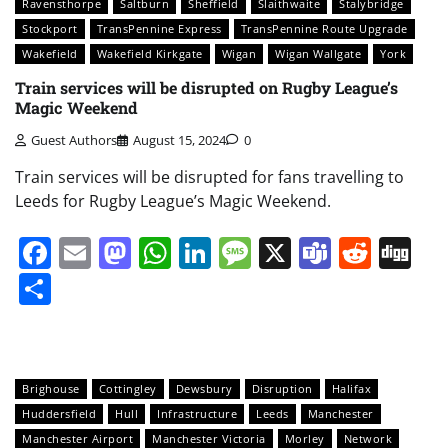
Ravensthorpe
Saltburn
Sheffield
Slaithwaite
Stalybridge
Stockport
TransPennine Express
TransPennine Route Upgrade
Wakefield
Wakefield Kirkgate
Wigan
Wigan Wallgate
York
Train services will be disrupted on Rugby League’s
Magic Weekend
Guest Authors
August 15, 2024
0
Train services will be disrupted for fans travelling to
Leeds for Rugby League’s Magic Weekend.
Facebook
Email
Mastodon
WhatsApp
LinkedIn
Message
X
Teams
Redd
Di
Share
Brighouse
Cottingley
Dewsbury
Disruption
Halifax
Huddersfield
Hull
Infrastructure
Leeds
Manchester
Manchester Airport
Manchester Victoria
Morley
Network