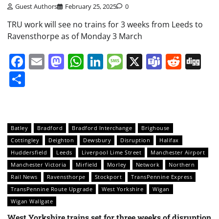
Guest Authors
February 25, 2025
0
TRU work will see no trains for 3 weeks from Leeds to
Ravensthorpe as of Monday 3 March
Facebook
Email
Mastodon
WhatsApp
LinkedIn
Message
X
Teams
Redd
Di
Share
Batley
Bradford
Bradford Interchange
Brighouse
Cottingley
Deighton
Dewsbury
Disruption
Halifax
Huddersfield
Leeds
Liverpool Lime Street
Manchester Airport
Manchester Victoria
Mirfield
Morley
Network
Northern
Rail News
Ravensthorpe
Stockport
TransPennine Express
TransPennine Route Upgrade
West Yorkshire
Wigan
Wigan Wallgate
West Yorkshire trains set for three weeks of disruption