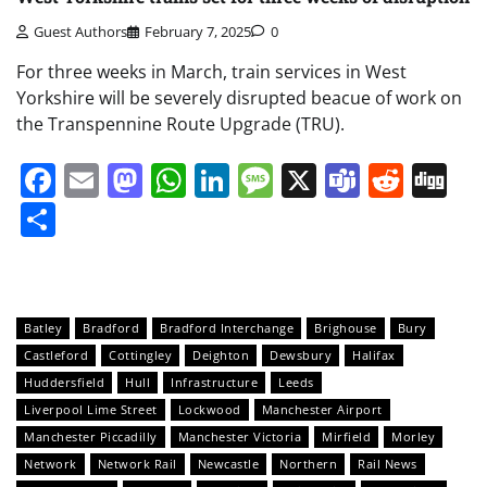
Guest Authors
February 7, 2025
0
For three weeks in March, train services in West
Yorkshire will be severely disrupted beacue of work on
the Transpennine Route Upgrade (TRU).
Facebook
Email
Mastodon
WhatsApp
LinkedIn
Message
X
Teams
Redd
Di
Share
Batley
Bradford
Bradford Interchange
Brighouse
Bury
Castleford
Cottingley
Deighton
Dewsbury
Halifax
Huddersfield
Hull
Infrastructure
Leeds
Liverpool Lime Street
Lockwood
Manchester Airport
Manchester Piccadilly
Manchester Victoria
Mirfield
Morley
Network
Network Rail
Newcastle
Northern
Rail News