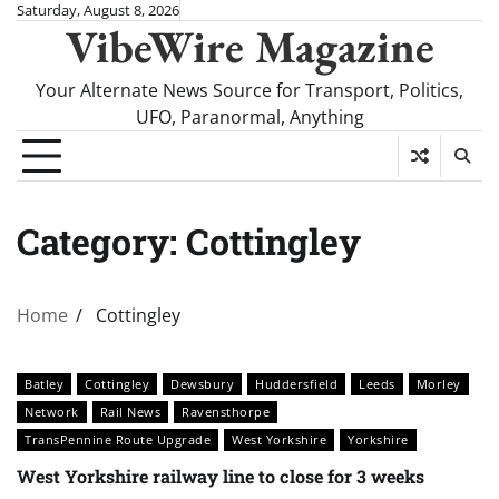
Skip
Saturday, August 8, 2026
VibeWire Magazine
to
content
Your Alternate News Source for Transport, Politics,
UFO, Paranormal, Anything
Category:
Cottingley
Home
Cottingley
Batley
Cottingley
Dewsbury
Huddersfield
Leeds
Morley
Network
Rail News
Ravensthorpe
TransPennine Route Upgrade
West Yorkshire
Yorkshire
West Yorkshire railway line to close for 3 weeks