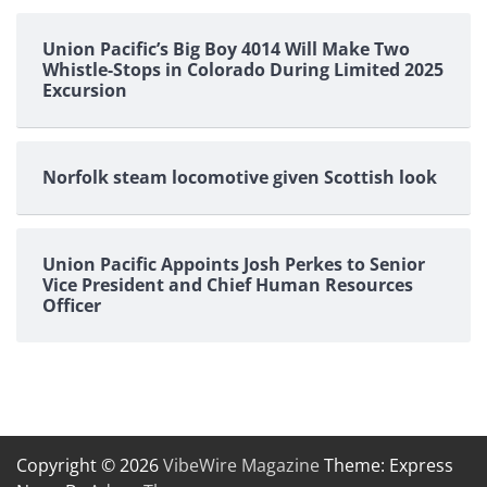
Union Pacific’s Big Boy 4014 Will Make Two
Whistle-Stops in Colorado During Limited 2025
Excursion
Norfolk steam locomotive given Scottish look
Union Pacific Appoints Josh Perkes to Senior
Vice President and Chief Human Resources
Officer
Copyright © 2026
VibeWire Magazine
Theme: Express