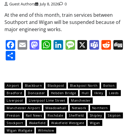
Guest Authors
July 8, 2026
0
At the end of this month, train services between
Southport and Wigan will be suspended because of
major engineering works.
Facebook
Email
Mastodon
WhatsApp
LinkedIn
Message
X
Teams
Redd
Di
Share
Airport
Blackburn
Blackpool
Blackpool North
Bolton
Bradford
Doncaster
Hebden Bridge
Hull
Ilkley
Leeds
Liverpool
Liverpool Lime Street
Manchester
Manchester Airport
Meadowhall
Network
Northern
Preston
Rail News
Rochdale
Sheffield
Shipley
Skipton
Stockport
Wakefield
Wakefield Westgate
Wigan
Wigan Wallgate
Wilmslow