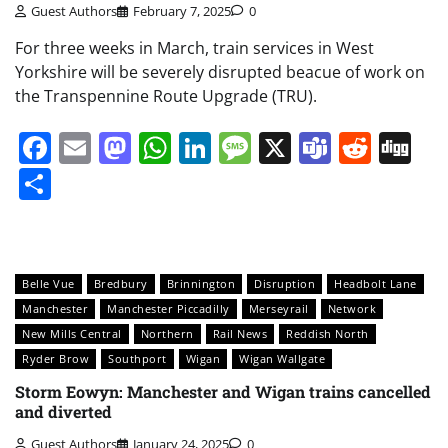
Guest Authors
February 7, 2025
0
For three weeks in March, train services in West
Yorkshire will be severely disrupted beacue of work on
the Transpennine Route Upgrade (TRU).
Facebook
Email
Mastodon
WhatsApp
LinkedIn
Message
X
Teams
Redd
Di
Share
Belle Vue
Bredbury
Brinnington
Disruption
Headbolt Lane
Manchester
Manchester Piccadilly
Merseyrail
Network
New Mills Central
Northern
Rail News
Reddish North
Ryder Brow
Southport
Wigan
Wigan Wallgate
Storm Eowyn: Manchester and Wigan trains cancelled
and diverted
Guest Authors
January 24, 2025
0