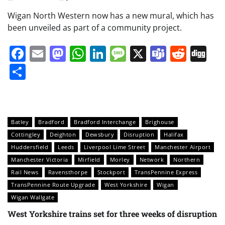
Wigan North Western now has a new mural, which has
been unveiled as part of a community project.
Facebook
Email
Mastodon
WhatsApp
LinkedIn
Message
X
Teams
Redd
Di
Share
Batley
Bradford
Bradford Interchange
Brighouse
Cottingley
Deighton
Dewsbury
Disruption
Halifax
Huddersfield
Leeds
Liverpool Lime Street
Manchester Airport
Manchester Victoria
Mirfield
Morley
Network
Northern
Rail News
Ravensthorpe
Stockport
TransPennine Express
TransPennine Route Upgrade
West Yorkshire
Wigan
Wigan Wallgate
West Yorkshire trains set for three weeks of disruption