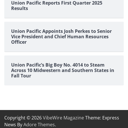
Union Pacific Reports First Quarter 2025
Results
Union Pacific Appoints Josh Perkes to Senior
Vice President and Chief Human Resources
Officer
Union Pacific’s Big Boy No. 4014 to Steam
Across 10 Midwestern and Southern States in
Fall Tour
Copyright © 2026
VibeWire Magazine
Theme: Express
News By
Adore Themes
.