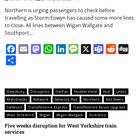
Northern is urging passengers to check before
travelling as Storm Eowyn has caused some more lines
to close. All lines between Wigan Wallgate and
Southport…
Facebook
Email
Mastodon
WhatsApp
LinkedIn
Message
X
Teams
Redd
Di
Share
Dewsbury
Disruption
Halifax
Huddersfield
Hull
Leeds
Manchester
Network
Network Rail
Northern
Rail News
Saltburn
TransPennine Express
TransPennine Route Upgrade
West Yorkshire
Wigan
Wigan Wallgate
Yorkshire
Five weeks disruption for West Yorkshire train
services