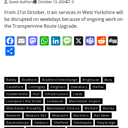
Guest Authors
October 13, 2024
0
From 21st October, train services in West Yorkshire will
be disrupted on weekdays because of ongoing work on
the Transpennine Route Upgrade.
Facebook
Email
Mastodon
WhatsApp
LinkedIn
Message
X
Teams
Redd
Di
Share
Batley
Bradford
Bradford Interchange
Brighouse
Bury
Castleford
Cottingley
Deighton
Dewsbury
Halifax
Huddersfield
Hull
Infrastructure
Leeds
Liverpool Lime Street
Lockwood
Manchester Airport
Manchester Piccadilly
Manchester Victoria
Mirfield
Morley
Network
Network Rail
Newcastle
Northern
Rail News
Ravensthorpe
Saltburn
Sheffield
Slaithwaite
Stalybridge