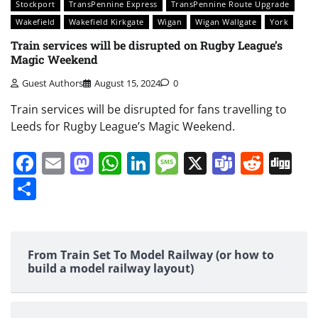
Stockport
TransPennine Express
TransPennine Route Upgrade
Wakefield
Wakefield Kirkgate
Wigan
Wigan Wallgate
York
Train services will be disrupted on Rugby League’s
Magic Weekend
Guest Authors
August 15, 2024
0
Train services will be disrupted for fans travelling to
Leeds for Rugby League’s Magic Weekend.
Facebook
Email
Mastodon
WhatsApp
LinkedIn
Message
X
Teams
Redd
Di
Share
From Train Set To Model Railway (or how to
build a model railway layout)