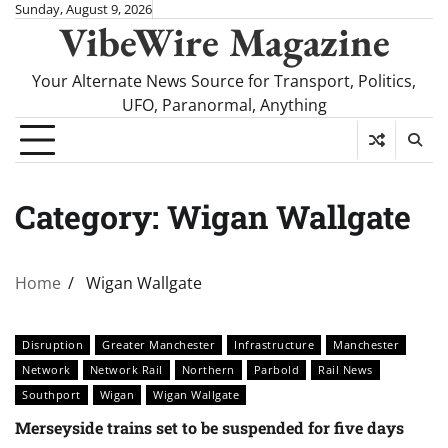
Skip
Sunday, August 9, 2026
VibeWire Magazine
to
content
Your Alternate News Source for Transport, Politics,
UFO, Paranormal, Anything
Category:
Wigan Wallgate
Home
Wigan Wallgate
Disruption
Greater Manchester
Infrastructure
Manchester
Network
Network Rail
Northern
Parbold
Rail News
Southport
Wigan
Wigan Wallgate
Merseyside trains set to be suspended for five days