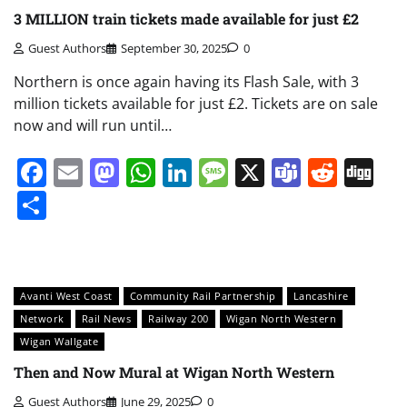
3 MILLION train tickets made available for just £2
Guest Authors
September 30, 2025
0
Northern is once again having its Flash Sale, with 3
million tickets available for just £2. Tickets are on sale
now and will run until…
Facebook
Email
Mastodon
WhatsApp
LinkedIn
Message
X
Teams
Redd
Di
Share
Avanti West Coast
Community Rail Partnership
Lancashire
Network
Rail News
Railway 200
Wigan North Western
Wigan Wallgate
Then and Now Mural at Wigan North Western
Guest Authors
June 29, 2025
0