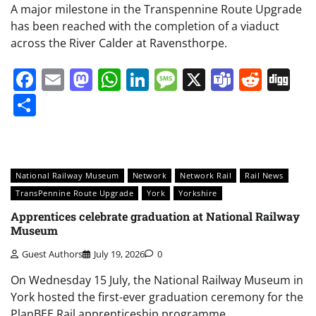
A major milestone in the Transpennine Route Upgrade
has been reached with the completion of a viaduct
across the River Calder at Ravensthorpe.
Facebook
Email
Mastodon
WhatsApp
LinkedIn
Message
X
Teams
Redd
Di
Share
National Railway Museum
Network
Network Rail
Rail News
TransPennine Route Upgrade
York
Yorkshire
Apprentices celebrate graduation at National Railway
Museum
Guest Authors
July 19, 2026
0
On Wednesday 15 July, the National Railway Museum in
York hosted the first-ever graduation ceremony for the
PlanBEE Rail apprenticeship programme.