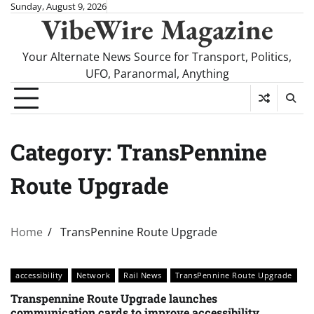
Skip
Sunday, August 9, 2026
VibeWire Magazine
to
content
Your Alternate News Source for Transport, Politics,
UFO, Paranormal, Anything
Category:
TransPennine
Route Upgrade
Home
TransPennine Route Upgrade
accessibility
Network
Rail News
TransPennine Route Upgrade
Transpennine Route Upgrade launches
communication cards to improve accessibility