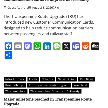
Guest Authors
August 8, 2026
0
The Transpennine Route Upgrade (TRU) has
introduced new Customer Communication Cards,
designed to help reduce communication barriers
between passengers and railway staff.
Facebook
Email
Mastodon
WhatsApp
LinkedIn
Message
X
Teams
Redd
Di
Share
Infrastructure
Leeds
Network
Network Rail
Rail News
Ravensthorpe
TransPennine Route Upgrade
Wakefield
West Yorkshire
West Yorkshire Combined Authority
Major milestone reached in Transpennine Route
Upgrade