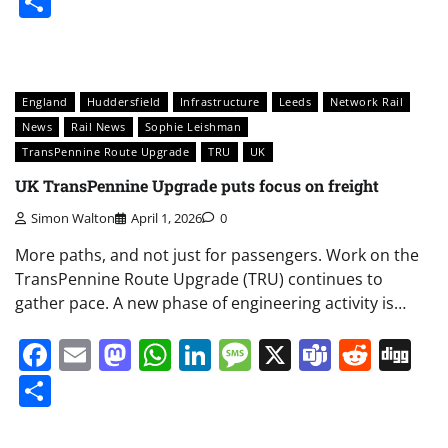
Share
England
Huddersfield
Infrastructure
Leeds
Network Rail
News
Rail News
Sophie Leishman
TransPennine Route Upgrade
TRU
UK
UK TransPennine Upgrade puts focus on freight
Simon Walton
April 1, 2026
0
More paths, and not just for passengers. Work on the
TransPennine Route Upgrade (TRU) continues to
gather pace. A new phase of engineering activity is…
Facebook
Email
Mastodon
WhatsApp
LinkedIn
Message
X
Teams
Redd
Di
Share