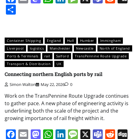
Share
Container Shipping
England
Hull
Humber
Immingham
Liverpool
logistics
Manchester
Newcastle
North of England
Ports & Terminals
rail
Salford
TransPennine Route Upgrade
Transport & Distribution
UK
Connecting northern English ports by rail
Simon Walton
May 22, 2026
0
Work on the TransPennine Route Upgrade continues
to gather pace. A new phase of engineering activity is
underlining both the scale of the project and the
growing importance of rail freight within it.
Facebook
Email
Mastodon
WhatsApp
LinkedIn
Message
X
Teams
Redd
Di