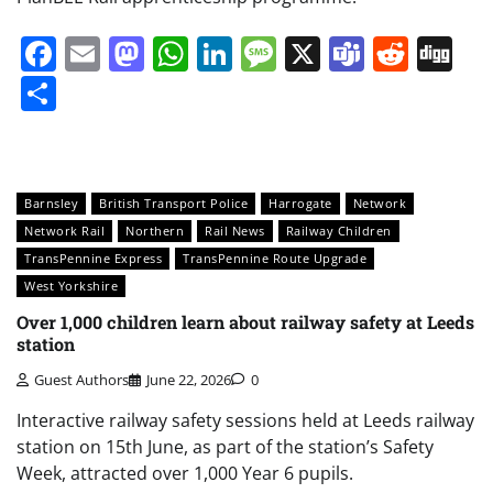
Facebook
Email
Mastodon
WhatsApp
LinkedIn
Message
X
Teams
Redd
Di
Share
Barnsley
British Transport Police
Harrogate
Network
Network Rail
Northern
Rail News
Railway Children
TransPennine Express
TransPennine Route Upgrade
West Yorkshire
Over 1,000 children learn about railway safety at Leeds
station
Guest Authors
June 22, 2026
0
Interactive railway safety sessions held at Leeds railway
station on 15th June, as part of the station’s Safety
Week, attracted over 1,000 Year 6 pupils.