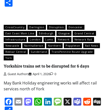
Share
CrossCountry
Darlington
Disruption
Doncaster
East Coast Main Line
Edinburgh
Glasgow
Grand Central
Infrastructure
London
Lumo
Network
Network Rail
Newcastle
Northallerton
Northern
Poppleton
Rail News
Redcar Central
Sunderland
TransPennine Route Upgrade
York
Yorkshire trains set to be disrupted for 6 days
Guest Authors
April 1, 2026
0
May Bank Holiday engineering works will affect rail
services north of York
Facebook
Email
Mastodon
WhatsApp
LinkedIn
Message
X
Teams
Redd
Di