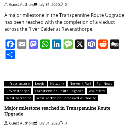
Guest Authors
July 31, 2026
0
A major milestone in the Transpennine Route Upgrade
has been reached with the completion of a viaduct
across the River Calder at Ravensthorpe.
Facebook
Email
Mastodon
WhatsApp
LinkedIn
Message
X
Teams
Redd
Di
Share
Infrastructure
Leeds
Network
Network Rail
Rail News
Ravensthorpe
TransPennine Route Upgrade
Wakefield
West Yorkshire
West Yorkshire Combined Authority
Major milestone reached in Transpennine Route
Upgrade
Guest Authors
July 31, 2026
0