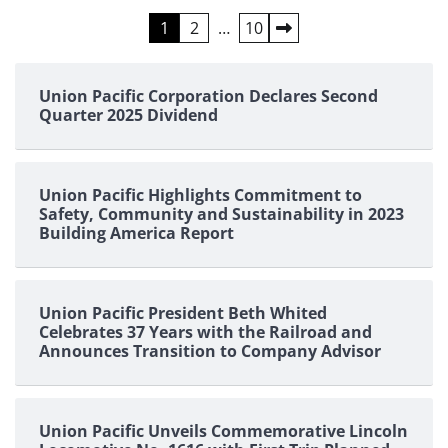
Posts
1
2
…
10
pagination
Union Pacific Corporation Declares Second
Quarter 2025 Dividend
Union Pacific Highlights Commitment to
Safety, Community and Sustainability in 2023
Building America Report
Union Pacific President Beth Whited
Celebrates 37 Years with the Railroad and
Announces Transition to Company Advisor
Union Pacific Unveils Commemorative Lincoln