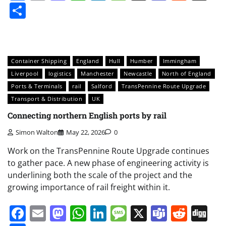
Share
Container Shipping
England
Hull
Humber
Immingham
Liverpool
logistics
Manchester
Newcastle
North of England
Ports & Terminals
rail
Salford
TransPennine Route Upgrade
Transport & Distribution
UK
Connecting northern English ports by rail
Simon Walton
May 22, 2026
0
Work on the TransPennine Route Upgrade continues
to gather pace. A new phase of engineering activity is
underlining both the scale of the project and the
growing importance of rail freight within it.
Facebook
Email
Mastodon
WhatsApp
LinkedIn
Message
X
Teams
Redd
Di