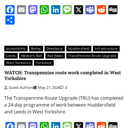
Facebook
Email
Mastodon
WhatsApp
LinkedIn
Message
X
Teams
Redd
Di
Share
accessibility
Batley
Dewsbury
Huddersfield
Infrastructure
Leeds
Network Rail
Rail News
TransPennine Route Upgrade
West Yorkshire
Yorkshire
WATCH: Transpennine route work completed in West
Yorkshire
Guest Authors
May 27, 2026
0
The Transpennine Route Upgrade (TRU) has completed
a 24-day programme of work between Huddersfield
and Leeds in West Yorkshire.
Facebook
Email
Mastodon
WhatsApp
LinkedIn
Message
X
Teams
Redd
Di