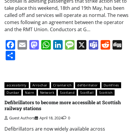
ScotRail is advising passengers that strike action set to
take place this weekend, 18th and 19th May, has been
called off and services will operate as normal. The news
comes following an agreement between the operator
and the RMT Union. Conductors at G…
Facebook
Email
Mastodon
WhatsApp
LinkedIn
Message
X
Teams
Redd
Di
Share
accessibility
Arrochar
Crianlarich
defibrillator
Dumfries
Dunbar
Nairn
Network
Scotland
ScotRail
Scottish
Defibrillators to become more accessible at Scottish
railway stations
Guest Authors
April 18, 2024
0
Defibrillators are now widely available across