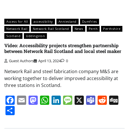
Access for All
accessibility
Anniesland
Dumfries
Network Rail
Network Rail Scotland
News
Perth
Perthshire
Scotland
Uddingston
Video: Accessibility projects strengthen partnership
between Network Rail Scotland and local steel maker
Guest Authors
April 13, 2024
0
Network Rail and steel fabrication company M&S are
working together to deliver improved accessibility at
three stations in Scotland.
Facebook
Email
Mastodon
WhatsApp
LinkedIn
Message
X
Teams
Redd
Di
Share