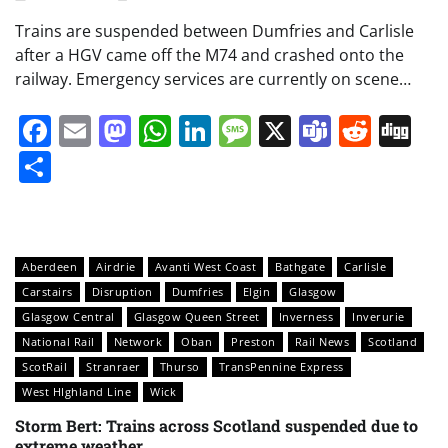
Trains are suspended between Dumfries and Carlisle
after a HGV came off the M74 and crashed onto the
railway. Emergency services are currently on scene…
Facebook
Email
Mastodon
WhatsApp
LinkedIn
Message
X
Teams
Redd
Di
Share
Aberdeen
Airdrie
Avanti West Coast
Bathgate
Carlisle
Carstairs
Disruption
Dumfries
Elgin
Glasgow
Glasgow Central
Glasgow Queen Street
Inverness
Inverurie
National Rail
Network
Oban
Preston
Rail News
Scotland
ScotRail
Stranraer
Thurso
TransPennine Express
West HIghland Line
Wick
Storm Bert: Trains across Scotland suspended due to
extreme weather