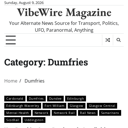
Skip
Sunday, August 9, 2026
VibeWire Magazine
to
content
Your Alternate News Source for Transport, Politics,
UFO, Paranormal, Anything
Category:
Dumfries
Home
Dumfries
Cardonald
Dumfries
Dundee
Edinburgh
Edinburgh Waverley
Fort William
Glasgow
Glasgow Central
Mental Health
Network
Network Rail
Rail News
Samaritans
ScotRail
Uddingston