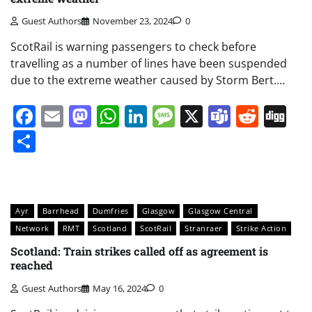
Guest Authors
November 23, 2024
0
ScotRail is warning passengers to check before
travelling as a number of lines have been suspended
due to the extreme weather caused by Storm Bert.…
Facebook
Email
Mastodon
WhatsApp
LinkedIn
Message
X
Teams
Redd
Di
Share
Ayr
Barrhead
Dumfries
Glasgow
Glasgow Central
Network
RMT
Scotland
ScotRail
Stranraer
Strike Action
Scotland: Train strikes called off as agreement is
reached
Guest Authors
May 16, 2024
0