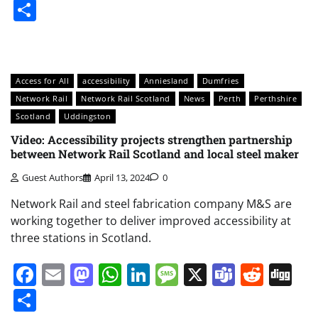
Share
Access for All
accessibility
Anniesland
Dumfries
Network Rail
Network Rail Scotland
News
Perth
Perthshire
Scotland
Uddingston
Video: Accessibility projects strengthen partnership
between Network Rail Scotland and local steel maker
Guest Authors
April 13, 2024
0
Network Rail and steel fabrication company M&S are
working together to deliver improved accessibility at
three stations in Scotland.
Facebook
Email
Mastodon
WhatsApp
LinkedIn
Message
X
Teams
Redd
Di
Share