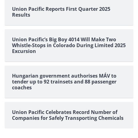
Union Pacific Reports First Quarter 2025
Results
Union Pacific’s Big Boy 4014 Will Make Two
Whistle-Stops in Colorado During Limited 2025
Excursion
Hungarian government authorises MÁV to
tender up to 92 trainsets and 88 passenger
coaches
Union Pacific Celebrates Record Number of
Companies for Safely Transporting Chemicals