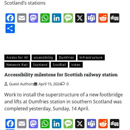
Scotland’s stations
Facebook
Email
Mastodon
WhatsApp
LinkedIn
Message
X
Teams
Redd
Di
Share
Access for All
accessibility
Dumfries
Infrastructure
Network Rail
Scotland
ScotRail
video
Accessibility milestone for Scottish railway station
Guest Authors
April 15, 2024
0
Work to install the superstructure of a new footbridge
and lifts at Dumfries station in southern Scotland was
completed yesterday, Sunday, 14 April.
Facebook
Email
Mastodon
WhatsApp
LinkedIn
Message
X
Teams
Redd
Di