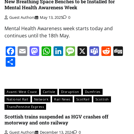
New Breathing Space Benches to be Installed for
Mental Health Awareness Week
Guest Authors
May 13, 2025
0
Mental Health Awareness week starts today and
continues until the 18th May.
Facebook
Email
Mastodon
WhatsApp
LinkedIn
Message
X
Teams
Redd
Di
Share
Avanti West Coast
Carlisle
Disruption
Dumfries
National Rail
Network
Rail News
ScotRail
Scottish
TransPennine Express
Scottish trains suspended as HGV crashes off
motorway and onto railway
Guest Authors
December 13, 2024
0