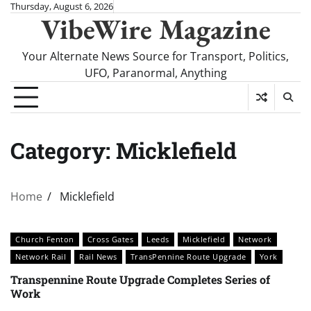
Skip
Thursday, August 6, 2026
VibeWire Magazine
to
content
Your Alternate News Source for Transport, Politics,
UFO, Paranormal, Anything
Category:
Micklefield
Home
Micklefield
Church Fenton
Cross Gates
Leeds
Micklefield
Network
Network Rail
Rail News
TransPennine Route Upgrade
York
Transpennine Route Upgrade Completes Series of
Work