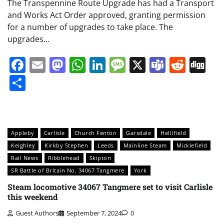
The Transpennine Route Upgrade has had a Transport
and Works Act Order approved, granting permission
for a number of upgrades to take place. The
upgrades…
Facebook
Email
Mastodon
WhatsApp
LinkedIn
Message
X
Teams
Redd
Di
Share
Appleby
Carlisle
Church Fenton
Garsdale
Hellifield
Keighley
Kirkby Stephen
Leeds
Mainline Steam
Micklefield
Rail News
Ribblehead
Skipton
SR Battle of Britain No. 34067 Tangmere
York
Steam locomotive 34067 Tangmere set to visit Carlisle
this weekend
Guest Authors
September 7, 2024
0