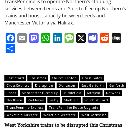
TransPennine is to operate Northern’s stopping
services between Leeds and York to free up Northern’s
trains and boost capacity between Leeds and
Manchester Victoria via Halifax.
Facebook
Email
Mastodon
WhatsApp
LinkedIn
Message
X
Teams
Redd
Di
Share
Castleford
Christmas
Church Fenton
Cross Gates
CrossCountry
Disruption
Doncaster
East Garforth
Garforth
Leeds
Manchester Piccadilly
Micklefield
Mirfield
Network
Northern
Rail News
Selby
Sheffield
South Milford
TransPennine Express
TransPennine Route Upgrade
Wakefield Kirkgate
Wakefield Westgate
West Yorkshire
West Yorkshire trains to be disrupted this Christmas