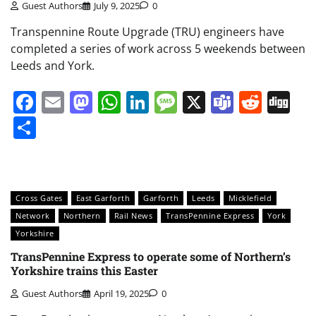
Guest Authors
July 9, 2025
0
Transpennine Route Upgrade (TRU) engineers have
completed a series of work across 5 weekends between
Leeds and York.
Facebook
Email
Mastodon
WhatsApp
LinkedIn
Message
X
Teams
Redd
Di
Share
Cross Gates
East Garforth
Garforth
Leeds
Micklefield
Network
Northern
Rail News
TransPennine Express
York
Yorkshire
TransPennine Express to operate some of Northern’s
Yorkshire trains this Easter
Guest Authors
April 19, 2025
0