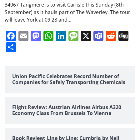
34067 Tangmere is to visit Carlisle this Sunday (8th
September) as it hauls part of The Waverley. The tour
will leave York at 09:28 and…
Facebook
Email
Mastodon
WhatsApp
LinkedIn
Message
X
Teams
Redd
Di
Share
Union Pacific Celebrates Record Number of
Companies for Safely Transporting Chemicals
Flight Review: Austrian Airlines Airbus A320
Economy Class From Brussels To Vienna
Book Review: Line by Line: Cumbria by Neil