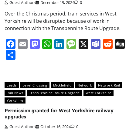
Guest Authors
December 19, 2024
0
Over the Christmas period, train services in West
Yorkshire will be disrupted because of work in
connection with the Transpennine Route Upgrade.
Facebook
Email
Mastodon
WhatsApp
LinkedIn
Message
X
Teams
Redd
Di
Share
Leeds
Level Crossing
Micklefield
Network
Network Rail
Rail News
TransPennine Route Upgrade
West Yorkshire
Yorkshire
Permission granted for West Yorkshire railway
upgrades
Guest Authors
October 16, 2024
0