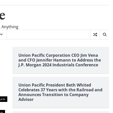
e
, Anything
Union Pacific Corporation CEO Jim Vena
and CFO Jennifer Hamann to Address the
J.P. Morgan 2024 Industrials Conference
Union Pacific President Beth Whited
Celebrates 37 Years with the Railroad and
Announces Transition to Company
Advisor
gate
rk