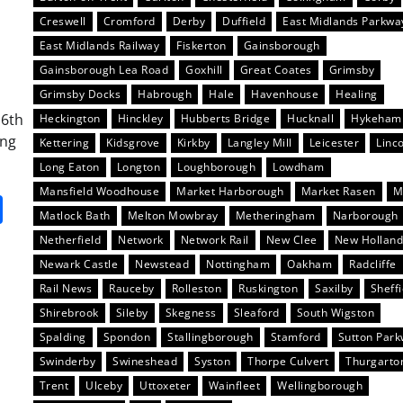
Creswell
Cromford
Derby
Duffield
East Midlands Parkwa
East Midlands Railway
Fiskerton
Gainsborough
Gainsborough Lea Road
Goxhill
Great Coates
Grimsby
Grimsby Docks
Habrough
Hale
Havenhouse
Healing
16th
Heckington
Hinckley
Hubberts Bridge
Hucknall
Hykeham
ing
Kettering
Kidsgrove
Kirkby
Langley Mill
Leicester
Linc
Long Eaton
Longton
Loughborough
Lowdham
Mansfield Woodhouse
Market Harborough
Market Rasen
M
it
gg
Share
Matlock Bath
Melton Mowbray
Metheringham
Narborough
Netherfield
Network
Network Rail
New Clee
New Hollan
Newark Castle
Newstead
Nottingham
Oakham
Radcliffe
Rail News
Rauceby
Rolleston
Ruskington
Saxilby
Sheffi
Shirebrook
Sileby
Skegness
Sleaford
South Wigston
Spalding
Spondon
Stallingborough
Stamford
Sutton Par
Swinderby
Swineshead
Syston
Thorpe Culvert
Thurgarto
Trent
Ulceby
Uttoxeter
Wainfleet
Wellingborough