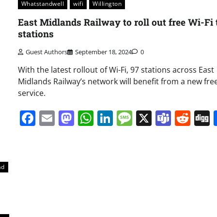
Whatstandwell
wifi
Willington
East Midlands Railway to roll out free Wi-Fi 
stations
Guest Authors
September 18, 2024
0
With the latest rollout of Wi-Fi, 97 stations across East
Midlands Railway’s network will benefit from a new free
service.
Facebook
Email
Mastodon
WhatsApp
LinkedIn
Message
X
Team
Red
ad