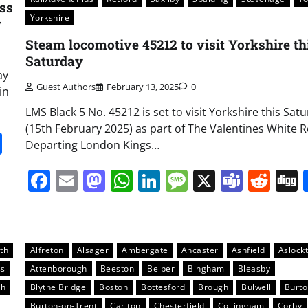
ss
Yorkshire
y
Steam locomotive 45212 to visit Yorkshire th
Saturday
ay
Guest Authors
February 13, 2025
0
in
LMS Black 5 No. 45212 is set to visit Yorkshire this Sat
(15th February 2025) as part of The Valentines White R
it
gg
Share
Departing London Kings…
Facebook
Email
Mastodon
WhatsApp
LinkedIn
Message
X
Team
Red
th
Alfreton
Alsager
Ambergate
Ancaster
Ashfield
Aslock
ss
Attenborough
Beeston
Belper
Bingham
Bleasby
gh
Blythe Bridge
Boston
Bottesford
Brough
Bulwell
Burt
Burton-on-Trent
Carlton
Chesterfield
Collingham
Corby