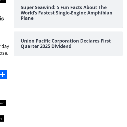
Super Seawind: 5 Fun Facts About The
World’s Fastest Single-Engine Amphibian
is
Plane
Union Pacific Corporation Declares First
urday
Quarter 2025 Dividend
ose.
s
dit
Digg
Share
ton
on