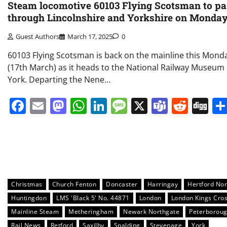
Steam locomotive 60103 Flying Scotsman to pa
through Lincolnshire and Yorkshire on Monda
Guest Authors
March 17, 2025
0
60103 Flying Scotsman is back on the mainline this Mond
(17th March) as it heads to the National Railway Museum 
York. Departing the Nene…
Facebook
Email
Mastodon
WhatsApp
LinkedIn
Message
X
Teams
Redd
Di
Christmas
Church Fenton
Doncaster
Harringay
Hertford Nor
Huntingdon
LMS 'Black 5' No. 44871
London
London Kings Cro
Mainline Steam
Metheringham
Newark Northgate
Peterborou
Rail News
Retford
Saxilby
Spalding
Stevenage
York