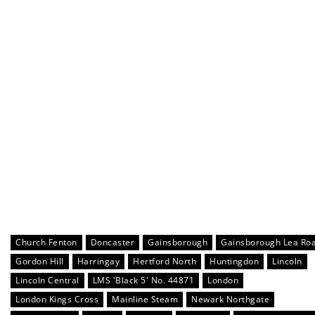
Church Fenton
Doncaster
Gainsborough
Gainsborough Lea Ro
Gordon Hill
Harringay
Hertford North
Huntingdon
Lincoln
Lincoln Central
LMS 'Black 5' No. 44871
London
London Kings Cross
Mainline Steam
Newark Northgate