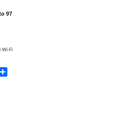
to 97
 Wi-Fi
s
dit
Digg
Share