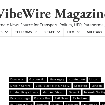
VibeWire Magazin
rnate News Source for Transport, Politics, UFO, Paranormal
ES
TELECOMS
SPACE
UFO
MILITARY
Doncaster
Gordon Hill
Harringay
Huntingdon
Lincoln
Lincoln Central
LMS 'Black 5' No. 45212
LocoStop
London
London Kings Cross
Mainline Steam
Newark
Newark North
Peterborough
Potters Bar
Rail News
RailAdvent
RailAdvent Plus
Retford
Saxilby
Spalding
Stevenage
Yo