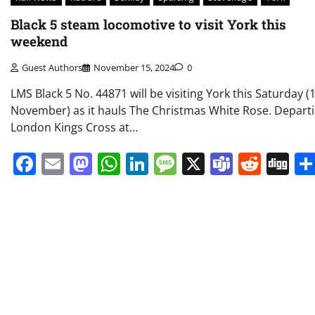
Black 5 steam locomotive to visit York this
weekend
Guest Authors
November 15, 2024
0
LMS Black 5 No. 44871 will be visiting York this Saturday (
November) as it hauls The Christmas White Rose. Depart
London Kings Cross at…
Facebook
Email
Mastodon
WhatsApp
LinkedIn
Message
X
Teams
Redd
Di