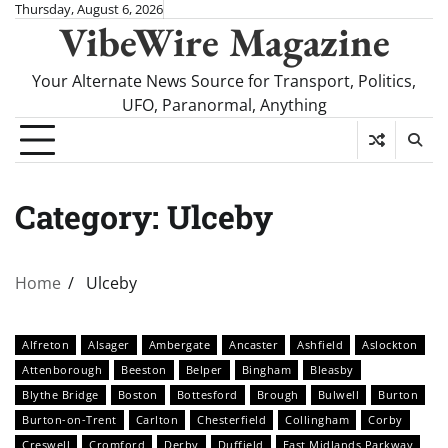
Skip
Thursday, August 6, 2026
VibeWire Magazine
to
content
Your Alternate News Source for Transport, Politics,
UFO, Paranormal, Anything
Category:
Ulceby
Home
Ulceby
Alfreton
Alsager
Ambergate
Ancaster
Ashfield
Aslockton
Attenborough
Beeston
Belper
Bingham
Bleasby
Blythe Bridge
Boston
Bottesford
Brough
Bulwell
Burton
Burton-on-Trent
Carlton
Chesterfield
Collingham
Corby
Creswell
Cromford
Derby
Duffield
East Midlands Parkway