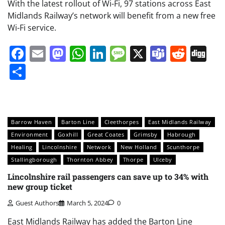
With the latest rollout of Wi-Fi, 97 stations across East
Midlands Railway’s network will benefit from a new free
Wi-Fi service.
Facebook
Email
Mastodon
WhatsApp
LinkedIn
Message
X
Teams
Redd
Di
Share
Barrow Haven
Barton Line
Cleethorpes
East Midlands Railway
Environment
Goxhill
Great Coates
Grimsby
Habrough
Healing
Lincolnshire
Network
New Holland
Scunthorpe
Stallingborough
Thornton Abbey
Thorpe
Ulceby
Lincolnshire rail passengers can save up to 34% with
new group ticket
Guest Authors
March 5, 2024
0
East Midlands Railway has added the Barton Line