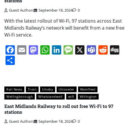
stations
Guest Authors
September 18, 2024
0
With the latest rollout of Wi-Fi, 97 stations across East
Midlands Railway’s network will benefit from a new free
Wi-Fi service.
Facebook
Email
Mastodon
WhatsApp
LinkedIn
Message
X
Teams
Redd
Di
Share
Rail News
Trent
Ulceby
Uttoxeter
Wainfleet
Wellingborough
Whatstandwell
wifi
Willington
East Midlands Railway to roll out free Wi-Fi to 97
stations
Guest Authors
September 18, 2024
0