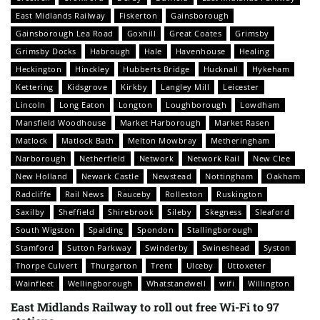
East Midlands Railway
Fiskerton
Gainsborough
Gainsborough Lea Road
Goxhill
Great Coates
Grimsby
Grimsby Docks
Habrough
Hale
Havenhouse
Healing
Heckington
Hinckley
Hubberts Bridge
Hucknall
Hykeham
Kettering
Kidsgrove
Kirkby
Langley Mill
Leicester
Lincoln
Long Eaton
Longton
Loughborough
Lowdham
Mansfield Woodhouse
Market Harborough
Market Rasen
Matlock
Matlock Bath
Melton Mowbray
Metheringham
Narborough
Netherfield
Network
Network Rail
New Clee
New Holland
Newark Castle
Newstead
Nottingham
Oakham
Radcliffe
Rail News
Rauceby
Rolleston
Ruskington
Saxilby
Sheffield
Shirebrook
Sileby
Skegness
Sleaford
South Wigston
Spalding
Spondon
Stallingborough
Stamford
Sutton Parkway
Swinderby
Swineshead
Syston
Thorpe Culvert
Thurgarton
Trent
Ulceby
Uttoxeter
Wainfleet
Wellingborough
Whatstandwell
wifi
Willington
East Midlands Railway to roll out free Wi-Fi to 97