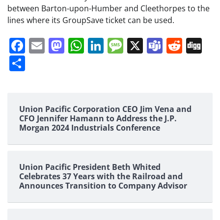
between Barton-upon-Humber and Cleethorpes to the
lines where its GroupSave ticket can be used.
Facebook
Email
Mastodon
WhatsApp
LinkedIn
Message
X
Teams
Redd
Di
Share
Union Pacific Corporation CEO Jim Vena and
CFO Jennifer Hamann to Address the J.P.
Morgan 2024 Industrials Conference
Union Pacific President Beth Whited
Celebrates 37 Years with the Railroad and
Announces Transition to Company Advisor