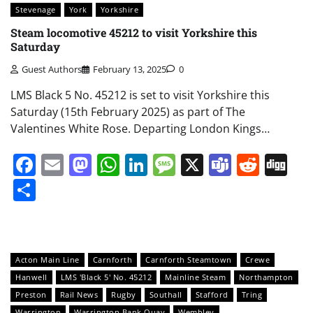
Stevenage
York
Yorkshire
Steam locomotive 45212 to visit Yorkshire this
Saturday
Guest Authors
February 13, 2025
0
LMS Black 5 No. 45212 is set to visit Yorkshire this
Saturday (15th February 2025) as part of The
Valentines White Rose. Departing London Kings…
Facebook
Email
Mastodon
WhatsApp
LinkedIn
Message
X
Teams
Redd
Di
Share
Acton Main Line
Carnforth
Carnforth Steamtown
Crewe
Hanwell
LMS 'Black 5' No. 45212
Mainline Steam
Northampton
Preston
Rail News
Rugby
Southall
Stafford
Tring
Warrington
Warrington Bank Quay
Wembley