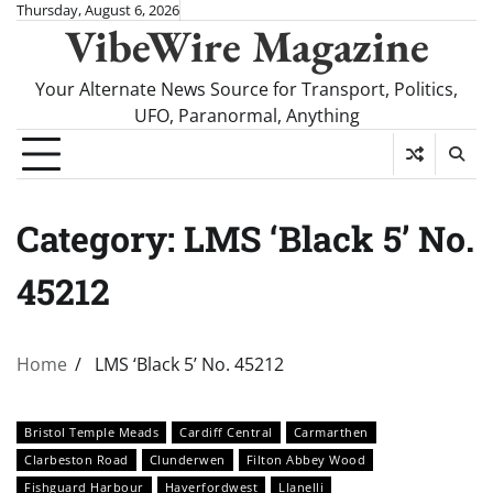
Skip
Thursday, August 6, 2026
VibeWire Magazine
to
content
Your Alternate News Source for Transport, Politics,
UFO, Paranormal, Anything
Category:
LMS ‘Black 5’ No.
45212
Home
LMS ‘Black 5’ No. 45212
Bristol Temple Meads
Cardiff Central
Carmarthen
Clarbeston Road
Clunderwen
Filton Abbey Wood
Fishguard Harbour
Haverfordwest
Llanelli