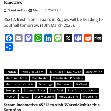
tomorrow
Guest Authors
March 12, 2025
0
45212, fresh from repairs in Rugby, will be heading to
Southall tomorrow (13th March 2025).
Facebook
Email
Mastodon
WhatsApp
LinkedIn
Message
X
Teams
Redd
Di
Share
Denton
Henley-in-Arden
LMS 'Black 5' No. 45212
Macclesfield
Mainline Steam
Manchester
Manchester Piccadilly
Manchester Victoria
Penkridge
Rail News
Stafford
Stockport
Stoke-on-Trent
Stratford
Stratford-upon-Avon
Tyseley
Walsall
Warwickshire
Whitlocks End
Wood End
Steam locomotive 45212 to visit Warwickshire this
Saturday