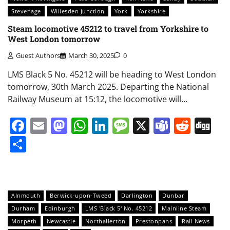
Stevenage
Willesden Junction
York
Yorkshire
Steam locomotive 45212 to travel from Yorkshire to
West London tomorrow
Guest Authors
March 30, 2025
0
LMS Black 5 No. 45212 will be heading to West London
tomorrow, 30th March 2025. Departing the National
Railway Museum at 15:12, the locomotive will…
Facebook
Email
Mastodon
WhatsApp
LinkedIn
Message
X
Teams
Redd
Di
Share
Alnmouth
Berwick-upon-Tweed
Darlington
Dunbar
Durham
Edinburgh
LMS 'Black 5' No. 45212
Mainline Steam
Morpeth
Newcastle
Northallerton
Prestonpans
Rail News