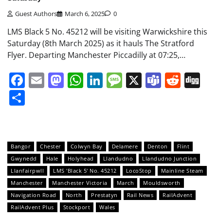
Guest Authors
March 6, 2025
0
LMS Black 5 No. 45212 will be visiting Warwickshire this
Saturday (8th March 2025) as it hauls The Stratford
Flyer. Departing Manchester Piccadilly at 07:25,…
Facebook
Email
Mastodon
WhatsApp
LinkedIn
Message
X
Teams
Redd
Di
Share
Bangor
Chester
Colwyn Bay
Delamere
Denton
Flint
Gwynedd
Hale
Holyhead
Llandudno
Llandudno Junction
Llanfairpwll
LMS 'Black 5' No. 45212
LocoStop
Mainline Steam
Manchester
Manchester Victoria
March
Mouldsworth
Navigation Road
North
Prestatyn
Rail News
RailAdvent
RailAdvent Plus
Stockport
Wales