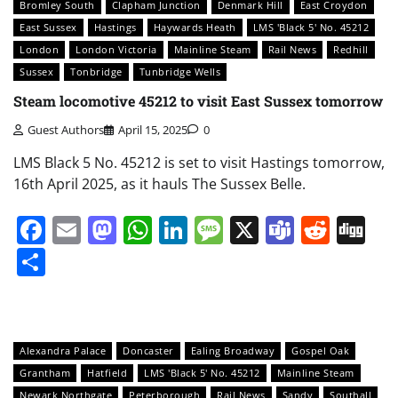
Bromley South
Clapham Junction
Denmark Hill
East Croydon
East Sussex
Hastings
Haywards Heath
LMS 'Black 5' No. 45212
London
London Victoria
Mainline Steam
Rail News
Redhill
Sussex
Tonbridge
Tunbridge Wells
Steam locomotive 45212 to visit East Sussex tomorrow
Guest Authors
April 15, 2025
0
LMS Black 5 No. 45212 is set to visit Hastings tomorrow,
16th April 2025, as it hauls The Sussex Belle.
Facebook
Email
Mastodon
WhatsApp
LinkedIn
Message
X
Teams
Redd
Di
Share
Alexandra Palace
Doncaster
Ealing Broadway
Gospel Oak
Grantham
Hatfield
LMS 'Black 5' No. 45212
Mainline Steam
Newark Northgate
Peterborough
Rail News
Sandy
Southall