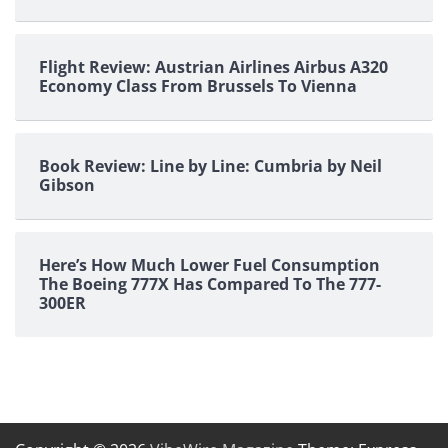
Flight Review: Austrian Airlines Airbus A320
Economy Class From Brussels To Vienna
Book Review: Line by Line: Cumbria by Neil
Gibson
Here’s How Much Lower Fuel Consumption
The Boeing 777X Has Compared To The 777-
300ER