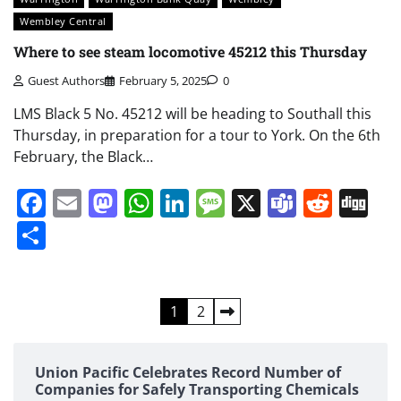
Wembley Central
Where to see steam locomotive 45212 this Thursday
Guest Authors
February 5, 2025
0
LMS Black 5 No. 45212 will be heading to Southall this
Thursday, in preparation for a tour to York. On the 6th
February, the Black…
Facebook
Email
Mastodon
WhatsApp
LinkedIn
Message
X
Teams
Redd
Di
Share
Posts
1
2
pagination
Union Pacific Celebrates Record Number of
Companies for Safely Transporting Chemicals