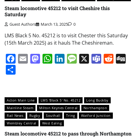
Steam locomotive 45212 to visit Cheshire this
Saturday
Guest Authors
March 13, 2025
0
LMS Black 5 No. 45212 is to visit Chester this Saturday
(15th March 2025) as it hauls The Cheshireman.
Facebook
Email
Mastodon
WhatsApp
LinkedIn
Message
X
Teams
Redd
Di
Share
Acton Main Line
LMS 'Black 5' No. 45212
Long Buckby
Mainline Steam
Milton Keynes Central
Northampton
Rail News
Rugby
Southall
Tring
Watford Junction
Wembley Central
West Ealing
Steam locomotive 45212 to pass through Northampton