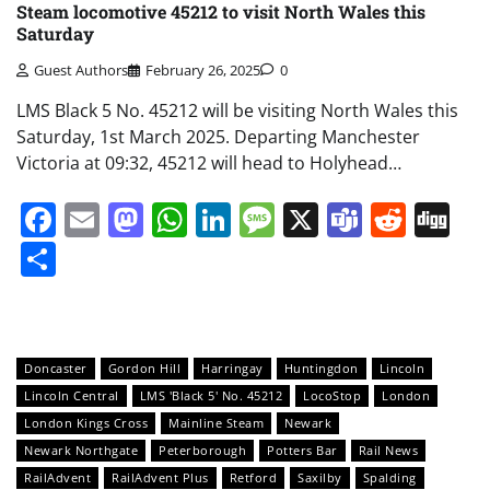
Steam locomotive 45212 to visit North Wales this
Saturday
Guest Authors
February 26, 2025
0
LMS Black 5 No. 45212 will be visiting North Wales this
Saturday, 1st March 2025. Departing Manchester
Victoria at 09:32, 45212 will head to Holyhead…
Facebook
Email
Mastodon
WhatsApp
LinkedIn
Message
X
Teams
Redd
Di
Share
Doncaster
Gordon Hill
Harringay
Huntingdon
Lincoln
Lincoln Central
LMS 'Black 5' No. 45212
LocoStop
London
London Kings Cross
Mainline Steam
Newark
Newark Northgate
Peterborough
Potters Bar
Rail News
RailAdvent
RailAdvent Plus
Retford
Saxilby
Spalding