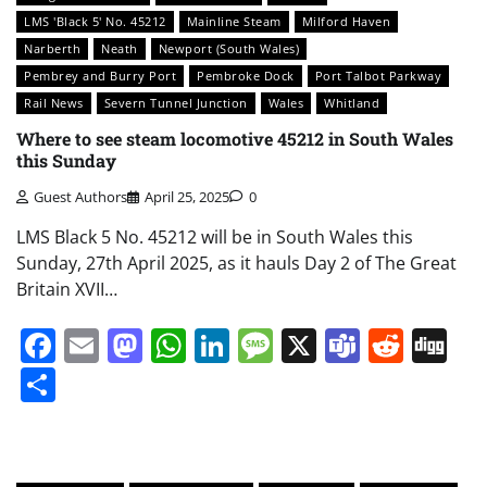
LMS 'Black 5' No. 45212
Mainline Steam
Milford Haven
Narberth
Neath
Newport (South Wales)
Pembrey and Burry Port
Pembroke Dock
Port Talbot Parkway
Rail News
Severn Tunnel Junction
Wales
Whitland
Where to see steam locomotive 45212 in South Wales
this Sunday
Guest Authors
April 25, 2025
0
LMS Black 5 No. 45212 will be in South Wales this
Sunday, 27th April 2025, as it hauls Day 2 of The Great
Britain XVII…
Facebook
Email
Mastodon
WhatsApp
LinkedIn
Message
X
Teams
Redd
Di
Share