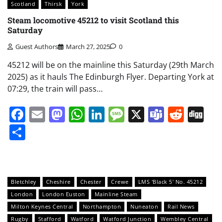
Scotland
Thirsk
York
Steam locomotive 45212 to visit Scotland this
Saturday
Guest Authors
March 27, 2025
0
45212 will be on the mainline this Saturday (29th March
2025) as it hauls The Edinburgh Flyer. Departing York at
07:29, the train will pass…
Facebook
Email
Mastodon
WhatsApp
LinkedIn
Message
X
Teams
Redd
Di
Share
Bletchley
Cheshire
Chester
Crewe
LMS 'Black 5' No. 45212
London
London Euston
Mainline Steam
Milton Keynes Central
Northampton
Nuneaton
Rail News
Rugby
Stafford
Watford
Watford Junction
Wembley Central