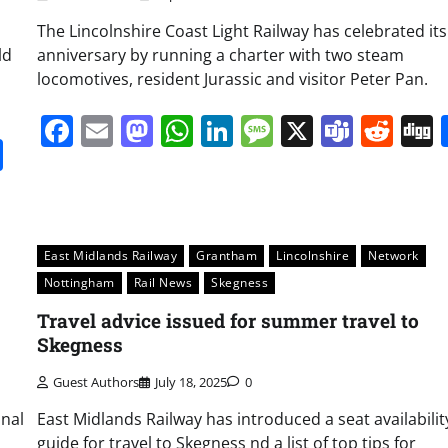
The Lincolnshire Coast Light Railway has celebrated its
ld
anniversary by running a charter with two steam
locomotives, resident Jurassic and visitor Peter Pan.
Facebook
Email
Mastodon
WhatsApp
LinkedIn
Message
X
Team
Red
it
gg
Share
East Midlands Railway
Grantham
Lincolnshire
Network
Nottingham
Rail News
Skegness
Travel advice issued for summer travel to
Skegness
Guest Authors
July 18, 2025
0
onal
East Midlands Railway has introduced a seat availabilit
guide for travel to Skegness nd a list of top tips for