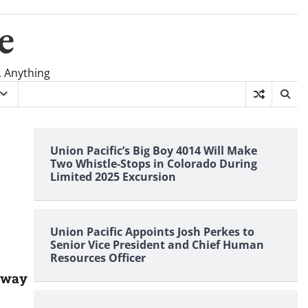
e
, Anything
Union Pacific’s Big Boy 4014 Will Make
Two Whistle-Stops in Colorado During
Limited 2025 Excursion
Union Pacific Appoints Josh Perkes to
Senior Vice President and Chief Human
Resources Officer
ilway