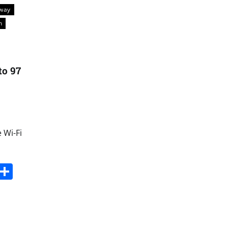
kway
n
to 97
 Wi-Fi
s
dit
Digg
Share