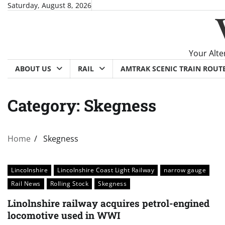
Skip
Saturday, August 8, 2026
to
content
Your Alte
ABOUT US
RAIL
AMTRAK SCENIC TRAIN ROUT
Category:
Skegness
Home
Skegness
Lincolnshire
Lincolnshire Coast Light Railway
narrow gauge
Rail News
Rolling Stock
Skegness
Linolnshire railway acquires petrol-engined
locomotive used in WWI