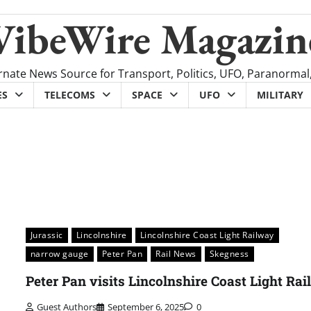
VibeWire Magazin
rnate News Source for Transport, Politics, UFO, Paranormal
ES
TELECOMS
SPACE
UFO
MILITARY
Jurassic
Lincolnshire
Lincolnshire Coast Light Railway
narrow gauge
Peter Pan
Rail News
Skegness
Peter Pan visits Lincolnshire Coast Light Ra
Guest Authors
September 6, 2025
0