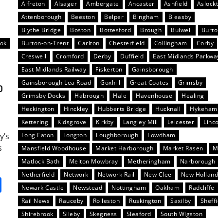
Alfreton
Alsager
Ambergate
Ancaster
Ashfield
Aslock
Attenborough
Beeston
Belper
Bingham
Bleasby
Blythe Bridge
Boston
Bottesford
Brough
Bulwell
Burt
ook
Burton-on-Trent
Carlton
Chesterfield
Collingham
Corby
Creswell
Cromford
Derby
Duffield
East Midlands Parkwa
East Midlands Railway
Fiskerton
Gainsborough
Gainsborough Lea Road
Goxhill
Great Coates
Grimsby
0
Grimsby Docks
Habrough
Hale
Havenhouse
Healing
Heckington
Hinckley
Hubberts Bridge
Hucknall
Hykeham
Kettering
Kidsgrove
Kirkby
Langley Mill
Leicester
Linc
y’s
Long Eaton
Longton
Loughborough
Lowdham
s
Mansfield Woodhouse
Market Harborough
Market Rasen
M
Matlock Bath
Melton Mowbray
Metheringham
Narborough
Netherfield
Network
Network Rail
New Clee
New Hollan
it
gg
Share
Newark Castle
Newstead
Nottingham
Oakham
Radcliffe
Rail News
Rauceby
Rolleston
Ruskington
Saxilby
Sheffi
Shirebrook
Sileby
Skegness
Sleaford
South Wigston