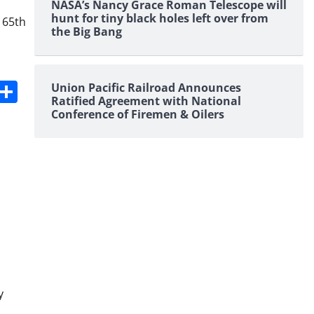
NASA’s Nancy Grace Roman Telescope will
hunt for tiny black holes left over from
 65th
the Big Bang
s
dit
Digg
Share
Union Pacific Railroad Announces
Ratified Agreement with National
Conference of Firemen & Oilers
y