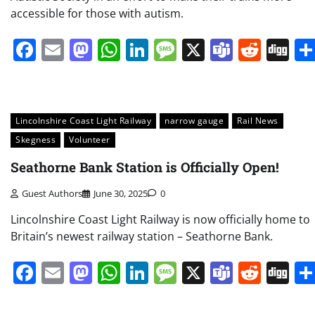
accessible for those with autism.
Facebook
Email
Mastodon
WhatsApp
LinkedIn
Message
X
Teams
Redd
Di
Lincolnshire Coast Light Railway
narrow gauge
Rail News
Skegness
Volunteer
Seathorne Bank Station is Officially Open!
Guest Authors
June 30, 2025
0
Lincolnshire Coast Light Railway is now officially home to
Britain’s newest railway station – Seathorne Bank.
Facebook
Email
Mastodon
WhatsApp
LinkedIn
Message
X
Teams
Redd
Di