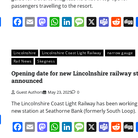
passengers travelling to the resort.
it
gg
Share
Facebook
Email
Mastodon
WhatsApp
LinkedIn
Message
X
Team
Red
Lincolnshire
Lincolnshire Coast Light Railway
narrow gauge
Rail News
Skegness
Opening date for new Lincolnshire railway s
announced
Guest Authors
May 23, 2025
0
The Lincolnshire Coast Light Railway has been working
new station at Seathorne Bank (formerly South Loop).
it
gg
Share
Facebook
Email
Mastodon
WhatsApp
LinkedIn
Message
X
Team
Red