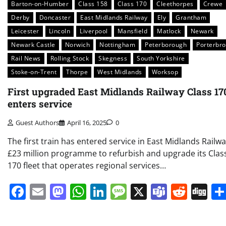
Barton-on-Humber
Class 158
Class 170
Cleethorpes
Crewe
Derby
Doncaster
East Midlands Railway
Ely
Grantham
Leicester
Lincoln
Liverpool
Mansfield
Matlock
Newark
Newark Castle
Norwich
Nottingham
Peterborough
Porterbr
Rail News
Rolling Stock
Skegness
South Yorkshire
Stoke-on-Trent
Thorpe
West Midlands
Worksop
First upgraded East Midlands Railway Class 17
enters service
Guest Authors
April 16, 2025
0
The first train has entered service in East Midlands Railwa
£23 million programme to refurbish and upgrade its Clas
170 fleet that operates regional services…
Facebook
Email
Mastodon
WhatsApp
LinkedIn
Message
X
Teams
Redd
Di