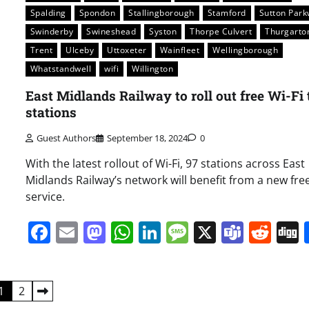
Spalding
Spondon
Stallingborough
Stamford
Sutton Par
Swinderby
Swineshead
Syston
Thorpe Culvert
Thurgarto
Trent
Ulceby
Uttoxeter
Wainfleet
Wellingborough
Whatstandwell
wifi
Willington
East Midlands Railway to roll out free Wi-Fi 
stations
Guest Authors
September 18, 2024
0
With the latest rollout of Wi-Fi, 97 stations across East
Midlands Railway’s network will benefit from a new free
service.
Facebook
Email
Mastodon
WhatsApp
LinkedIn
Message
X
Team
Red
1
2