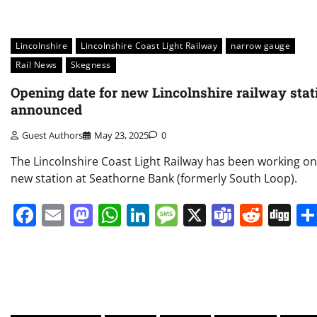
Lincolnshire
Lincolnshire Coast Light Railway
narrow gauge
Rail News
Skegness
Opening date for new Lincolnshire railway stat
announced
Guest Authors
May 23, 2025
0
The Lincolnshire Coast Light Railway has been working on
new station at Seathorne Bank (formerly South Loop).
Facebook
Email
Mastodon
WhatsApp
LinkedIn
Message
X
Teams
Redd
Di