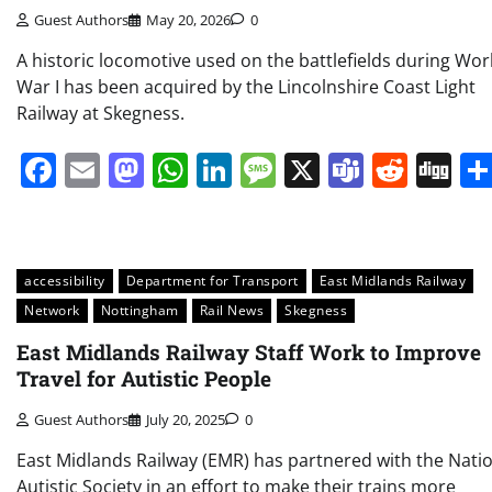
Guest Authors
May 20, 2026
0
A historic locomotive used on the battlefields during Wor
War I has been acquired by the Lincolnshire Coast Light
Railway at Skegness.
Facebook
Email
Mastodon
WhatsApp
LinkedIn
Message
X
Teams
Redd
Di
accessibility
Department for Transport
East Midlands Railway
Network
Nottingham
Rail News
Skegness
East Midlands Railway Staff Work to Improve
Travel for Autistic People
Guest Authors
July 20, 2025
0
East Midlands Railway (EMR) has partnered with the Nati
Autistic Society in an effort to make their trains more