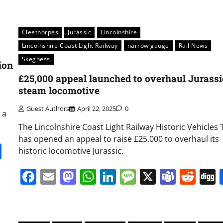
Cleethorpes
Jurassic
Lincolnshire
Lincolnshire Coast Light Railway
narrow gauge
Rail News
Skegness
ion
£25,000 appeal launched to overhaul Jurassi
steam locomotive
Guest Authors
April 22, 2025
0
 a
The Lincolnshire Coast Light Railway Historic Vehicles 
has opened an appeal to raise £25,000 to overhaul its
it
gg
Share
historic locomotive Jurassic.
Facebook
Email
Mastodon
WhatsApp
LinkedIn
Message
X
Team
Red