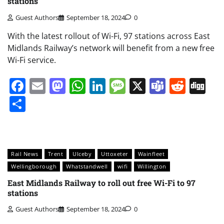
stations
Guest Authors
September 18, 2024
0
With the latest rollout of Wi-Fi, 97 stations across East
Midlands Railway’s network will benefit from a new free
Wi-Fi service.
Facebook
Email
Mastodon
WhatsApp
LinkedIn
Message
X
Teams
Redd
Di
Share
Rail News
Trent
Ulceby
Uttoxeter
Wainfleet
Wellingborough
Whatstandwell
wifi
Willington
East Midlands Railway to roll out free Wi-Fi to 97
stations
Guest Authors
September 18, 2024
0