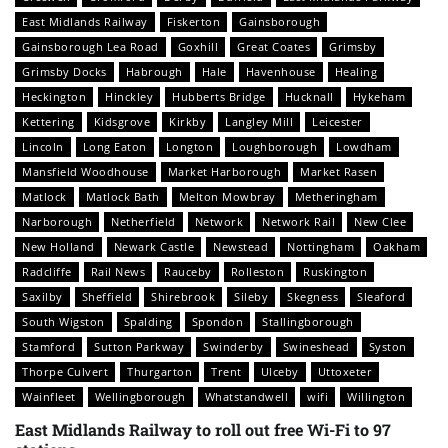
East Midlands Railway
Fiskerton
Gainsborough
Gainsborough Lea Road
Goxhill
Great Coates
Grimsby
Grimsby Docks
Habrough
Hale
Havenhouse
Healing
Heckington
Hinckley
Hubberts Bridge
Hucknall
Hykeham
Kettering
Kidsgrove
Kirkby
Langley Mill
Leicester
Lincoln
Long Eaton
Longton
Loughborough
Lowdham
Mansfield Woodhouse
Market Harborough
Market Rasen
Matlock
Matlock Bath
Melton Mowbray
Metheringham
Narborough
Netherfield
Network
Network Rail
New Clee
New Holland
Newark Castle
Newstead
Nottingham
Oakham
Radcliffe
Rail News
Rauceby
Rolleston
Ruskington
Saxilby
Sheffield
Shirebrook
Sileby
Skegness
Sleaford
South Wigston
Spalding
Spondon
Stallingborough
Stamford
Sutton Parkway
Swinderby
Swineshead
Syston
Thorpe Culvert
Thurgarton
Trent
Ulceby
Uttoxeter
Wainfleet
Wellingborough
Whatstandwell
wifi
Willington
East Midlands Railway to roll out free Wi-Fi to 97