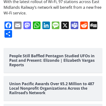
With the latest rollout of Wi-Fi, 97 stations across East
Midlands Railway’s network will benefit from a new free
Wi-Fi service.
Facebook
Email
Mastodon
WhatsApp
LinkedIn
Message
X
Teams
Redd
Di
Share
People Still Baffled Pentagon Studied UFOs in
Past and Present: Elizondo | Elizabeth Vargas
Reports
Union Pacific Awards Over $5.2 Million to 487
Local Nonprofit Organizations Across the
Railroad’s Network