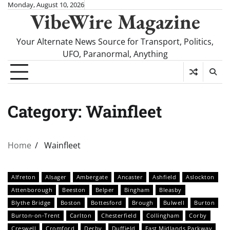
Skip
Monday, August 10, 2026
VibeWire Magazine
to
content
Your Alternate News Source for Transport, Politics,
UFO, Paranormal, Anything
Category:
Wainfleet
Home
Wainfleet
Alfreton
Alsager
Ambergate
Ancaster
Ashfield
Aslockton
Attenborough
Beeston
Belper
Bingham
Bleasby
Blythe Bridge
Boston
Bottesford
Brough
Bulwell
Burton
Burton-on-Trent
Carlton
Chesterfield
Collingham
Corby
Creswell
Cromford
Derby
Duffield
East Midlands Parkway