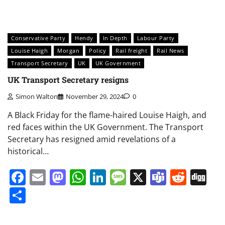
Conservative Party
Hendy
In Depth
Labour Party
Louise Haigh
Morgan
Policy
Rail freight
Rail News
Transport Secretary
UK
UK Government
UK Transport Secretary resigns
Simon Walton
November 29, 2024
0
A Black Friday for the flame-haired Louise Haigh, and
red faces within the UK Government. The Transport
Secretary has resigned amid revelations of a
historical…
Facebook
Email
Mastodon
WhatsApp
LinkedIn
Message
X
Teams
Redd
Di
Share