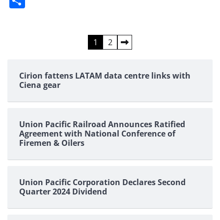
Share
Posts
1
2
pagination
Cirion fattens LATAM data centre links with
Ciena gear
Union Pacific Railroad Announces Ratified
Agreement with National Conference of
Firemen & Oilers
Union Pacific Corporation Declares Second
Quarter 2024 Dividend