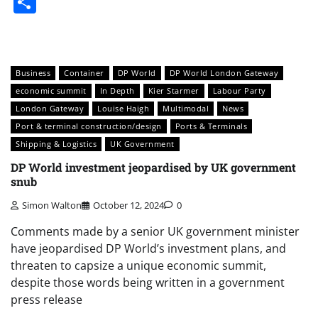
Share
Business
Container
DP World
DP World London Gateway
economic summit
In Depth
Kier Starmer
Labour Party
London Gateway
Louise Haigh
Multimodal
News
Port & terminal construction/design
Ports & Terminals
Shipping & Logistics
UK Government
DP World investment jeopardised by UK government
snub
Simon Walton
October 12, 2024
0
Comments made by a senior UK government minister
have jeopardised DP World’s investment plans, and
threaten to capsize a unique economic summit,
despite those words being written in a government
press release