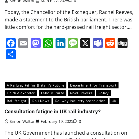
Simon Walton
March 27, 2025
0
Today, the Chancellor of the Exchequer, Rachel Reeves,
made a statement to the British parliament. There was
little comfort for the hard-pressed rail freight sector.…
Facebook
Email
Mastodon
WhatsApp
LinkedIn
Message
X
Teams
Redd
Di
Share
A Railway Fit for Britain's Future
Department for Transport
Heidi Alexander
Labour Party
Noel Travers
Policy
Rail freight
Rail News
Railway Industry Association
UK
Consultation fatigue in UK rail industry?
Simon Walton
February 19, 2025
0
The UK Government has launched a consultation on