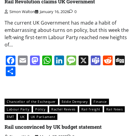
Rail Revolution claims UK Government
Simon Walton
January 16, 2026
0
The current UK Government has made a habit of
embarrassing about-turns on policy, but this week the
left-wing first-term Labour Party reached new heights
of…
Facebook
Email
Mastodon
WhatsApp
LinkedIn
Message
X
Teams
Redd
Di
Share
Chancellor of the Exchequer
Eddie Dempsey
Finance
Labour Party
Policy
Rachel Reeves
Rail freight
Rail News
RMT
UK
UK Parliament
Rail unconvinced by UK budget statement