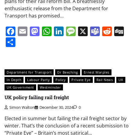
plans for their rail reform bill. A breathlessly
enthusiastic release from the Department for
Transport has promised…
Facebook
Email
Mastodon
WhatsApp
LinkedIn
Message
X
Teams
Redd
Di
Share
Department for Transport
Dr Beeching
Ernest Marples
In Depth
Labour Party
Policy
Private Eye
Rail News
UK
UK Government
Westminster
UK policy failing rail freight
Simon Walton
December 30, 2024
0
Elected in summer but failing the rail freight sector by
winter. That’s the conclusion of a recent submission to
“Private Eye” – Britain’s most satirical…