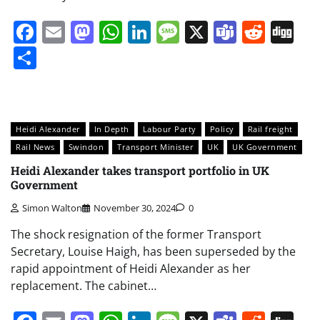
Facebook
Email
Mastodon
WhatsApp
LinkedIn
Message
X
Teams
Redd
Di
Share
Heidi Alexander
In Depth
Labour Party
Policy
Rail freight
Rail News
Swindon
Transport Minister
UK
UK Government
Heidi Alexander takes transport portfolio in UK
Government
Simon Walton
November 30, 2024
0
The shock resignation of the former Transport
Secretary, Louise Haigh, has been superseded by the
rapid appointment of Heidi Alexander as her
replacement. The cabinet…