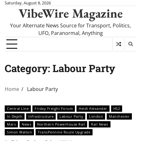
Skip
Saturday, August 8, 2026
VibeWire Magazine
to
content
Your Alternate News Source for Transport, Politics,
UFO, Paranormal, Anything
Category:
Labour Party
Home
Labour Party
Central Line
Friday Freight Forum
Heidi Alexander
HS2
In Depth
Infrastructure
Labour Party
London
Manchester
Mars
News
Northern Powerhouse Rail
Rail News
Simon Walton
TransPennine Route Upgrade