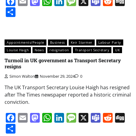
Facebook
Email
Mastodon
WhatsApp
LinkedIn
Message
X
Teams
Redd
Di
Share
Appointments/People
Business
Keir Starmer
Labour Party
Louise Haigh
News
resignation
Transport Secretary
UK
Turmoil in UK government as Transport Secretary
resigns
Simon Walton
November 29, 2024
0
The UK Transport Secretary Louise Haigh has resigned
after The Times newspaper reported a historic criminal
conviction.
Facebook
Email
Mastodon
WhatsApp
LinkedIn
Message
X
Teams
Redd
Di
Share