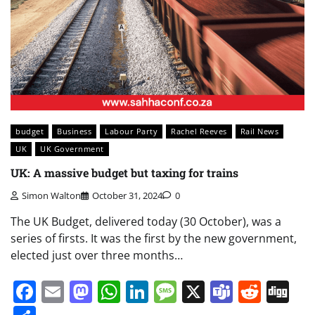
budget
Business
Labour Party
Rachel Reeves
Rail News
UK
UK Government
UK: A massive budget but taxing for trains
Simon Walton
October 31, 2024
0
The UK Budget, delivered today (30 October), was a
series of firsts. It was the first by the new government,
elected just over three months…
Facebook
Email
Mastodon
WhatsApp
LinkedIn
Message
X
Teams
Redd
Di