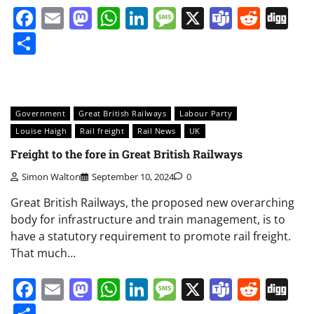
Facebook
Email
Mastodon
WhatsApp
LinkedIn
Message
X
Teams
Redd
Di
Share
Government
Great British Railways
Labour Party
Louise Haigh
Rail freight
Rail News
UK
Freight to the fore in Great British Railways
Simon Walton
September 10, 2024
0
Great British Railways, the proposed new overarching
body for infrastructure and train management, is to
have a statutory requirement to promote rail freight.
That much…
Facebook
Email
Mastodon
WhatsApp
LinkedIn
Message
X
Teams
Redd
Di