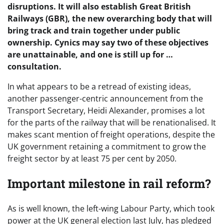
disruptions. It will also establish Great British
Railways (GBR), the new overarching body that will
bring track and train together under public
ownership. Cynics may say two of these objectives
are unattainable, and one is still up for …
consultation.
In what appears to be a retread of existing ideas,
another passenger-centric announcement from the
Transport Secretary, Heidi Alexander, promises a lot
for the parts of the railway that will be renationalised. It
makes scant mention of freight operations, despite the
UK government retaining a commitment to grow the
freight sector by at least 75 per cent by 2050.
Important milestone in rail reform?
As is well known, the left-wing Labour Party, which took
power at the UK general election last July, has pledged