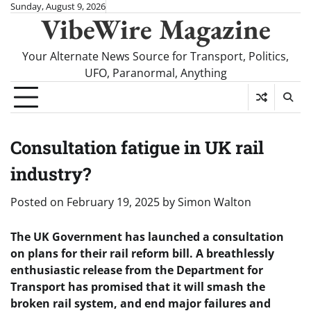
Skip
Sunday, August 9, 2026
VibeWire Magazine
to
content
Your Alternate News Source for Transport, Politics,
UFO, Paranormal, Anything
Consultation fatigue in UK rail
industry?
Posted on
February 19, 2025
by
Simon Walton
The UK Government has launched a consultation
on plans for their rail reform bill. A breathlessly
enthusiastic release from the Department for
Transport has promised that it will smash the
broken rail system, and end major failures and