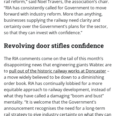
rail reform,” said Noel Travers, the association’s chair.
“RIA has consistently called for Government to move
forward with industry reform. More than anything,
businesses supplying the railway need clarity and
certainty over the Government’s plans for the sector,
so that they can invest with confidence.”
Revolving door stifles confidence
The RIA comments come on the tail of this month’s
disappointing news that engineering giants Wabtec are
to
pull out of the historic railway works at Doncaster
–
a move widely believed to be down to a diminishing
order book. RIA has continually lobbied for a more
equitable approach to railway development, instead of
what they have called a damaging “boom and bust”
mentality. “It is welcome that the Government’s
announcement recognises the need for a long-term
rail strategy to give industry certainty on what they can