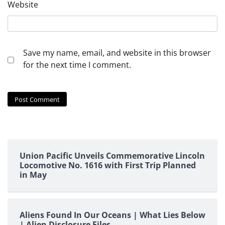
Website
Save my name, email, and website in this browser
for the next time I comment.
Union Pacific Unveils Commemorative Lincoln
Locomotive No. 1616 with First Trip Planned
in May
Aliens Found In Our Oceans | What Lies Below
| Alien Disclosure Files