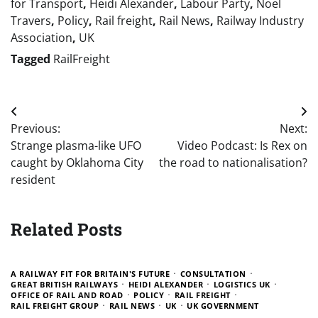
for Transport
,
Heidi Alexander
,
Labour Party
,
Noel
Travers
,
Policy
,
Rail freight
,
Rail News
,
Railway Industry
Association
,
UK
Tagged
RailFreight
Post
Previous:
Next:
navigation
Strange plasma-like UFO
Video Podcast: Is Rex on
caught by Oklahoma City
the road to nationalisation?
resident
Related Posts
A RAILWAY FIT FOR BRITAIN'S FUTURE
CONSULTATION
GREAT BRITISH RAILWAYS
HEIDI ALEXANDER
LOGISTICS UK
OFFICE OF RAIL AND ROAD
POLICY
RAIL FREIGHT
RAIL FREIGHT GROUP
RAIL NEWS
UK
UK GOVERNMENT