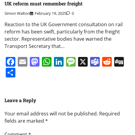
UK reform must remember freight
Simon Walton
February 19, 2025
0
Reaction to the UK Government consultation on rail
reform has been swift, particularly from the freight
sector. Representative bodies have warned the
Transport Secretary that…
Facebook
Email
Mastodon
WhatsApp
LinkedIn
Message
X
Teams
Redd
Di
Share
Leave a Reply
Your email address will not be published.
Required
fields are marked
*
Comment
*