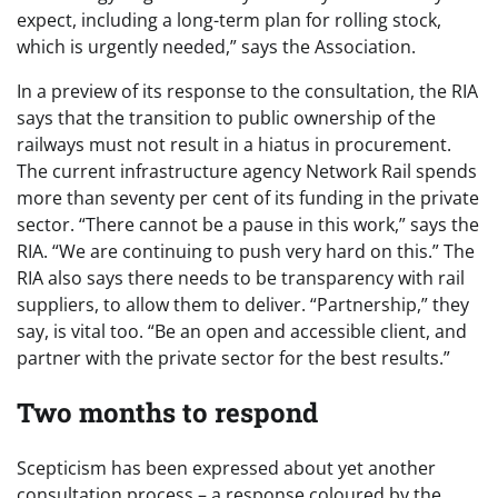
expect, including a long-term plan for rolling stock,
which is urgently needed,” says the Association.
In a preview of its response to the consultation, the RIA
says that the transition to public ownership of the
railways must not result in a hiatus in procurement.
The current infrastructure agency Network Rail spends
more than seventy per cent of its funding in the private
sector. “There cannot be a pause in this work,” says the
RIA. “We are continuing to push very hard on this.” The
RIA also says there needs to be transparency with rail
suppliers, to allow them to deliver. “Partnership,” they
say, is vital too. “Be an open and accessible client, and
partner with the private sector for the best results.”
Two months to respond
Scepticism has been expressed about yet another
consultation process – a response coloured by the