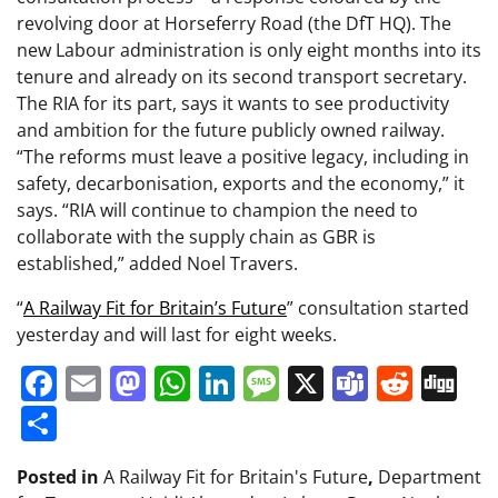
revolving door at Horseferry Road (the DfT HQ). The
new Labour administration is only eight months into its
tenure and already on its second transport secretary.
The RIA for its part, says it wants to see productivity
and ambition for the future publicly owned railway.
“The reforms must leave a positive legacy, including in
safety, decarbonisation, exports and the economy,” it
says. “RIA will continue to champion the need to
collaborate with the supply chain as GBR is
established,” added Noel Travers.
“
A Railway Fit for Britain’s Future
” consultation started
yesterday and will last for eight weeks.
Facebook
Email
Mastodon
WhatsApp
LinkedIn
Message
X
Teams
Redd
Di
Share
Posted in
A Railway Fit for Britain's Future
,
Department