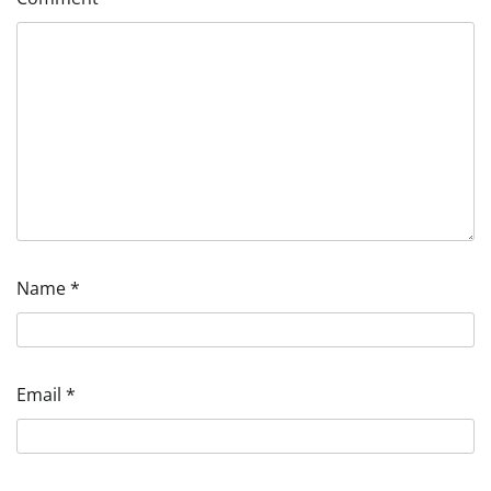
Name
*
Email
*