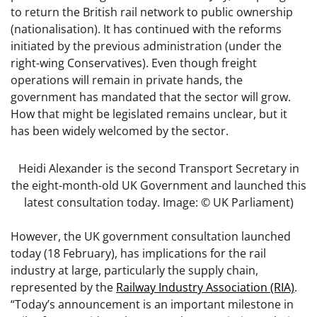
to return the British rail network to public ownership
(nationalisation). It has continued with the reforms
initiated by the previous administration (under the
right-wing Conservatives). Even though freight
operations will remain in private hands, the
government has mandated that the sector will grow.
How that might be legislated remains unclear, but it
has been widely welcomed by the sector.
Heidi Alexander is the second Transport Secretary in
the eight-month-old UK Government and launched this
latest consultation today. Image: © UK Parliament)
However, the UK government consultation launched
today (18 February), has implications for the rail
industry at large, particularly the supply chain,
represented by the
Railway Industry Association (RIA)
.
“Today’s announcement is an important milestone in