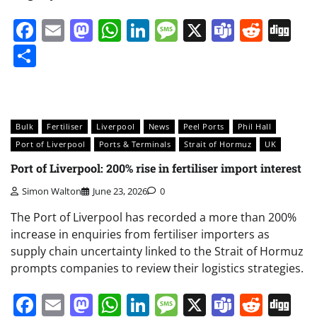
Facebook
Email
Mastodon
WhatsApp
LinkedIn
Message
X
Teams
Redd
Di
Share
Bulk
Fertiliser
Liverpool
News
Peel Ports
Phil Hall
Port of Liverpool
Ports & Terminals
Strait of Hormuz
UK
Port of Liverpool: 200% rise in fertiliser import interest
Simon Walton
June 23, 2026
0
The Port of Liverpool has recorded a more than 200%
increase in enquiries from fertiliser importers as
supply chain uncertainty linked to the Strait of Hormuz
prompts companies to review their logistics strategies.
Facebook
Email
Mastodon
WhatsApp
LinkedIn
Message
X
Teams
Redd
Di