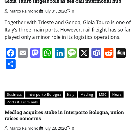
Gioia Tauro targets role as sea-rail intermodal hub
Marco Raimondi
July 31, 2026
0
Together with Trieste and Genoa, Gioia Tauro is one of
Italy’s three main ports. However, rail freight has so far
played only a minor role in its logistics operations.
Facebook
Email
Mastodon
WhatsApp
LinkedIn
Message
X
Teams
Redd
Di
Share
Business
Interporto Bologna
Italy
Medlog
MSC
News
Ports & Terminals
Medlog acquires stake in Interporto Bologna, union
raises concerns
Marco Raimondi
July 23, 2026
0