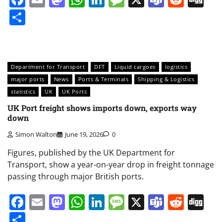
Share
Department for Transport
DFT
Liquid cargoes
logistics
major ports
News
Ports & Terminals
Shipping & Logistics
statistics
UK
UK Ports
UK Port freight shows imports down, exports way
down
Simon Walton
June 19, 2026
0
Figures, published by the UK Department for
Transport, show a year-on-year drop in freight tonnage
passing through major British ports.
Facebook
Email
Mastodon
WhatsApp
LinkedIn
Message
X
Teams
Redd
Di
Share