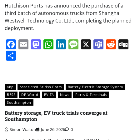
Hutchison Ports has announced the purchase of a
third batch of autonomous trucks from Shanghai
Westwell Technology Co. Ltd., completing the planned
deployment.
Facebook
Email
Mastodon
WhatsApp
LinkedIn
Message
X
Teams
Redd
Di
Share
abp
Associated British Ports
Battery Electric Storage System
BESS
DP World
EVITA
News
Ports & Terminals
Southampton
Battery storage, EV truck trials converge at
Southampton
Simon Walton
June 26, 2026
0