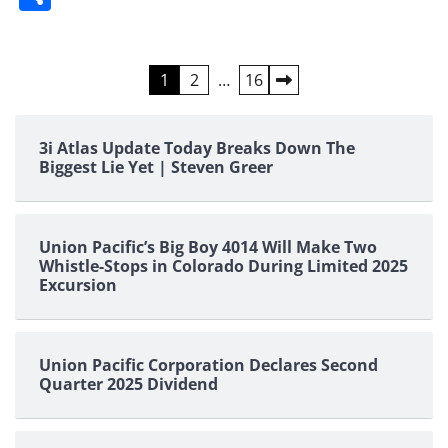
Posts
1
2
…
16
pagination
3i Atlas Update Today Breaks Down The
Biggest Lie Yet | Steven Greer
Union Pacific’s Big Boy 4014 Will Make Two
Whistle-Stops in Colorado During Limited 2025
Excursion
Union Pacific Corporation Declares Second
Quarter 2025 Dividend