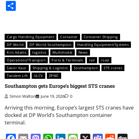
Share
Cargo Handling Equipment
Container
Container Shipping
DP World
DP World Southampton
Handling Equipment/Systems
Kris Adams
logistics
Multimodal
News
Operations/Transport
Ports & Terminals
rail
road
Satvir Kaur
Shipping & Logistics
Southampton
STS cranes
Tandem Lift
ULCV
ZPMC
Southampton gets Europe’s biggest STS cranes
Simon Walton
June 19, 2026
0
Arriving this morning, Europe’s largest STS cranes have
docked at DP World’s Southampton container
terminal.
Facebook
Email
Mastodon
WhatsApp
LinkedIn
Message
X
Teams
Redd
Di