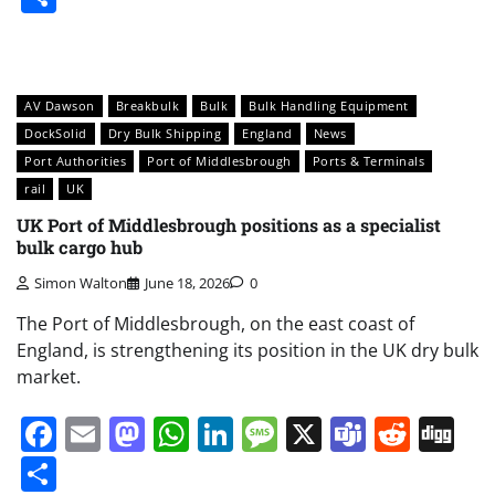
AV Dawson
Breakbulk
Bulk
Bulk Handling Equipment
DockSolid
Dry Bulk Shipping
England
News
Port Authorities
Port of Middlesbrough
Ports & Terminals
rail
UK
UK Port of Middlesbrough positions as a specialist
bulk cargo hub
Simon Walton
June 18, 2026
0
The Port of Middlesbrough, on the east coast of
England, is strengthening its position in the UK dry bulk
market.
Facebook
Email
Mastodon
WhatsApp
LinkedIn
Message
X
Teams
Redd
Di
Share