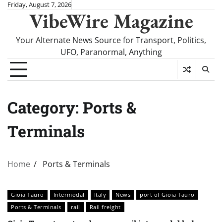
Skip
Friday, August 7, 2026
VibeWire Magazine
to
content
Your Alternate News Source for Transport, Politics,
UFO, Paranormal, Anything
Category:
Ports &
Terminals
Home
Ports & Terminals
Gioia Tauro
Intermodal
Italy
News
port of Gioia Tauro
Ports & Terminals
rail
Rail freight