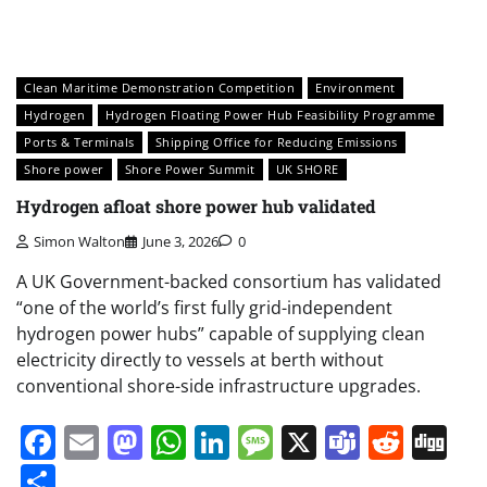
Clean Maritime Demonstration Competition
Environment
Hydrogen
Hydrogen Floating Power Hub Feasibility Programme
Ports & Terminals
Shipping Office for Reducing Emissions
Shore power
Shore Power Summit
UK SHORE
Hydrogen afloat shore power hub validated
Simon Walton
June 3, 2026
0
A UK Government-backed consortium has validated
“one of the world’s first fully grid-independent
hydrogen power hubs” capable of supplying clean
electricity directly to vessels at berth without
conventional shore-side infrastructure upgrades.
Facebook
Email
Mastodon
WhatsApp
LinkedIn
Message
X
Teams
Redd
Di
Share