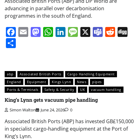
Associated British Ports (ABP) and DP World are
advancing in parallel over decarbonisation
programmes in the south of England.
Facebook
Email
Mastodon
WhatsApp
LinkedIn
Message
X
Teams
Redd
Di
Share
abp
Associated British Ports
Cargo Handling Equipment
England
Equipment
Kings Lynn
News
pipes
Ports & Terminals
Safety & Security
UK
vacuum handling
King’s Lynn gets vacuum pipe handling
Simon Walton
June 24, 2026
0
Associated British Ports (ABP) has invested GB£150,000
in specialist cargo-handling equipment at the Port of
King’s Lynn.