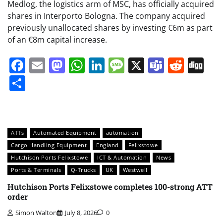
Medlog, the logistics arm of MSC, has officially acquired
shares in Interporto Bologna. The company acquired
previously unallocated shares by investing €6m as part
of an €8m capital increase.
Facebook
Email
Mastodon
WhatsApp
LinkedIn
Message
X
Teams
Redd
Di
Share
ATTs
Automated Equipment
automation
Cargo Handling Equipment
England
Felixstowe
Hutchison Ports Felixstowe
ICT & Automation
News
Ports & Terminals
Q-Trucks
UK
Westwell
Hutchison Ports Felixstowe completes 100-strong ATT
order
Simon Walton
July 8, 2026
0