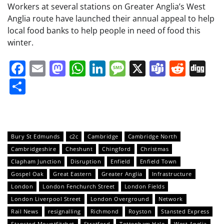
Workers at several stations on Greater Anglia’s West
Anglia route have launched their annual appeal to help
local food banks to help people in need of food this
winter.
Facebook
Email
Mastodon
WhatsApp
LinkedIn
Message
X
Teams
Redd
Di
Share
Bury St Edmunds
c2c
Cambridge
Cambridge North
Cambridgeshire
Cheshunt
Chingford
Christmas
Clapham Junction
Disruption
Enfield
Enfield Town
Gospel Oak
Great Eastern
Greater Anglia
Infrastructure
London
London Fenchurch Street
London Fields
London Liverpool Street
London Overground
Network
Rail News
resignalling
Richmond
Royston
Stansted Express
Stansted Mountfitchet
Stratford
Tottenham Hale
West Anglia