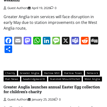
Guest Authors
April 19, 2026
0
Greater Anglia train services will face disruption in
early May due to station improvements on the West
Anglia route,
Facebook
Email
Mastodon
WhatsApp
LinkedIn
Message
X
Teams
Redd
Di
Share
Charity
Greater Anglia
Harlow Mill
Harlow Town
Network
Rail News
Sawbridgeworth
Stansted Mountfitchet
West Anglia
Greater Anglia launches annual Easter Egg collection
for children’s charity
Guest Authors
January 25, 2026
0