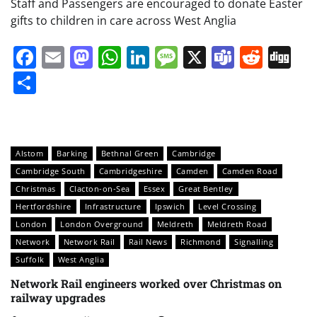
Staff and Passengers are encouraged to donate Easter
gifts to children in care across West Anglia
Facebook
Email
Mastodon
WhatsApp
LinkedIn
Message
X
Teams
Redd
Di
Share
Alstom
Barking
Bethnal Green
Cambridge
Cambridge South
Cambridgeshire
Camden
Camden Road
Christmas
Clacton-on-Sea
Essex
Great Bentley
Hertfordshire
Infrastructure
Ipswich
Level Crossing
London
London Overground
Meldreth
Meldreth Road
Network
Network Rail
Rail News
Richmond
Signalling
Suffolk
West Anglia
Network Rail engineers worked over Christmas on
railway upgrades