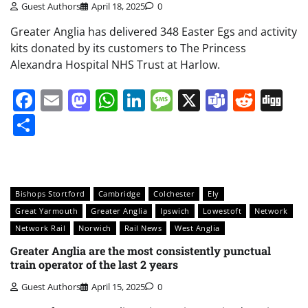
Guest Authors
April 18, 2025
0
Greater Anglia has delivered 348 Easter Egs and activity
kits donated by its customers to The Princess
Alexandra Hospital NHS Trust at Harlow.
Facebook
Email
Mastodon
WhatsApp
LinkedIn
Message
X
Teams
Redd
Di
Share
Bishops Stortford
Cambridge
Colchester
Ely
Great Yarmouth
Greater Anglia
Ipswich
Lowestoft
Network
Network Rail
Norwich
Rail News
West Anglia
Greater Anglia are the most consistently punctual
train operator of the last 2 years
Guest Authors
April 15, 2025
0