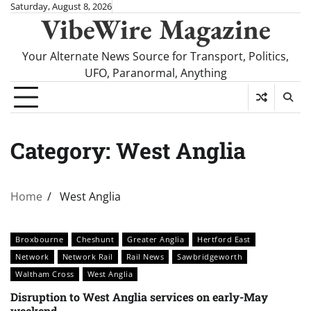
Skip
Saturday, August 8, 2026
VibeWire Magazine
to
content
Your Alternate News Source for Transport, Politics,
UFO, Paranormal, Anything
Category:
West Anglia
Home
West Anglia
Broxbourne
Cheshunt
Greater Anglia
Hertford East
Network
Network Rail
Rail News
Sawbridgeworth
Waltham Cross
West Anglia
Disruption to West Anglia services on early-May
weekend