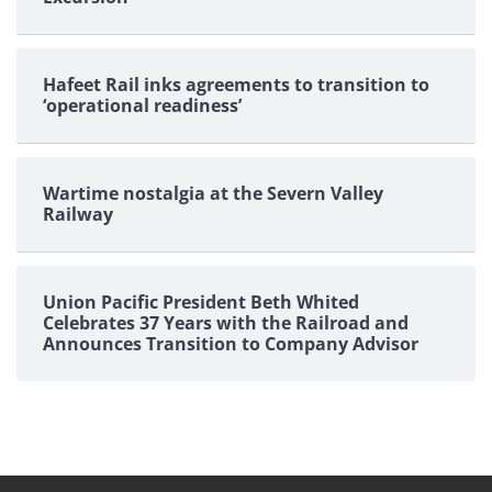
Hafeet Rail inks agreements to transition to
‘operational readiness’
Wartime nostalgia at the Severn Valley
Railway
Union Pacific President Beth Whited
Celebrates 37 Years with the Railroad and
Announces Transition to Company Advisor