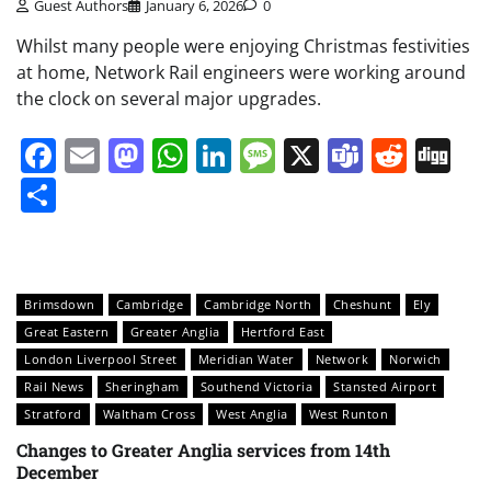
Guest Authors
January 6, 2026
0
Whilst many people were enjoying Christmas festivities
at home, Network Rail engineers were working around
the clock on several major upgrades.
Facebook
Email
Mastodon
WhatsApp
LinkedIn
Message
X
Teams
Redd
Di
Share
Brimsdown
Cambridge
Cambridge North
Cheshunt
Ely
Great Eastern
Greater Anglia
Hertford East
London Liverpool Street
Meridian Water
Network
Norwich
Rail News
Sheringham
Southend Victoria
Stansted Airport
Stratford
Waltham Cross
West Anglia
West Runton
Changes to Greater Anglia services from 14th
December