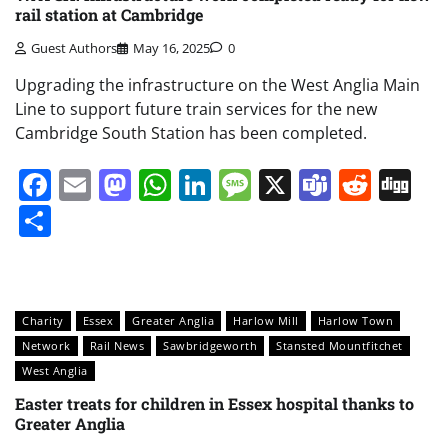
rail station at Cambridge
Guest Authors
May 16, 2025
0
Upgrading the infrastructure on the West Anglia Main
Line to support future train services for the new
Cambridge South Station has been completed.
Facebook
Email
Mastodon
WhatsApp
LinkedIn
Message
X
Teams
Redd
Di
Share
Charity
Essex
Greater Anglia
Harlow Mill
Harlow Town
Network
Rail News
Sawbridgeworth
Stansted Mountfitchet
West Anglia
Easter treats for children in Essex hospital thanks to
Greater Anglia