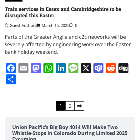
Train services in Essex and Cambridgeshire to be
disrupted this Easter
Guest Authors
March 15, 2025
0
Parts of the Greater Anglia and c2c networks will be
severely affected by engineering work over the Easter
bank holiday weekend.
Facebook
Email
Mastodon
WhatsApp
LinkedIn
Message
X
Teams
Redd
Di
Share
Posts
1
2
pagination
Union Pacific’s Big Boy 4014 Will Make Two
Whistle-Stops in Colorado During Limited 2025
Excursion