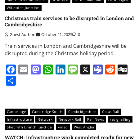
Willesden Junction
Christmas train services to be disrupted in London and
Cambridgeshire
Guest Authors
October 21, 2025
0
Train services in London and Cambridgeshire will be
disrupted during the Christmas holiday period.
Facebook
Email
Mastodon
WhatsApp
LinkedIn
Message
X
Teams
Redd
Di
Share
Cambridge
Cambridge South
Cambridgeshire
Colas Rail
Infrastructure
Network
Network Rail
Rail News
resignalling
Shepreth Branch Junction
video
West Anglia
WATCH: Infrastructure work completed ready for new