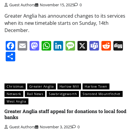
Guest Authors
November 15, 2025
0
Greater Anglia has announced changes to its services
when its new timetable starts on Sunday, 14th
December.
Facebook
Email
Mastodon
WhatsApp
LinkedIn
Message
X
Teams
Redd
Di
Share
Christmas
Greater Anglia
Harlow Mill
Harlow Town
Network
Rail News
Sawbridgeworth
Stansted Mountfitchet
West Anglia
Greater Anglia staff appeal for donations to local food
banks
Guest Authors
November 3, 2025
0