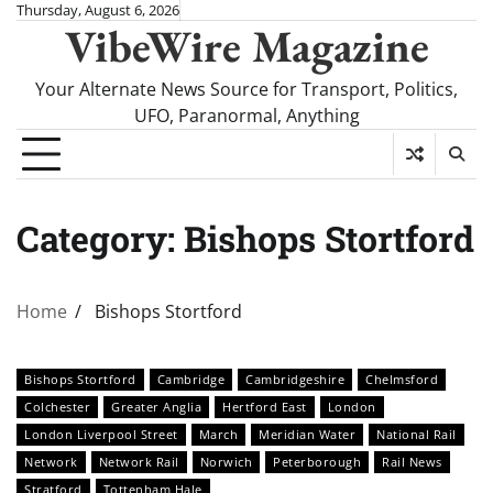
Skip
Thursday, August 6, 2026
VibeWire Magazine
to
content
Your Alternate News Source for Transport, Politics,
UFO, Paranormal, Anything
Category:
Bishops Stortford
Home
Bishops Stortford
Bishops Stortford
Cambridge
Cambridgeshire
Chelmsford
Colchester
Greater Anglia
Hertford East
London
London Liverpool Street
March
Meridian Water
National Rail
Network
Network Rail
Norwich
Peterborough
Rail News
Stratford
Tottenham Hale