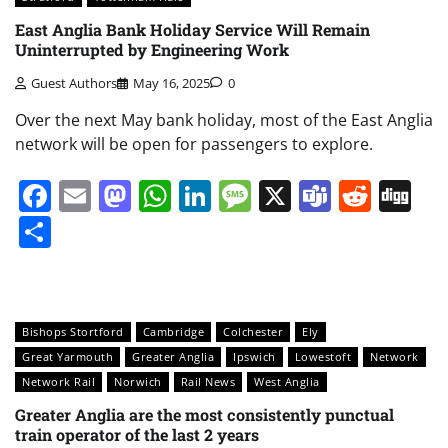
East Anglia Bank Holiday Service Will Remain
Uninterrupted by Engineering Work
Guest Authors
May 16, 2025
0
Over the next May bank holiday, most of the East Anglia
network will be open for passengers to explore.
Facebook
Email
Mastodon
WhatsApp
LinkedIn
Message
X
Teams
Redd
Di
Share
Bishops Stortford
Cambridge
Colchester
Ely
Great Yarmouth
Greater Anglia
Ipswich
Lowestoft
Network
Network Rail
Norwich
Rail News
West Anglia
Greater Anglia are the most consistently punctual
train operator of the last 2 years