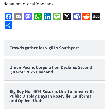
donation to local foodbank.
Facebook
Email
Mastodon
WhatsApp
LinkedIn
Message
X
Teams
Redd
Di
Share
Crowds gather for vigil in Southport
Union Pacific Corporation Declares Second
Quarter 2025 Dividend
Big Boy No. 4014 Returns this Summer with
Public Display Days in Roseville, California
and Ogden, Utah