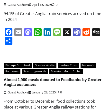
Guest Authors
April 15, 2025
0
94.1% of Greater Anglia train services arrived on time
in 2024
Facebook
Email
Mastodon
WhatsApp
LinkedIn
Message
X
Teams
Redd
Di
Share
Bishops Stortford
Greater Anglia
Harlow Town
Network
Rail News
Sawbridgeworth
Stansted Mountfitchet
Almost 1,900 meals donated to Foodbanks by Greater
Anglia customers
Guest Authors
January 23, 2025
0
From October to December, food collections took
place at various Greater Anglia railway stations for